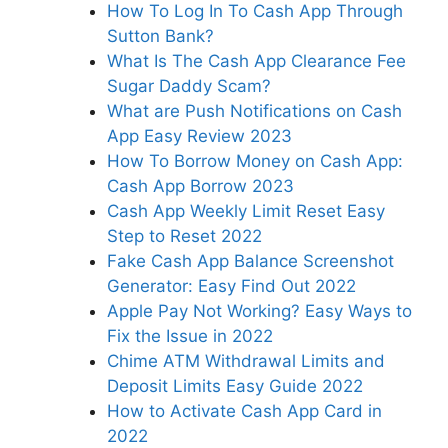
How To Log In To Cash App Through
Sutton Bank?
What Is The Cash App Clearance Fee
Sugar Daddy Scam?
What are Push Notifications on Cash
App Easy Review 2023
How To Borrow Money on Cash App:
Cash App Borrow 2023
Cash App Weekly Limit Reset Easy
Step to Reset 2022
Fake Cash App Balance Screenshot
Generator: Easy Find Out 2022
Apple Pay Not Working? Easy Ways to
Fix the Issue in 2022
Chime ATM Withdrawal Limits and
Deposit Limits Easy Guide 2022
How to Activate Cash App Card in
2022