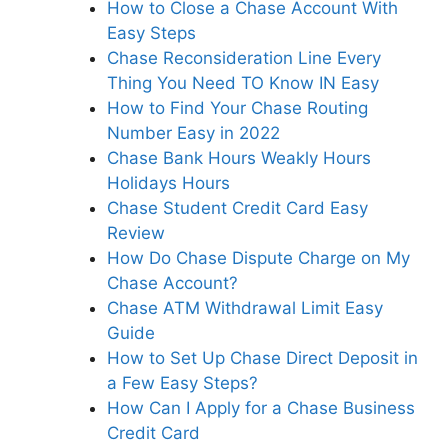
How to Close a Chase Account With
Easy Steps
Chase Reconsideration Line Every
Thing You Need TO Know IN Easy
How to Find Your Chase Routing
Number Easy in 2022
Chase Bank Hours Weakly Hours
Holidays Hours
Chase Student Credit Card Easy
Review
How Do Chase Dispute Charge on My
Chase Account?
Chase ATM Withdrawal Limit Easy
Guide
How to Set Up Chase Direct Deposit in
a Few Easy Steps?
How Can I Apply for a Chase Business
Credit Card