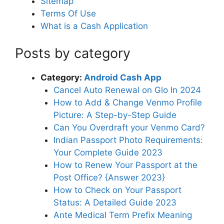
Sitemap
Terms Of Use
What is a Cash Application
Posts by category
Category:
Android Cash App
Cancel Auto Renewal on Glo In 2024
How to Add & Change Venmo Profile
Picture: A Step-by-Step Guide
Can You Overdraft your Venmo Card?
Indian Passport Photo Requirements:
Your Complete Guide 2023
How to Renew Your Passport at the
Post Office? {Answer 2023}
How to Check on Your Passport
Status: A Detailed Guide 2023
Ante Medical Term Prefix Meaning