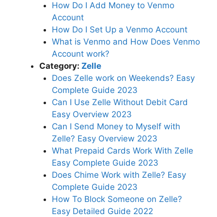
How Do I Add Money to Venmo
Account
How Do I Set Up a Venmo Account
What is Venmo and How Does Venmo
Account work?
Category:
Zelle
Does Zelle work on Weekends? Easy
Complete Guide 2023
Can I Use Zelle Without Debit Card
Easy Overview 2023
Can I Send Money to Myself with
Zelle? Easy Overview 2023
What Prepaid Cards Work With Zelle
Easy Complete Guide 2023
Does Chime Work with Zelle? Easy
Complete Guide 2023
How To Block Someone on Zelle?
Easy Detailed Guide 2022