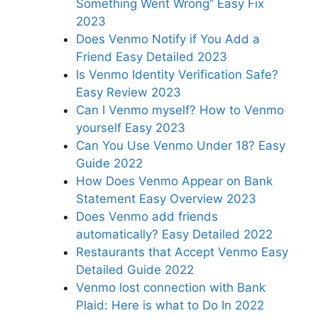
Something Went Wrong” Easy Fix
2023
Does Venmo Notify if You Add a
Friend Easy Detailed 2023
Is Venmo Identity Verification Safe?
Easy Review 2023
Can I Venmo myself? How to Venmo
yourself Easy 2023
Can You Use Venmo Under 18? Easy
Guide 2022
How Does Venmo Appear on Bank
Statement Easy Overview 2023
Does Venmo add friends
automatically? Easy Detailed 2022
Restaurants that Accept Venmo Easy
Detailed Guide 2022
Venmo lost connection with Bank
Plaid: Here is what to Do In 2022