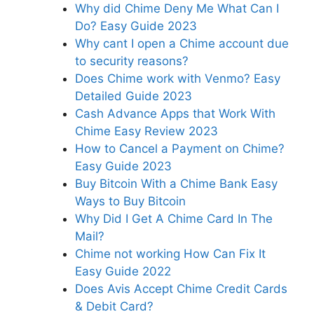
Why did Chime Deny Me What Can I
Do? Easy Guide 2023
Why cant I open a Chime account due
to security reasons?
Does Chime work with Venmo? Easy
Detailed Guide 2023
Cash Advance Apps that Work With
Chime Easy Review 2023
How to Cancel a Payment on Chime?
Easy Guide 2023
Buy Bitcoin With a Chime Bank Easy
Ways to Buy Bitcoin
Why Did I Get A Chime Card In The
Mail?
Chime not working How Can Fix It
Easy Guide 2022
Does Avis Accept Chime Credit Cards
& Debit Card?