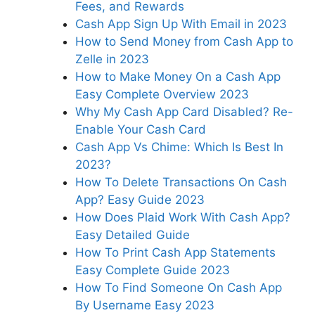
Fees, and Rewards
Cash App Sign Up With Email in 2023
How to Send Money from Cash App to
Zelle in 2023
How to Make Money On a Cash App
Easy Complete Overview 2023
Why My Cash App Card Disabled? Re-
Enable Your Cash Card
Cash App Vs Chime: Which Is Best In
2023?
How To Delete Transactions On Cash
App? Easy Guide 2023
How Does Plaid Work With Cash App?
Easy Detailed Guide
How To Print Cash App Statements
Easy Complete Guide 2023
How To Find Someone On Cash App
By Username Easy 2023