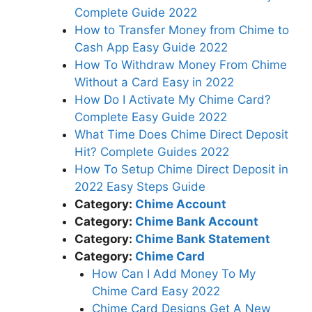
Complete Guide 2022
How to Transfer Money from Chime to
Cash App Easy Guide 2022
How To Withdraw Money From Chime
Without a Card Easy in 2022
How Do I Activate My Chime Card?
Complete Easy Guide 2022
What Time Does Chime Direct Deposit
Hit? Complete Guides 2022
How To Setup Chime Direct Deposit in
2022 Easy Steps Guide
Category:
Chime Account
Category:
Chime Bank Account
Category:
Chime Bank Statement
Category:
Chime Card
How Can I Add Money To My
Chime Card Easy 2022
Chime Card Designs Get A New