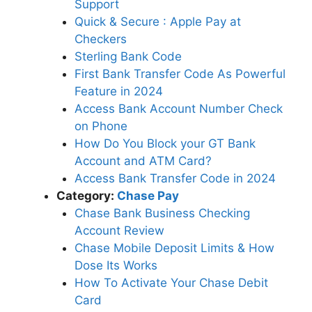
Support
Quick & Secure : Apple Pay at
Checkers
Sterling Bank Code
First Bank Transfer Code As Powerful
Feature in 2024
Access Bank Account Number Check
on Phone
How Do You Block your GT Bank
Account and ATM Card?
Access Bank Transfer Code in 2024
Category:
Chase Pay
Chase Bank Business Checking
Account Review
Chase Mobile Deposit Limits & How
Dose Its Works
How To Activate Your Chase Debit
Card