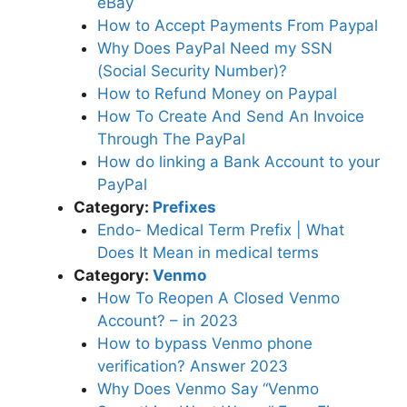
eBay
How to Accept Payments From Paypal
Why Does PayPal Need my SSN
(Social Security Number)?
How to Refund Money on Paypal
How To Create And Send An Invoice
Through The PayPal
How do linking a Bank Account to your
PayPal
Category:
Prefixes
Endo- Medical Term Prefix | What
Does It Mean in medical terms
Category:
Venmo
How To Reopen A Closed Venmo
Account? – in 2023
How to bypass Venmo phone
verification? Answer 2023
Why Does Venmo Say “Venmo