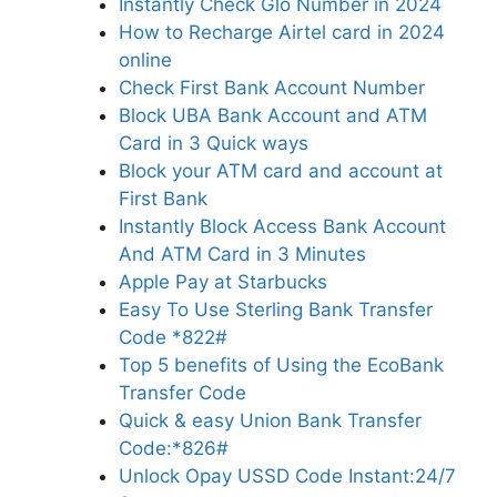
Instantly Check Glo Number in 2024
How to Recharge Airtel card in 2024
online
Check First Bank Account Number
Block UBA Bank Account and ATM
Card in 3 Quick ways
Block your ATM card and account at
First Bank
Instantly Block Access Bank Account
And ATM Card in 3 Minutes
Apple Pay at Starbucks
Easy To Use Sterling Bank Transfer
Code *822#
Top 5 benefits of Using the EcoBank
Transfer Code
Quick & easy Union Bank Transfer
Code:*826#
Unlock Opay USSD Code Instant:24/7