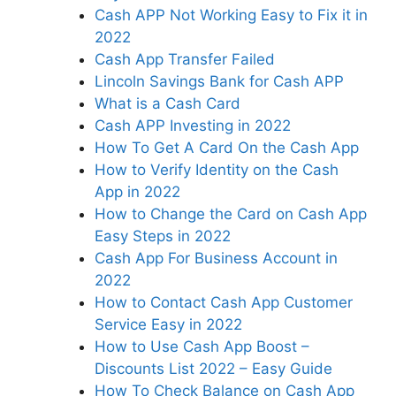
Cash APP Not Working Easy to Fix it in
2022
Cash App Transfer Failed
Lincoln Savings Bank for Cash APP
What is a Cash Card
Cash APP Investing in 2022
How To Get A Card On the Cash App
How to Verify Identity on the Cash
App in 2022
How to Change the Card on Cash App
Easy Steps in 2022
Cash App For Business Account in
2022
How to Contact Cash App Customer
Service Easy in 2022
How to Use Cash App Boost –
Discounts List 2022 – Easy Guide
How To Check Balance on Cash App