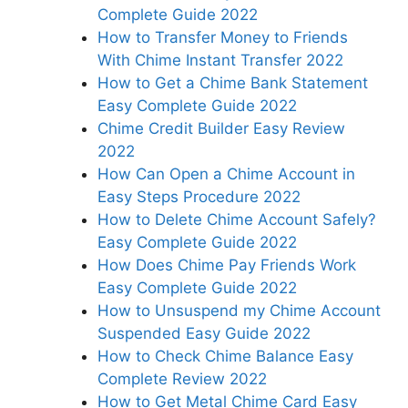
Complete Guide 2022
How to Transfer Money to Friends
With Chime Instant Transfer 2022
How to Get a Chime Bank Statement
Easy Complete Guide 2022
Chime Credit Builder Easy Review
2022
How Can Open a Chime Account in
Easy Steps Procedure 2022
How to Delete Chime Account Safely?
Easy Complete Guide 2022
How Does Chime Pay Friends Work
Easy Complete Guide 2022
How to Unsuspend my Chime Account
Suspended Easy Guide 2022
How to Check Chime Balance Easy
Complete Review 2022
How to Get Metal Chime Card Easy