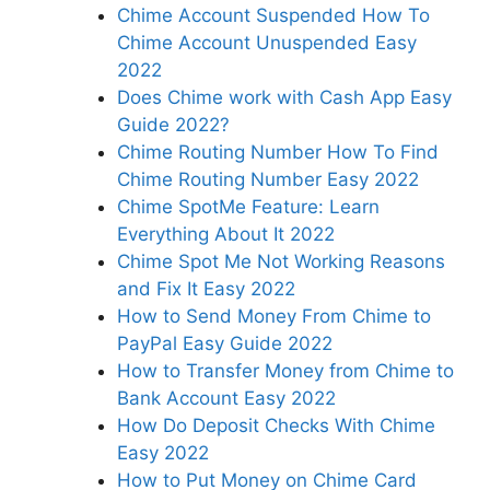
Chime Account Suspended How To
Chime Account Unuspended Easy
2022
Does Chime work with Cash App Easy
Guide 2022?
Chime Routing Number How To Find
Chime Routing Number Easy 2022
Chime SpotMe Feature: Learn
Everything About It 2022
Chime Spot Me Not Working Reasons
and Fix It Easy 2022
How to Send Money From Chime to
PayPal Easy Guide 2022
How to Transfer Money from Chime to
Bank Account Easy 2022
How Do Deposit Checks With Chime
Easy 2022
How to Put Money on Chime Card