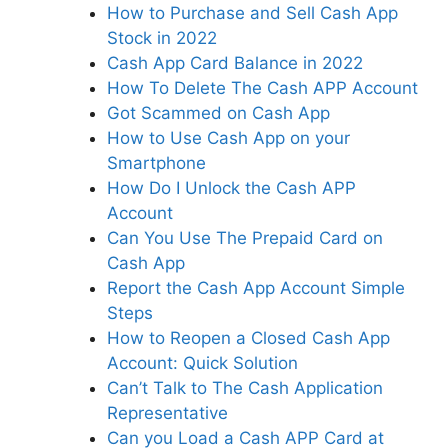
How to Purchase and Sell Cash App
Stock in 2022
Cash App Card Balance in 2022
How To Delete The Cash APP Account
Got Scammed on Cash App
How to Use Cash App on your
Smartphone
How Do I Unlock the Cash APP
Account
Can You Use The Prepaid Card on
Cash App
Report the Cash App Account Simple
Steps
How to Reopen a Closed Cash App
Account: Quick Solution
Can’t Talk to The Cash Application
Representative
Can you Load a Cash APP Card at