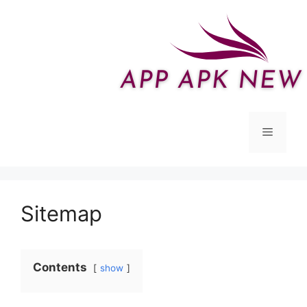
Skip
to
content
Menu
Sitemap
Contents
show