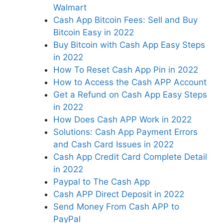
Walmart
Cash App Bitcoin Fees: Sell and Buy
Bitcoin Easy in 2022
Buy Bitcoin with Cash App Easy Steps
in 2022
How To Reset Cash App Pin in 2022
How to Access the Cash APP Account
Get a Refund on Cash App Easy Steps
in 2022
How Does Cash APP Work in 2022
Solutions: Cash App Payment Errors
and Cash Card Issues in 2022
Cash App Credit Card Complete Detail
in 2022
Paypal to The Cash App
Cash APP Direct Deposit in 2022
Send Money From Cash APP to
PayPal