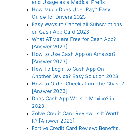
and Usage as a Medical Prefix
How Much Does Uber Pay? Easy
Guide for Drivers 2023
Easy Ways to Cancel all Subscriptions
on Cash App Card 2023
What ATMs are Free for Cash App?
[Answer 2023]
How to Use Cash App on Amazon?
[Answer 2023]
How To Login to Cash App On
Another Device? Easy Solution 2023
How to Order Checks from the Chase?
[Answer 2023]
Does Cash App Work in Mexico? in
2023
Zolve Credit Card Review: Is It Worth
It? [Answer 2023]
Fortive Credit Card Review: Benefits,