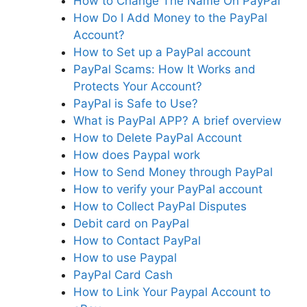
How to Change The Name On PayPal
How Do I Add Money to the PayPal
Account?
How to Set up a PayPal account
PayPal Scams: How It Works and
Protects Your Account?
PayPal is Safe to Use?
What is PayPal APP? A brief overview
How to Delete PayPal Account
How does Paypal work
How to Send Money through PayPal
How to verify your PayPal account
How to Collect PayPal Disputes
Debit card on PayPal
How to Contact PayPal
How to use Paypal
PayPal Card Cash
How to Link Your Paypal Account to