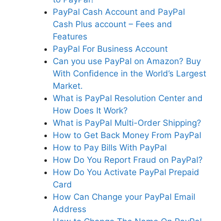
PayPal Cash Account and PayPal
Cash Plus account – Fees and
Features
PayPal For Business Account
Can you use PayPal on Amazon? Buy
With Confidence in the World’s Largest
Market.
What is PayPal Resolution Center and
How Does It Work?
What is PayPal Multi-Order Shipping?
How to Get Back Money From PayPal
How to Pay Bills With PayPal
How Do You Report Fraud on PayPal?
How Do You Activate PayPal Prepaid
Card
How Can Change your PayPal Email
Address