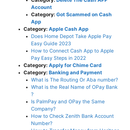
Account
Category:
Got Scammed on Cash
App
Category:
Apple Cash App
Does Home Depot Take Apple Pay
Easy Guide 2023
How to Connect Cash App to Apple
Pay Easy Steps in 2022
Category:
Apply for Chime Card
Category:
Banking and Payment
What is The Routing Or Aba number?
What is the Real Name of OPay Bank
?
Is PalmPay and OPay the Same
Company?
How to Check Zenith Bank Account
Number?