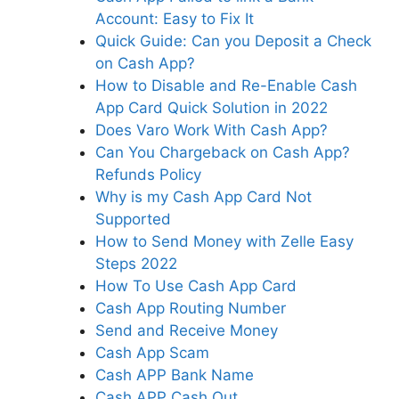
Account: Easy to Fix It
Quick Guide: Can you Deposit a Check
on Cash App?
How to Disable and Re-Enable Cash
App Card Quick Solution in 2022
Does Varo Work With Cash App?
Can You Chargeback on Cash App?
Refunds Policy
Why is my Cash App Card Not
Supported
How to Send Money with Zelle Easy
Steps 2022
How To Use Cash App Card
Cash App Routing Number
Send and Receive Money
Cash App Scam
Cash APP Bank Name
Cash APP Cash Out