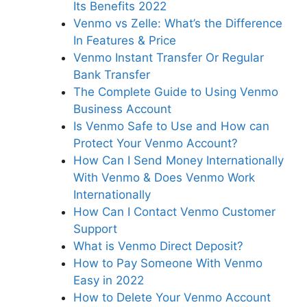
Its Benefits 2022
Venmo vs Zelle: What’s the Difference
In Features & Price
Venmo Instant Transfer Or Regular
Bank Transfer
The Complete Guide to Using Venmo
Business Account
Is Venmo Safe to Use and How can
Protect Your Venmo Account?
How Can I Send Money Internationally
With Venmo & Does Venmo Work
Internationally
How Can I Contact Venmo Customer
Support
What is Venmo Direct Deposit?
How to Pay Someone With Venmo
Easy in 2022
How to Delete Your Venmo Account