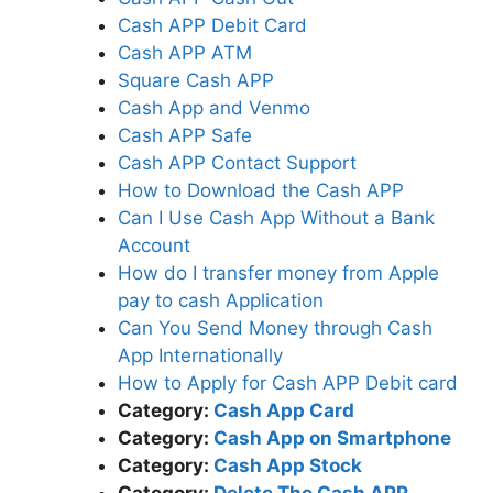
Cash APP Debit Card
Cash APP ATM
Square Cash APP
Cash App and Venmo
Cash APP Safe
Cash APP Contact Support
How to Download the Cash APP
Can I Use Cash App Without a Bank
Account
How do I transfer money from Apple
pay to cash Application
Can You Send Money through Cash
App Internationally
How to Apply for Cash APP Debit card
Category:
Cash App Card
Category:
Cash App on Smartphone
Category:
Cash App Stock
Category:
Delete The Cash APP