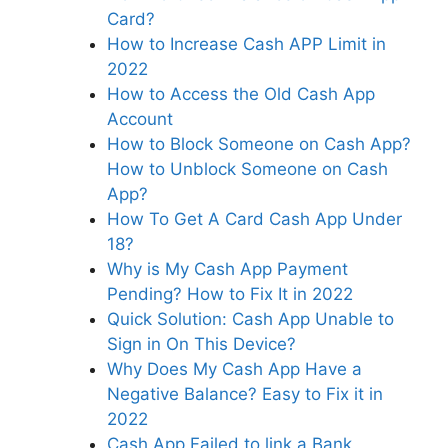
Card?
How to Increase Cash APP Limit in
2022
How to Access the Old Cash App
Account
How to Block Someone on Cash App?
How to Unblock Someone on Cash
App?
How To Get A Card Cash App Under
18?
Why is My Cash App Payment
Pending? How to Fix It in 2022
Quick Solution: Cash App Unable to
Sign in On This Device?
Why Does My Cash App Have a
Negative Balance? Easy to Fix it in
2022
Cash App Failed to link a Bank