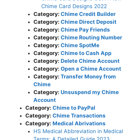
Chime Card Designs 2022
Category:
Chime Credit Builder
Category:
Chime Direct Deposit
Category:
Chime Pay Friends
Category:
Chime Routing Number
Category:
Chime SpotMe
Category:
Chime to Cash App
Category:
Delete Chime Account
Category:
Open a Chime Account
Category:
Transfer Money from
Chime
Category:
Unsuspend my Chime
Account
Category:
Chime to PayPal
Category:
Chime Transactions
Category:
Medical Abrivations
HS Medical Abbreviation in Medical
Terms: A Detailed Guide 2023