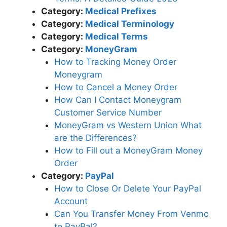
Category:
Medical Prefixes
Category:
Medical Terminology
Category:
Medical Terms
Category:
MoneyGram
How to Tracking Money Order
Moneygram
How to Cancel a Money Order
How Can I Contact Moneygram
Customer Service Number
MoneyGram vs Western Union What
are the Differences?
How to Fill out a MoneyGram Money
Order
Category:
PayPal
How to Close Or Delete Your PayPal
Account
Can You Transfer Money From Venmo
to PayPal?