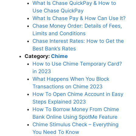
What Is Chase QuickPay & How to
Use Chase QuickPay
What Is Chase Pay & How Can Use It?
Chase Money Order: Details of Fees,
Limits and Conditions
Chase Interest Rates: How to Get the
Best Bank’s Rates
Category:
Chime
How to Use Chime Temporary Card?
in 2023
What Happens When You Block
Transactions on Chime 2023
How To Open Chime Account in Easy
Steps Explained 2023
How To Borrow Money From Chime
Bank Online Using SpotMe Feature
Chime Stimulus Check – Everything
You Need To Know