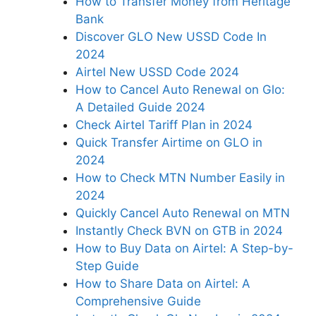
How to Transfer Money from Heritage
Bank
Discover GLO New USSD Code In
2024
Airtel New USSD Code 2024
How to Cancel Auto Renewal on Glo:
A Detailed Guide 2024
Check Airtel Tariff Plan in 2024
Quick Transfer Airtime on GLO in
2024
How to Check MTN Number Easily in
2024
Quickly Cancel Auto Renewal on MTN
Instantly Check BVN on GTB in 2024
How to Buy Data on Airtel: A Step-by-
Step Guide
How to Share Data on Airtel: A
Comprehensive Guide