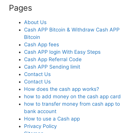
Pages
About Us
Cash APP Bitcoin & Withdraw Cash APP
Bitcoin
Cash App fees
Cash APP login With Easy Steps
Cash App Referral Code
Cash APP Sending limit
Contact Us
Contact Us
How does the cash app works?
how to add money on the cash app card
how to transfer money from cash app to
bank account
How to use a Cash app
Privacy Policy