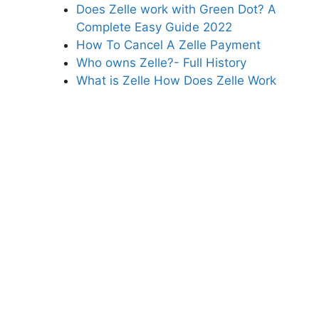
Does Zelle work with Green Dot? A
Complete Easy Guide 2022
How To Cancel A Zelle Payment
Who owns Zelle?- Full History
What is Zelle How Does Zelle Work