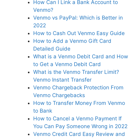
How Can I Link a Bank Account to
Venmo?
Venmo vs PayPal: Which is Better in
2022
How to Cash Out Venmo Easy Guide
How to Add a Venmo Gift Card
Detailed Guide
What is a Venmo Debit Card and How
to Get a Venmo Debit Card
What is the Venmo Transfer Limit?
Venmo Instant Transfer
Venmo Chargeback Protection From
Venmo Chargebacks
How to Transfer Money From Venmo
to Bank
How to Cancel a Venmo Payment If
You Can Pay Someone Wrong in 2022
Venmo Credit Card Easy Review and