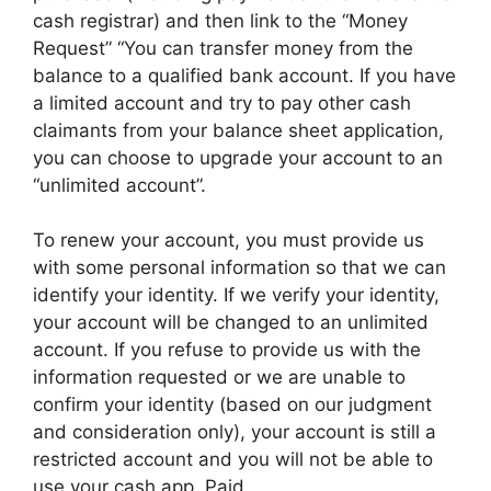
cash registrar) and then link to the “Money
Request” “You can transfer money from the
balance to a qualified bank account. If you have
a limited account and try to pay other cash
claimants from your balance sheet application,
you can choose to upgrade your account to an
“unlimited account”.
To renew your account, you must provide us
with some personal information so that we can
identify your identity. If we verify your identity,
your account will be changed to an unlimited
account. If you refuse to provide us with the
information requested or we are unable to
confirm your identity (based on our judgment
and consideration only), your account is still a
restricted account and you will not be able to
use your cash app. Paid.