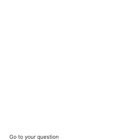
Go to your question