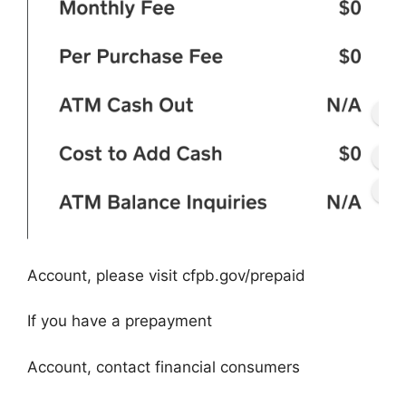
Account, please visit cfpb.gov/prepaid
If you have a prepayment
Account, contact financial consumers