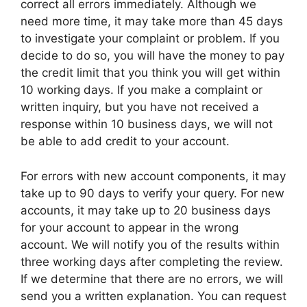
correct all errors immediately. Although we
need more time, it may take more than 45 days
to investigate your complaint or problem. If you
decide to do so, you will have the money to pay
the credit limit that you think you will get within
10 working days. If you make a complaint or
written inquiry, but you have not received a
response within 10 business days, we will not
be able to add credit to your account.
For errors with new account components, it may
take up to 90 days to verify your query. For new
accounts, it may take up to 20 business days
for your account to appear in the wrong
account. We will notify you of the results within
three working days after completing the review.
If we determine that there are no errors, we will
send you a written explanation. You can request