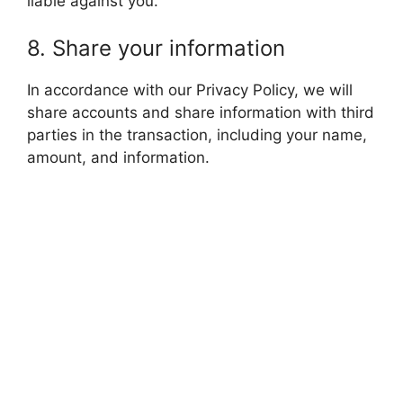
liable against you.
8. Share your information
In accordance with our Privacy Policy, we will
share accounts and share information with third
parties in the transaction, including your name,
amount, and information.