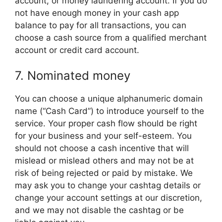
account, or money laundering account. If you do
not have enough money in your cash app
balance to pay for all transactions, you can
choose a cash source from a qualified merchant
account or credit card account.
7. Nominated money
You can choose a unique alphanumeric domain
name (“Cash Card”) to introduce yourself to the
service. Your proper cash flow should be right
for your business and your self-esteem. You
should not choose a cash incentive that will
mislead or mislead others and may not be at
risk of being rejected or paid by mistake. We
may ask you to change your cashtag details or
change your account settings at our discretion,
and we may not disable the cashtag or be