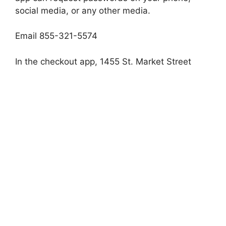
social media, or any other media.
Email 855-321-5574
In the checkout app, 1455 St. Market Street