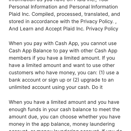
Personal Information and Personal Information
Plaid Inc. Compiled, processed, translated, and
stored in accordance with the Privacy Policy. ,
And Learn and Accept Plaid Inc. Privacy Policy
When you pay with Cash App, you cannot use
Cash App Balance to pay with other Cash App
members if you have a limited amount. If you
have a limited amount and want to use other
customers who have money, you can: (1) use a
bank account or sign up or (2) upgrade to an
unlimited account using your cash. Do it
When you have a limited amount and you have
enough funds in your cash balance to meet the
amount due, you can choose whether you have
money in the app balance, money laundering