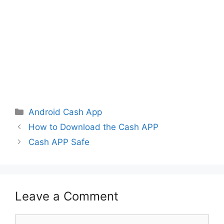
Categories
Android Cash App
How to Download the Cash APP
Cash APP Safe
Leave a Comment
Comment