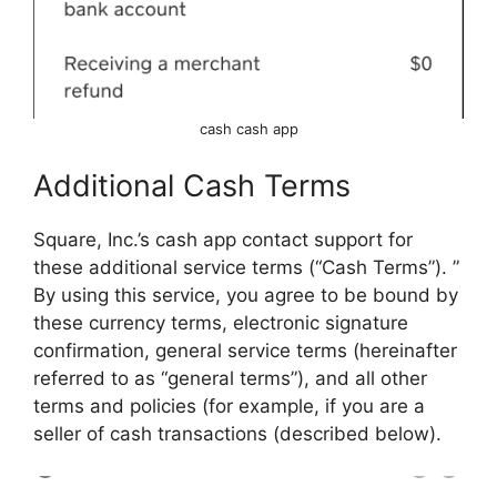
cash cash app
Additional Cash Terms
Square, Inc.’s cash app contact support for
these additional service terms (“Cash Terms”). ”
By using this service, you agree to be bound by
these currency terms, electronic signature
confirmation, general service terms (hereinafter
referred to as “general terms”), and all other
terms and policies (for example, if you are a
seller of cash transactions (described below).