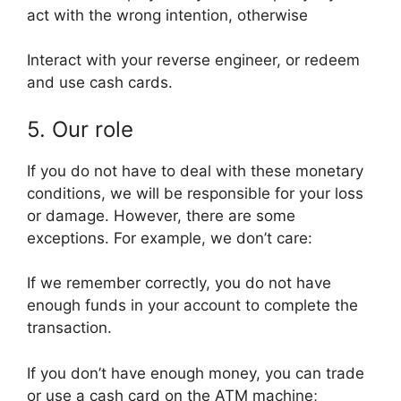
act with the wrong intention, otherwise
Interact with your reverse engineer, or redeem
and use cash cards.
5. Our role
If you do not have to deal with these monetary
conditions, we will be responsible for your loss
or damage. However, there are some
exceptions. For example, we don’t care:
If we remember correctly, you do not have
enough funds in your account to complete the
transaction.
If you don’t have enough money, you can trade
or use a cash card on the ATM machine;