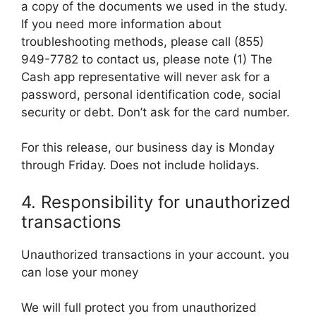
a copy of the documents we used in the study.
If you need more information about
troubleshooting methods, please call (855)
949-7782 to contact us, please note (1) The
Cash app representative will never ask for a
password, personal identification code, social
security or debt. Don’t ask for the card number.
For this release, our business day is Monday
through Friday. Does not include holidays.
4. Responsibility for unauthorized
transactions
Unauthorized transactions in your account. you
can lose your money
We will full protect you from unauthorized