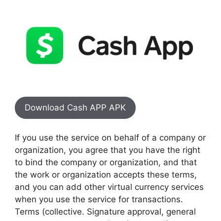
Download Cash APP APK
If you use the service on behalf of a company or
organization, you agree that you have the right
to bind the company or organization, and that
the work or organization accepts these terms,
and you can add other virtual currency services
when you use the service for transactions.
Terms (collective. Signature approval, general