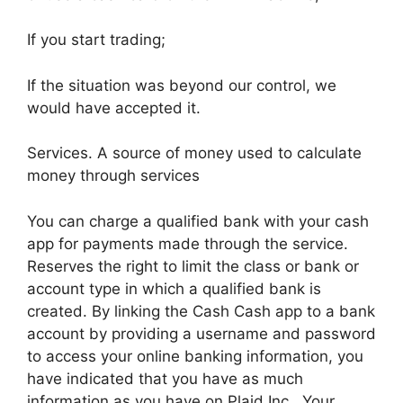
If you start trading;
If the situation was beyond our control, we
would have accepted it.
Services. A source of money used to calculate
money through services
You can charge a qualified bank with your cash
app for payments made through the service.
Reserves the right to limit the class or bank or
account type in which a qualified bank is
created. By linking the Cash Cash app to a bank
account by providing a username and password
to access your online banking information, you
have indicated that you have as much
information as you have on Plaid Inc., Your