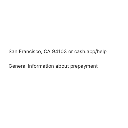
San Francisco, CA 94103 or cash.app/help
General information about prepayment