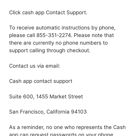
Click cash app Contact Support.
To receive automatic instructions by phone,
please call 855-351-2274. Please note that
there are currently no phone numbers to
support calling through checkout.
Contact us via email:
Cash app contact support
Suite 600, 1455 Market Street
San Francisco, California 94103
As a reminder, no one who represents the Cash
app can request passwords on your phone,