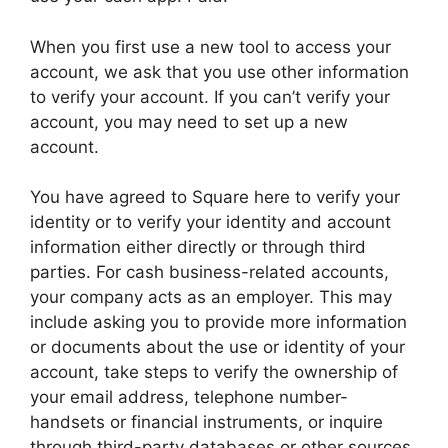
When you first use a new tool to access your
account, we ask that you use other information
to verify your account. If you can’t verify your
account, you may need to set up a new
account.
You have agreed to Square here to verify your
identity or to verify your identity and account
information either directly or through third
parties. For cash business-related accounts,
your company acts as an employer. This may
include asking you to provide more information
or documents about the use or identity of your
account, take steps to verify the ownership of
your email address, telephone number-
handsets or financial instruments, or inquire
through third-party databases or other sources.