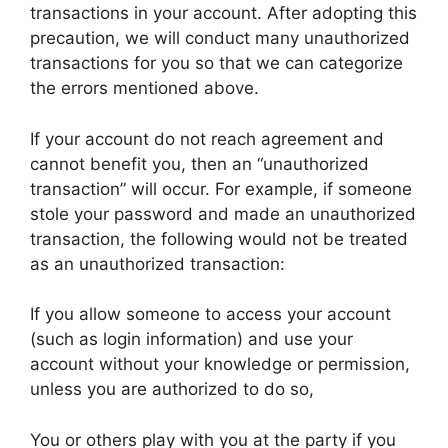
transactions in your account. After adopting this
precaution, we will conduct many unauthorized
transactions for you so that we can categorize
the errors mentioned above.
If your account do not reach agreement and
cannot benefit you, then an “unauthorized
transaction” will occur. For example, if someone
stole your password and made an unauthorized
transaction, the following would not be treated
as an unauthorized transaction:
If you allow someone to access your account
(such as login information) and use your
account without your knowledge or permission,
unless you are authorized to do so,
You or others play with you at the party if you