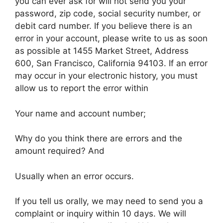
you can ever ask for will not send you your
password, zip code, social security number, or
debit card number. If you believe there is an
error in your account, please write to us as soon
as possible at 1455 Market Street, Address
600, San Francisco, California 94103. If an error
may occur in your electronic history, you must
allow us to report the error within
Your name and account number;
Why do you think there are errors and the
amount required? And
Usually when an error occurs.
If you tell us orally, we may need to send you a
complaint or inquiry within 10 days. We will