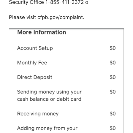
Security Office 1-855-411-2372 o
Please visit cfpb.gov/complaint.