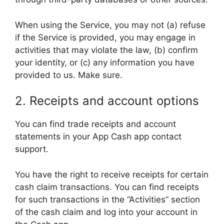
When using the Service, you may not (a) refuse
if the Service is provided, you may engage in
activities that may violate the law, (b) confirm
your identity, or (c) any information you have
provided to us. Make sure.
2. Receipts and account options
You can find trade receipts and account
statements in your App Cash app contact
support.
You have the right to receive receipts for certain
cash claim transactions. You can find receipts
for such transactions in the “Activities” section
of the cash claim and log into your account in