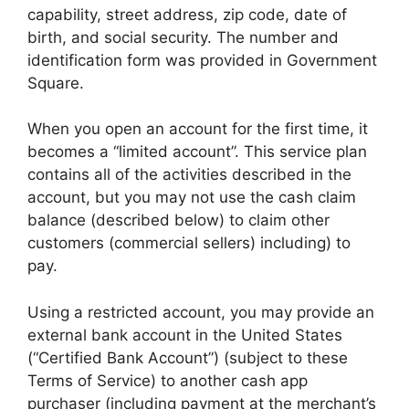
capability, street address, zip code, date of
birth, and social security. The number and
identification form was provided in Government
Square.
When you open an account for the first time, it
becomes a “limited account”. This service plan
contains all of the activities described in the
account, but you may not use the cash claim
balance (described below) to claim other
customers (commercial sellers) including) to
pay.
Using a restricted account, you may provide an
external bank account in the United States
(“Certified Bank Account”) (subject to these
Terms of Service) to another cash app
purchaser (including payment at the merchant’s