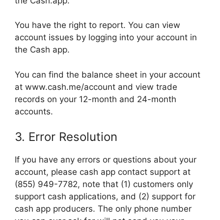
the Cash.app.
You have the right to report. You can view
account issues by logging into your account in
the Cash app.
You can find the balance sheet in your account
at www.cash.me/account and view trade
records on your 12-month and 24-month
accounts.
3. Error Resolution
If you have any errors or questions about your
account, please cash app contact support at
(855) 949-7782, note that (1) customers only
support cash applications, and (2) support for
cash app producers. The only phone number