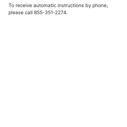
To receive automatic instructions by phone,
please call 855-351-2274.