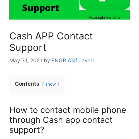
Cash APP Contact
Support
May 31, 2021
by
ENGR Asif Javed
Contents
show
How to contact mobile phone
through Cash app contact
support?