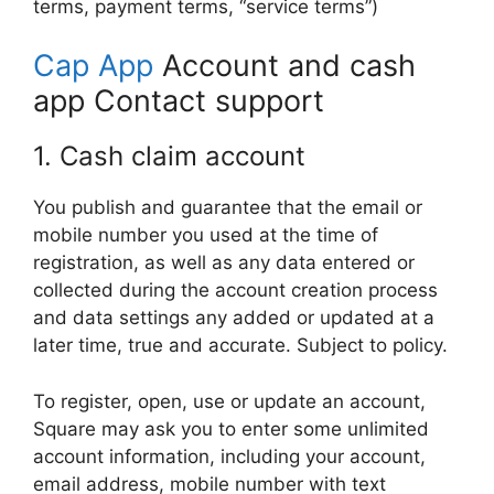
terms, payment terms, “service terms”)
Cap App
Account and cash
app Contact support
1. Cash claim account
You publish and guarantee that the email or
mobile number you used at the time of
registration, as well as any data entered or
collected during the account creation process
and data settings any added or updated at a
later time, true and accurate. Subject to policy.
To register, open, use or update an account,
Square may ask you to enter some unlimited
account information, including your account,
email address, mobile number with text