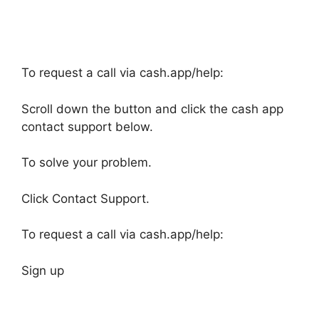
To request a call via cash.app/help:
Scroll down the button and click the cash app
contact support below.
To solve your problem.
Click Contact Support.
To request a call via cash.app/help:
Sign up