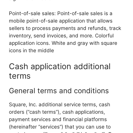
Point-of-sale sales: Point-of-sale sales is a
mobile point-of-sale application that allows
sellers to process payments and refunds, track
inventory, send invoices, and more. Colorful
application icons. White and gray with square
icons in the middle
Cash application additional
terms
General terms and conditions
Square, Inc. additional service terms, cash
orders (“cash terms”), cash applications,
payment services and financial platforms
(hereinafter “services”) that you can use to