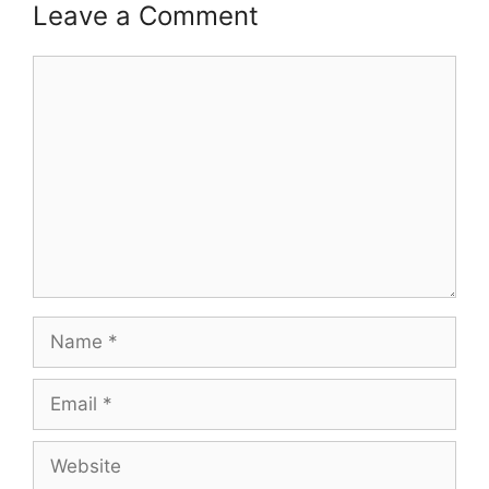
Leave a Comment
Comment
Name
Email
Website