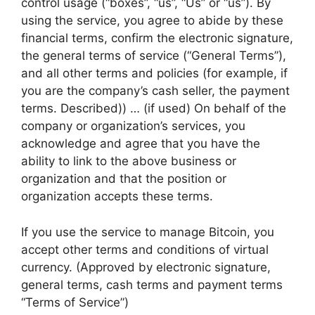
control usage (“boxes”, “us”, “Us” or “us”). By
using the service, you agree to abide by these
financial terms, confirm the electronic signature,
the general terms of service (“General Terms”),
and all other terms and policies (for example, if
you are the company’s cash seller, the payment
terms. Described)) … (if used) On behalf of the
company or organization’s services, you
acknowledge and agree that you have the
ability to link to the above business or
organization and that the position or
organization accepts these terms.
If you use the service to manage Bitcoin, you
accept other terms and conditions of virtual
currency. (Approved by electronic signature,
general terms, cash terms and payment terms
“Terms of Service”)