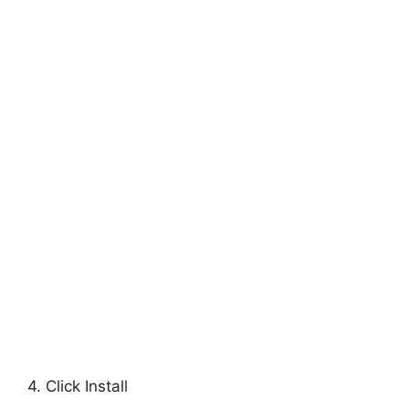
4. Click Install