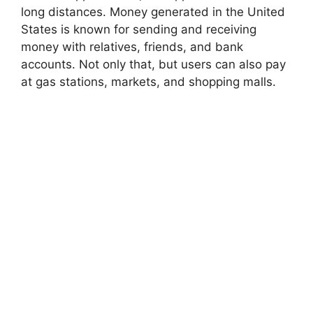
long distances. Money generated in the United
States is known for sending and receiving
money with relatives, friends, and bank
accounts. Not only that, but users can also pay
at gas stations, markets, and shopping malls.