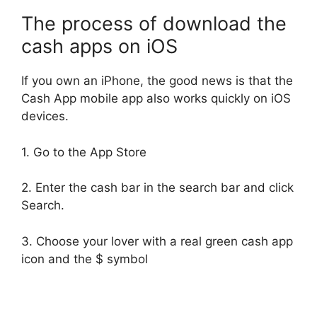
The process of download the
cash apps on iOS
If you own an iPhone, the good news is that the
Cash App mobile app also works quickly on iOS
devices.
1. Go to the App Store
2. Enter the cash bar in the search bar and click
Search.
3. Choose your lover with a real green cash app
icon and the $ symbol