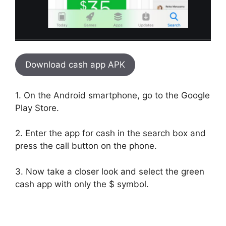
Download cash app APK
1. On the Android smartphone, go to the Google
Play Store.
2. Enter the app for cash in the search box and
press the call button on the phone.
3. Now take a closer look and select the green
cash app with only the $ symbol.