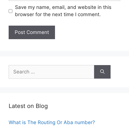
Save my name, email, and website in this
browser for the next time I comment.
Search
for:
Latest on Blog
What is The Routing Or Aba number?