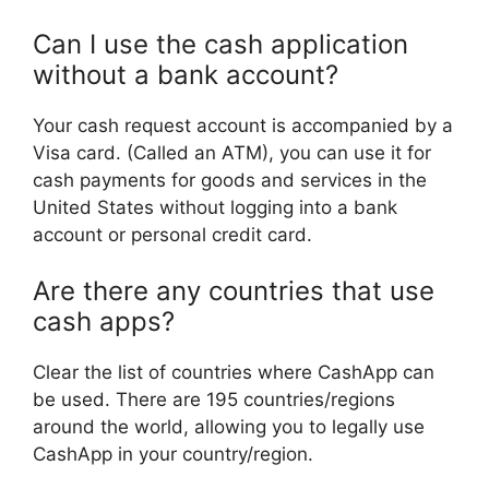
Can I use the cash application
without a bank account?
Your cash request account is accompanied by a
Visa card. (Called an ATM), you can use it for
cash payments for goods and services in the
United States without logging into a bank
account or personal credit card.
Are there any countries that use
cash apps?
Clear the list of countries where CashApp can
be used. There are 195 countries/regions
around the world, allowing you to legally use
CashApp in your country/region.