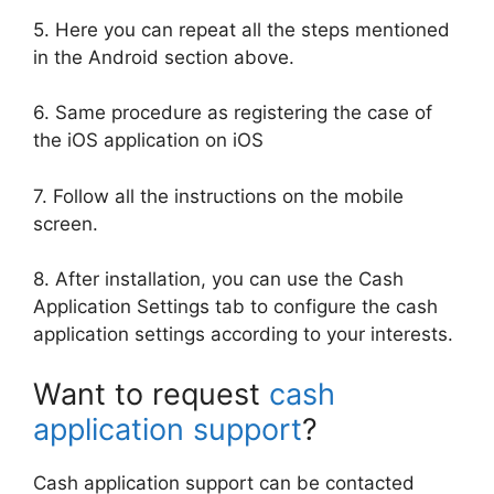
5. Here you can repeat all the steps mentioned
in the Android section above.
6. Same procedure as registering the case of
the iOS application on iOS
7. Follow all the instructions on the mobile
screen.
8. After installation, you can use the Cash
Application Settings tab to configure the cash
application settings according to your interests.
Want to request
cash
application support
?
Cash application support can be contacted