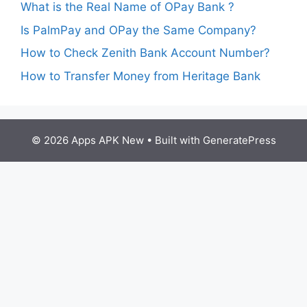
What is the Real Name of OPay Bank ?
Is PalmPay and OPay the Same Company?
How to Check Zenith Bank Account Number?
How to Transfer Money from Heritage Bank
© 2026 Apps APK New
• Built with
GeneratePress