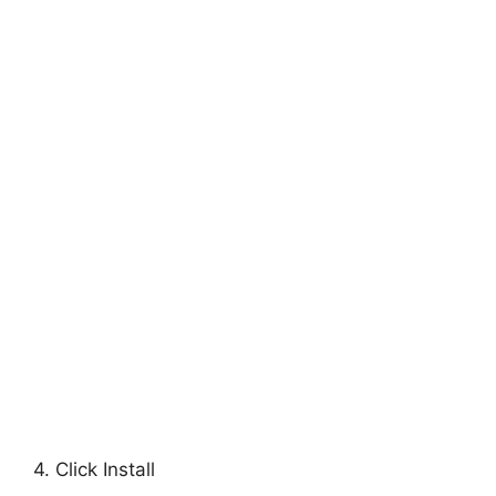
4. Click Install