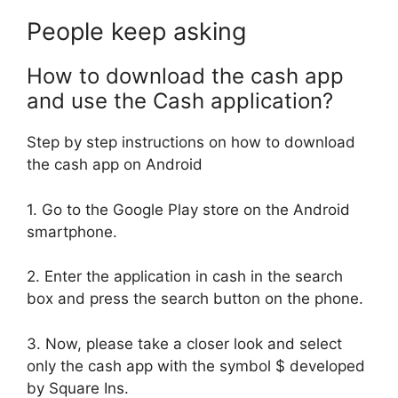
People keep asking
How to download the cash app
and use the Cash application?
Step by step instructions on how to download
the cash app on Android
1. Go to the Google Play store on the Android
smartphone.
2. Enter the application in cash in the search
box and press the search button on the phone.
3. Now, please take a closer look and select
only the cash app with the symbol $ developed
by Square Ins.