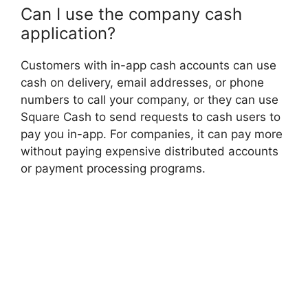
Can I use the company cash
application?
Customers with in-app cash accounts can use
cash on delivery, email addresses, or phone
numbers to call your company, or they can use
Square Cash to send requests to cash users to
pay you in-app. For companies, it can pay more
without paying expensive distributed accounts
or payment processing programs.