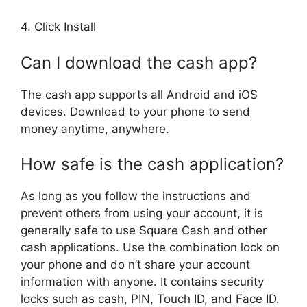
4. Click Install
Can I download the cash app?
The cash app supports all Android and iOS
devices. Download to your phone to send
money anytime, anywhere.
How safe is the cash application?
As long as you follow the instructions and
prevent others from using your account, it is
generally safe to use Square Cash and other
cash applications. Use the combination lock on
your phone and do n’t share your account
information with anyone. It contains security
locks such as cash, PIN, Touch ID, and Face ID.