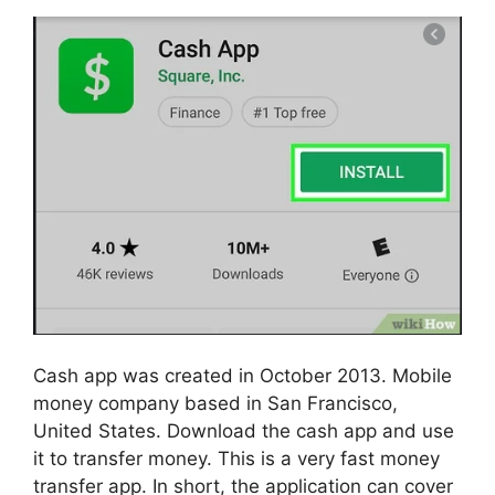
Cash app was created in October 2013. Mobile
money company based in San Francisco,
United States. Download the cash app and use
it to transfer money. This is a very fast money
transfer app. In short, the application can cover