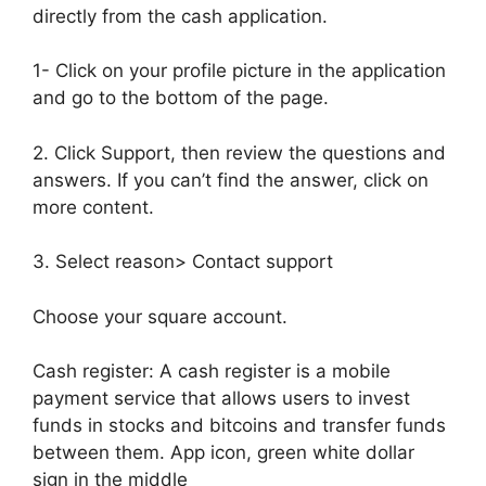
directly from the cash application.
1- Click on your profile picture in the application
and go to the bottom of the page.
2. Click Support, then review the questions and
answers. If you can’t find the answer, click on
more content.
3. Select reason> Contact support
Choose your square account.
Cash register: A cash register is a mobile
payment service that allows users to invest
funds in stocks and bitcoins and transfer funds
between them. App icon, green white dollar
sign in the middle