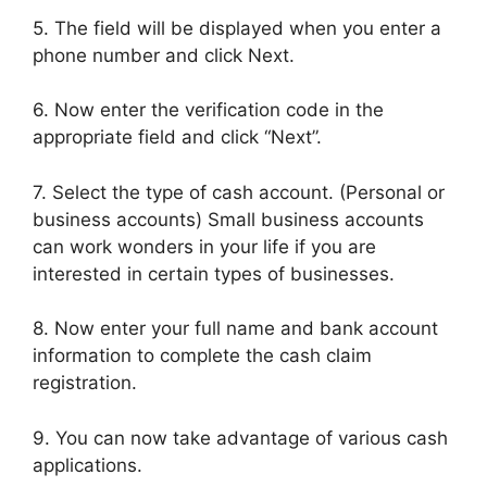
5. The field will be displayed when you enter a
phone number and click Next.
6. Now enter the verification code in the
appropriate field and click “Next”.
7. Select the type of cash account. (Personal or
business accounts) Small business accounts
can work wonders in your life if you are
interested in certain types of businesses.
8. Now enter your full name and bank account
information to complete the cash claim
registration.
9. You can now take advantage of various cash
applications.