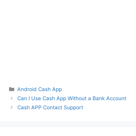
Categories
Android Cash App
Can I Use Cash App Without a Bank Account
Cash APP Contact Support