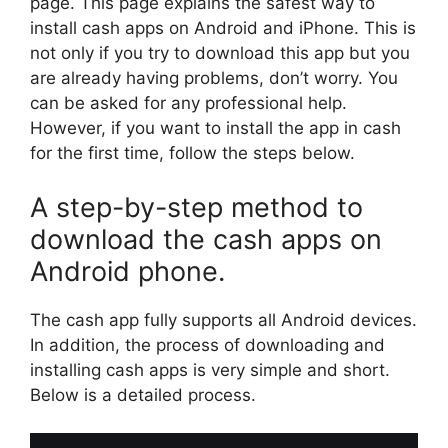
page. This page explains the safest way to
install cash apps on Android and iPhone. This is
not only if you try to download this app but you
are already having problems, don’t worry. You
can be asked for any professional help.
However, if you want to install the app in cash
for the first time, follow the steps below.
A step-by-step method to
download the cash apps on
Android phone.
The cash app fully supports all Android devices.
In addition, the process of downloading and
installing cash apps is very simple and short.
Below is a detailed process.