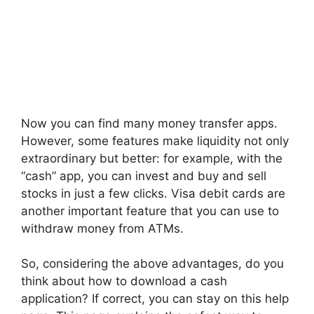
Now you can find many money transfer apps.
However, some features make liquidity not only
extraordinary but better: for example, with the
“cash” app, you can invest and buy and sell
stocks in just a few clicks. Visa debit cards are
another important feature that you can use to
withdraw money from ATMs.
So, considering the above advantages, do you
think about how to download a cash
application? If correct, you can stay on this help