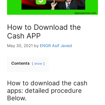
How to Download the
Cash APP
May 30, 2021
by
ENGR Asif Javed
Contents
show
How to download the cash
apps: detailed procedure
Below.