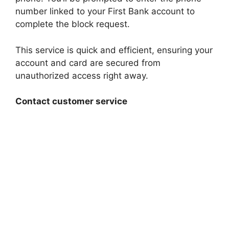
number linked to your First Bank account to
complete the block request.
This service is quick and efficient, ensuring your
account and card are secured from
unauthorized access right away.
Contact customer service