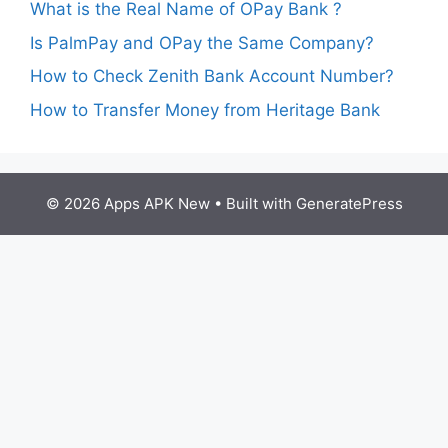
What is the Real Name of OPay Bank ?
Is PalmPay and OPay the Same Company?
How to Check Zenith Bank Account Number?
How to Transfer Money from Heritage Bank
© 2026 Apps APK New
• Built with
GeneratePress