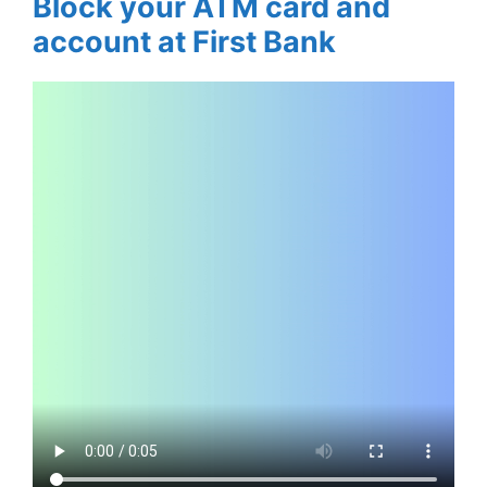
Block your ATM card and
account at First Bank