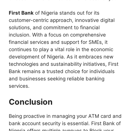
First Bank
of Nigeria stands out for its
customer-centric approach, innovative digital
solutions, and commitment to financial
inclusion. With a focus on comprehensive
financial services and support for SMEs, it
continues to play a vital role in the economic
development of Nigeria. As it embraces new
technologies and sustainability initiatives, First
Bank remains a trusted choice for individuals
and businesses seeking reliable banking
services.
Conclusion
Being proactive in managing your ATM card and
bank account security is essential. First Bank of
Nigeria offers multiple avenues to Block your