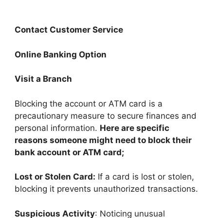
Contact Customer Service
Online Banking Option
Visit a Branch
Blocking the account or ATM card is a
precautionary measure to secure finances and
personal information.
Here are specific
reasons someone might need to block their
bank account or ATM card;
Lost or Stolen Card:
If a card is lost or stolen,
blocking it prevents unauthorized transactions.
Suspicious Activity
: Noticing unusual