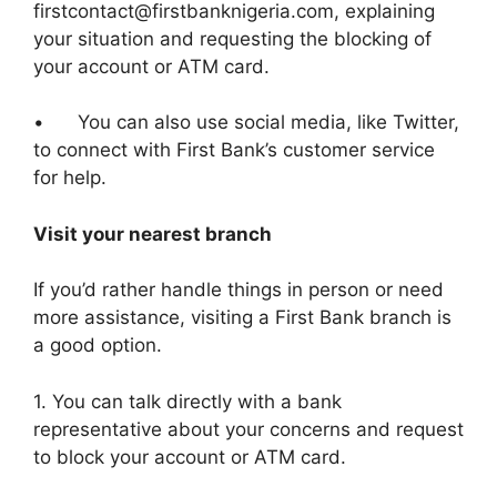
firstcontact@firstbanknigeria.com, explaining
your situation and requesting the blocking of
your account or ATM card.
• You can also use social media, like Twitter,
to connect with First Bank’s customer service
for help.
Visit your nearest branch
If you’d rather handle things in person or need
more assistance, visiting a First Bank branch is
a good option.
1. You can talk directly with a bank
representative about your concerns and request
to block your account or ATM card.