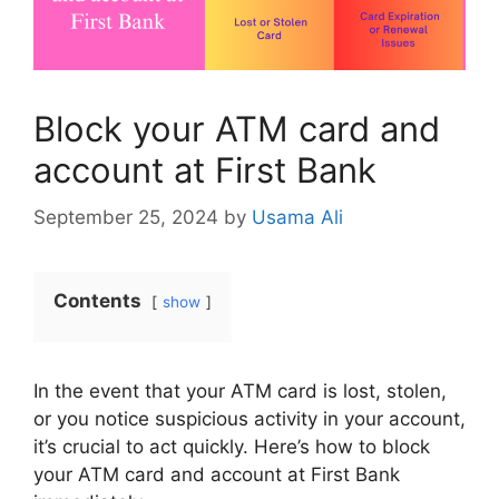
Block your ATM card and
account at First Bank
September 25, 2024
by
Usama Ali
Contents
show
In the event that your ATM card is lost, stolen,
or you notice suspicious activity in your account,
it’s crucial to act quickly. Here’s how to block
your ATM card and account at First Bank