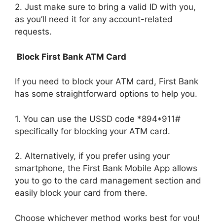
2. Just make sure to bring a valid ID with you,
as you’ll need it for any account-related
requests.
Block First Bank ATM Card
If you need to block your ATM card, First Bank
has some straightforward options to help you.
1. You can use the USSD code *894*911#
specifically for blocking your ATM card.
2. Alternatively, if you prefer using your
smartphone, the First Bank Mobile App allows
you to go to the card management section and
easily block your card from there.
Choose whichever method works best for you!