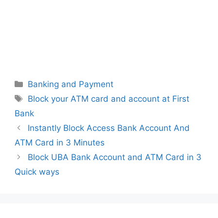
Categories
Banking and Payment
Tags
Block your ATM card and account at First
Bank
Instantly Block Access Bank Account And
ATM Card in 3 Minutes
Block UBA Bank Account and ATM Card in 3
Quick ways