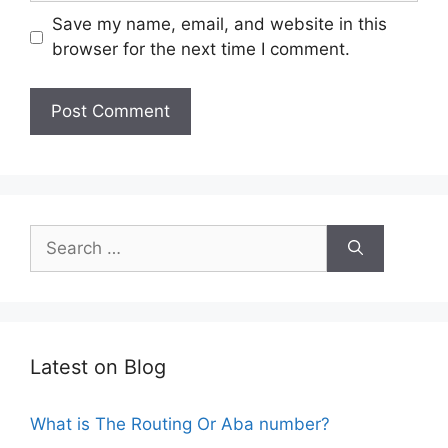
Save my name, email, and website in this
browser for the next time I comment.
Search
for:
Latest on Blog
What is The Routing Or Aba number?