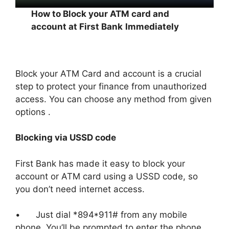
How to Block your ATM card and
account at First Bank
Immediately
Block your ATM Card and account is a crucial
step to protect your finance from unauthorized
access. You can choose any method from given
options .
Blocking via USSD code
First Bank has made it easy to block your
account or ATM card using a USSD code, so
you don’t need internet access.
• Just dial *894*911# from any mobile
phone. You’ll be prompted to enter the phone