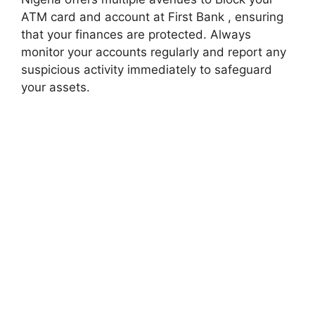
ATM card and account at First Bank , ensuring
that your finances are protected. Always
monitor your accounts regularly and report any
suspicious activity immediately to safeguard
your assets.