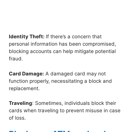
Identity Theft:
If there’s a concern that
personal information has been compromised,
blocking accounts can help mitigate potential
fraud.
Card Damage:
A damaged card may not
function properly, necessitating a block and
replacement.
Traveling
: Sometimes, individuals block their
cards when traveling to prevent misuse in case
of loss.