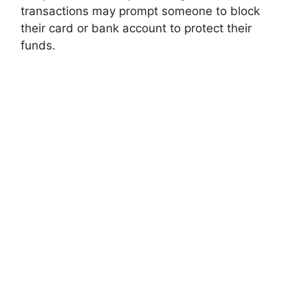
transactions may prompt someone to block
their card or bank account to protect their
funds.