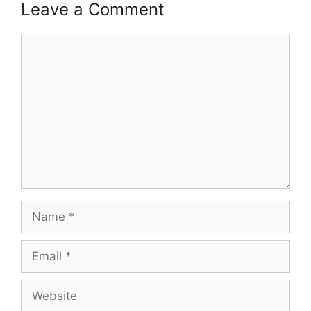
Leave a Comment
Comment
Name
Email
Website