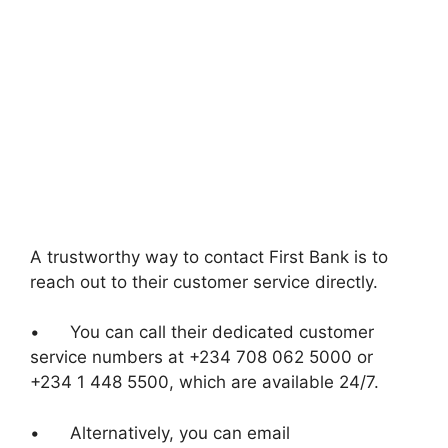
A trustworthy way to contact First Bank is to
reach out to their customer service directly.
• You can call their dedicated customer
service numbers at +234 708 062 5000 or
+234 1 448 5500, which are available 24/7.
• Alternatively, you can email