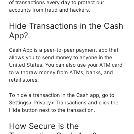
of transactions every day to protect our
accounts from fraud and hackers.
Hide Transactions in the Cash
App?
Cash App is a peer-to-peer payment app that
allows you to send money to anyone in the
United States. You can also use your ATM card
to withdraw money from ATMs, banks, and
retail stores.
To hide a transaction in the Cash app, go to
Settings> Privacy> Transactions and click the
Hide button next to the transaction.
How Secure is the