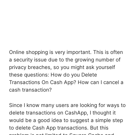
Online shopping is very important. This is often
a security issue due to the growing number of
privacy breaches, so you might ask yourself
these questions: How do you Delete
Transactions On Cash App? How can I cancel a
cash transaction?
Since I know many users are looking for ways to
delete transactions on CashApp, I thought it
would be a good idea to suggest a simple step
to delete Cash App transactions. But this