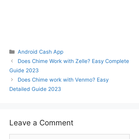
Categories
Android Cash App
Does Chime Work with Zelle? Easy Complete
Guide 2023
Does Chime work with Venmo? Easy
Detailed Guide 2023
Leave a Comment
Comment