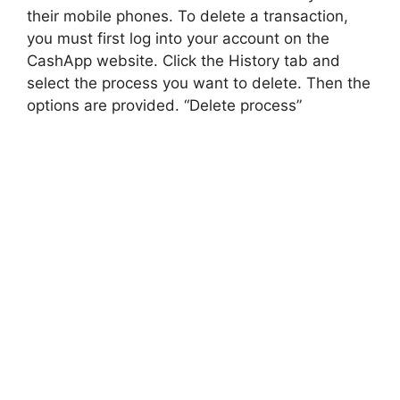
their mobile phones. To delete a transaction,
you must first log into your account on the
CashApp website. Click the History tab and
select the process you want to delete. Then the
options are provided. “Delete process”