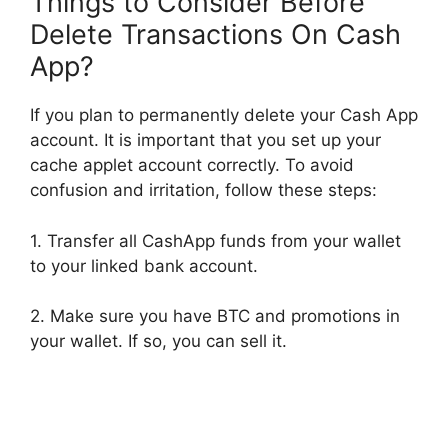
Things to Consider Before
Delete Transactions On Cash
App?
If you plan to permanently delete your Cash App
account. It is important that you set up your
cache applet account correctly. To avoid
confusion and irritation, follow these steps:
1. Transfer all CashApp funds from your wallet
to your linked bank account.
2. Make sure you have BTC and promotions in
your wallet. If so, you can sell it.