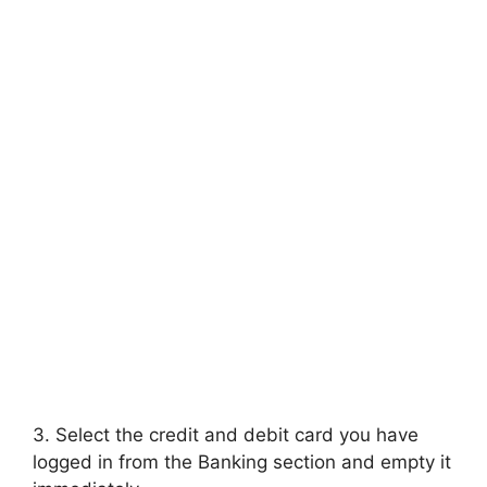
3. Select the credit and debit card you have
logged in from the Banking section and empty it