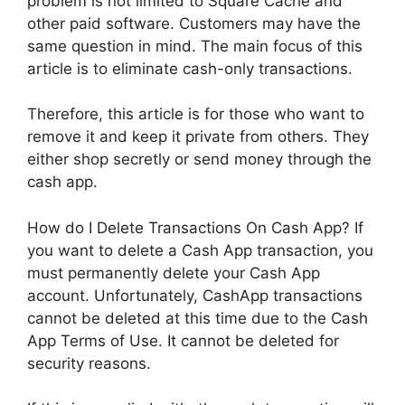
problem is not limited to Square Cache and
other paid software. Customers may have the
same question in mind. The main focus of this
article is to eliminate cash-only transactions.
Therefore, this article is for those who want to
remove it and keep it private from others. They
either shop secretly or send money through the
cash app.
How do I Delete Transactions On Cash App? If
you want to delete a Cash App transaction, you
must permanently delete your Cash App
account. Unfortunately, CashApp transactions
cannot be deleted at this time due to the Cash
App Terms of Use. It cannot be deleted for
security reasons.