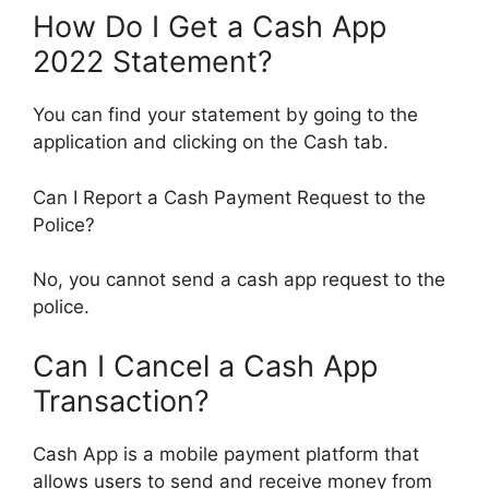
How Do I Get a Cash App
2022 Statement?
You can find your statement by going to the
application and clicking on the Cash tab.
Can I Report a Cash Payment Request to the
Police?
No, you cannot send a cash app request to the
police.
Can I Cancel a Cash App
Transaction?
Cash App is a mobile payment platform that
allows users to send and receive money from