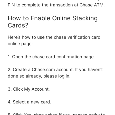
PIN to complete the transaction at Chase ATM.
How to Enable Online Stacking
Cards?
Here’s how to use the chase verification card
online page:
1. Open the chase card confirmation page.
2. Create a Chase.com account. If you haven’t
done so already, please log in.
3. Click My Account.
4. Select a new card.
5. Click Yes when asked if you want to activate