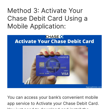
Method 3: Activate Your
Chase Debit Card Using a
Mobile Application:
You can access your bank’s convenient mobile
app service to Activate your Chase Debit Card.