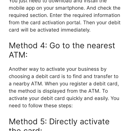
You just need to download and install the
mobile app on your smartphone. And check the
required section. Enter the required information
from the card activation portal. Then your debit
card will be activated immediately.
Method 4: Go to the nearest
ATM:
Another way to activate your business by
choosing a debit card is to find and transfer to
a nearby ATM. When you register a debit card,
the method is displayed from the ATM. To
activate your debit card quickly and easily. You
need to follow these steps:
Method 5: Directly activate
the card: