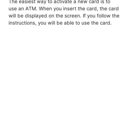
The easiest way to activate a new card is to
use an ATM. When you insert the card, the card
will be displayed on the screen. If you follow the
instructions, you will be able to use the card.