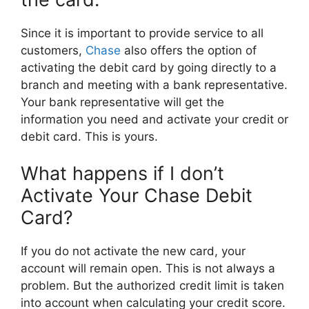
Since it is important to provide service to all
customers,
Chase
also offers the option of
activating the debit card by going directly to a
branch and meeting with a bank representative.
Your bank representative will get the
information you need and activate your credit or
debit card. This is yours.
What happens if I don’t
Activate Your Chase Debit
Card?
If you do not activate the new card, your
account will remain open. This is not always a
problem. But the authorized credit limit is taken
into account when calculating your credit score.