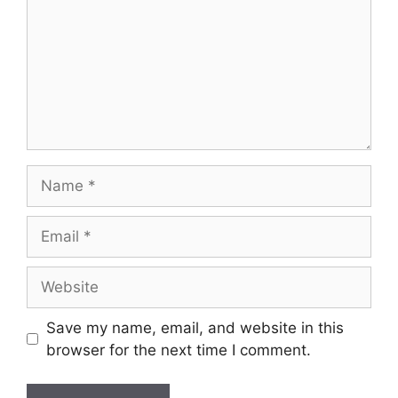
Name
Email
Website
Save my name, email, and website in this
browser for the next time I comment.