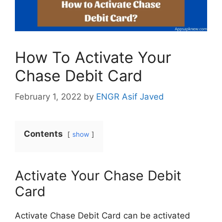
How To Activate Your
Chase Debit Card
February 1, 2022
by
ENGR Asif Javed
Contents
show
Activate Your Chase Debit
Card
Activate Chase Debit Card can be activated