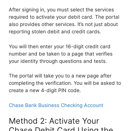
After signing in, you must select the services
required to activate your debit card. The portal
also provides other services. It’s not just about
reporting stolen debit and credit cards.
You will then enter your 16-digit credit card
number and be taken to a page that verifies
your identity through questions and tests.
The portal will take you to a new page after
completing the verification. You will be asked to
create a new 4-digit PIN code.
Chase Bank Business Checking Account
Method 2: Activate Your
Chase Debit Card Using the