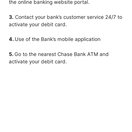
the online banking website portal.
3.
Contact your bank’s customer service 24/7 to
activate your debit card.
4.
Use of the Bank’s mobile application
5.
Go to the nearest Chase Bank ATM and
activate your debit card.