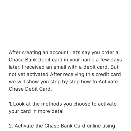
After creating an account, let’s say you order a
Chase Bank debit card in your name a few days
later. I received an email with a debit card. But
not yet activated After receiving this credit card
we will show you step by step how to Activate
Chase Debit Card.
1.
Look at the methods you choose to activate
your card in more detail
2. Activate the Chase Bank Card online using