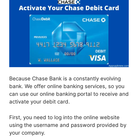
Because Chase Bank is a constantly evolving
bank. We offer online banking services, so you
can use our online banking portal to receive and
activate your debit card.
First, you need to log into the online website
using the username and password provided by
your company.