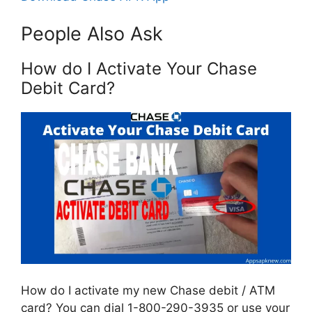
People Also Ask
How do I Activate Your Chase
Debit Card?
How do I activate my new Chase debit / ATM
card? You can dial 1-800-290-3935 or use your