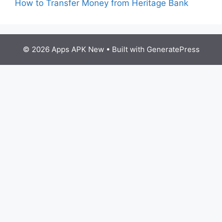
How to Transfer Money from Heritage Bank
© 2026 Apps APK New
• Built with
GeneratePress