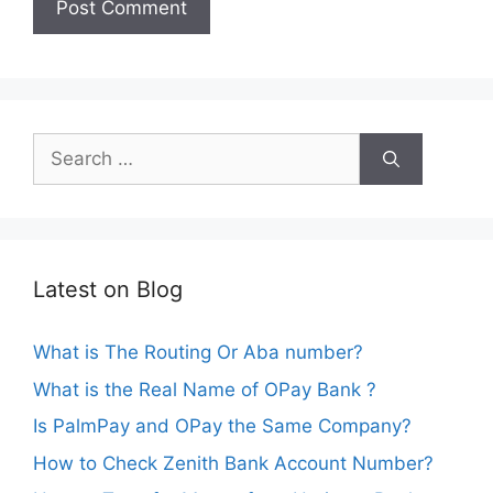
Search
for:
Latest on Blog
What is The Routing Or Aba number?
What is the Real Name of OPay Bank ?
Is PalmPay and OPay the Same Company?
How to Check Zenith Bank Account Number?