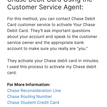
Customer Service Agent:
For this method, you can contact Chase Debit
Card customer service to activate Your Chase
Debit Card. They’ll ask important questions
about your account and speak to the customer
service owner and the appropriate bank
account to make sure you really are “you.”
They activate your Chase debit card in minutes.
I used this process to activate my Chase debit
card.
For More Information:
Chase Reconsideration Line
Chase Routing Number
Chase Student Credit Card