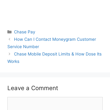
Categories
Chase Pay
How Can I Contact Moneygram Customer
Service Number
Chase Mobile Deposit Limits & How Dose Its
Works
Leave a Comment
Comment