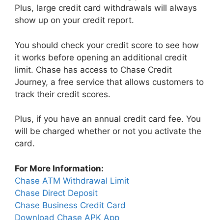
Plus, large credit card withdrawals will always
show up on your credit report.
You should check your credit score to see how
it works before opening an additional credit
limit. Chase has access to Chase Credit
Journey, a free service that allows customers to
track their credit scores.
Plus, if you have an annual credit card fee. You
will be charged whether or not you activate the
card.
For More Information:
Chase ATM Withdrawal Limit
Chase Direct Deposit
Chase Business Credit Card
Download Chase APK App