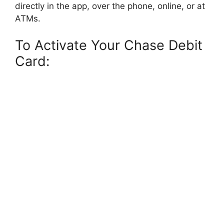
directly in the app, over the phone, online, or at
ATMs.
To Activate Your Chase Debit
Card: