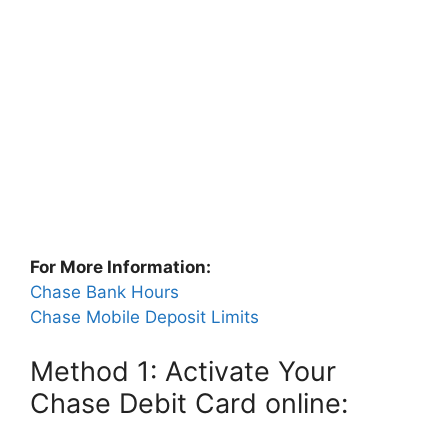
For More Information:
Chase Bank Hours
Chase Mobile Deposit Limits
Method 1: Activate Your
Chase Debit Card online: