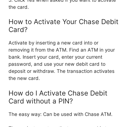
the card.
How to Activate Your Chase Debit
Card?
Activate by inserting a new card into or
removing it from the ATM. Find an ATM in your
bank. Insert your card, enter your current
password, and use your new debit card to
deposit or withdraw. The transaction activates
the new card.
How do I Activate Chase Debit
Card without a PIN?
The easy way: Can be used with Chase ATM.