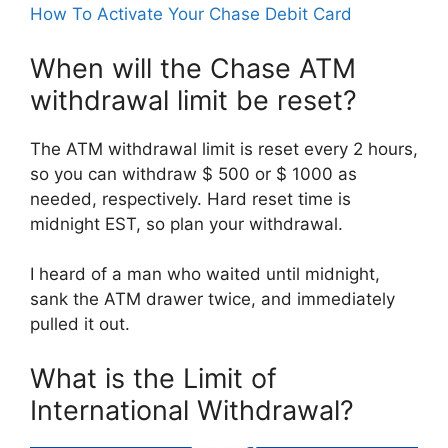
How To Activate Your Chase Debit Card
When will the Chase ATM
withdrawal limit be reset?
The ATM withdrawal limit is reset every 2 hours,
so you can withdraw $ 500 or $ 1000 as
needed, respectively. Hard reset time is
midnight EST, so plan your withdrawal.
I heard of a man who waited until midnight,
sank the ATM drawer twice, and immediately
pulled it out.
What is the Limit of
International Withdrawal?