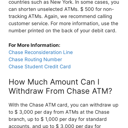
countries such as New York. In some cases, you
can shorten unselected ATMs. $ 500 for non-
tracking ATMs. Again, we recommend calling
customer service. For more information, use the
number printed on the back of your debit card.
For More Information:
Chase Reconsideration Line
Chase Routing Number
Chase Student Credit Card
How Much Amount Can I
Withdraw From Chase ATM?
With the Chase ATM card, you can withdraw up
to $ 3,000 per day from ATMs at the Chase
branch, up to $ 1,000 per day for standard
accounts, and up to $ 3,000 per day for