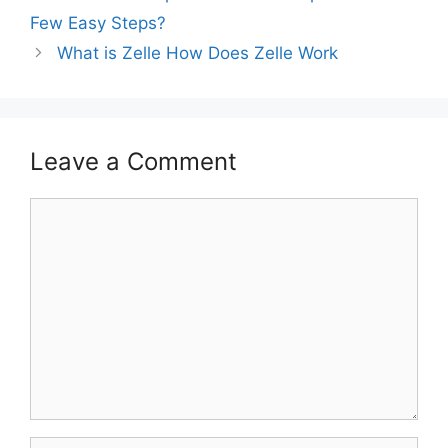
Few Easy Steps?
What is Zelle How Does Zelle Work
Leave a Comment
Comment
Name