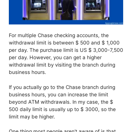
For multiple Chase checking accounts, the
withdrawal limit is between $ 500 and $ 1,000
per day. The purchase limit is US $ 3,000-7,500
per day. However, you can get a higher
withdrawal limit by visiting the branch during
business hours.
If you actually go to the Chase branch during
business hours, you can increase the limit
beyond ATM withdrawals. In my case, the $
500 daily limit is usually up to $ 3000, so the
limit may be higher.
One thing most people aren’t aware of is that