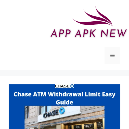
Skip
to
content
Menu