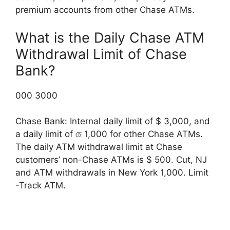
premium accounts from other Chase ATMs.
What is the Daily Chase ATM
Withdrawal Limit of Chase
Bank?
000 3000
Chase Bank: Internal daily limit of $ 3,000, and
a daily limit of চে 1,000 for other Chase ATMs.
The daily ATM withdrawal limit at Chase
customers’ non-Chase ATMs is $ 500. Cut, NJ
and ATM withdrawals in New York 1,000. Limit
-Track ATM.