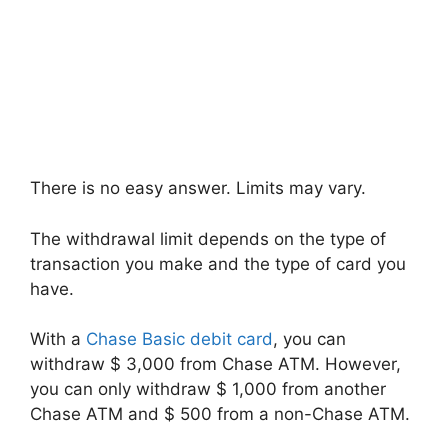
There is no easy answer. Limits may vary.
The withdrawal limit depends on the type of
transaction you make and the type of card you
have.
With a
Chase Basic debit card
, you can
withdraw $ 3,000 from Chase ATM. However,
you can only withdraw $ 1,000 from another
Chase ATM and $ 500 from a non-Chase ATM.