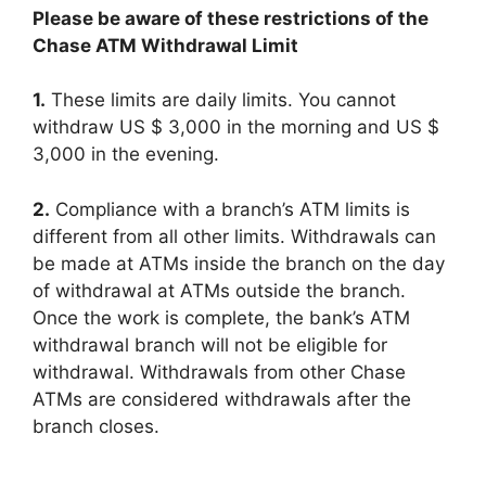
Please be aware of these restrictions of the
Chase ATM Withdrawal Limit
1.
These limits are daily limits. You cannot
withdraw US $ 3,000 in the morning and US $
3,000 in the evening.
2.
Compliance with a branch’s ATM limits is
different from all other limits. Withdrawals can
be made at ATMs inside the branch on the day
of withdrawal at ATMs outside the branch.
Once the work is complete, the bank’s ATM
withdrawal branch will not be eligible for
withdrawal. Withdrawals from other Chase
ATMs are considered withdrawals after the
branch closes.