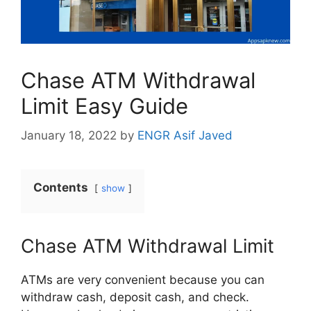
Chase ATM Withdrawal
Limit Easy Guide
January 18, 2022
by
ENGR Asif Javed
Contents
show
Chase ATM Withdrawal Limit
ATMs are very convenient because you can
withdraw cash, deposit cash, and check.