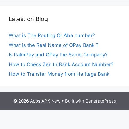
Latest on Blog
What is The Routing Or Aba number?
What is the Real Name of OPay Bank ?
Is PalmPay and OPay the Same Company?
How to Check Zenith Bank Account Number?
How to Transfer Money from Heritage Bank
© 2026 Apps APK New
• Built with
GeneratePress