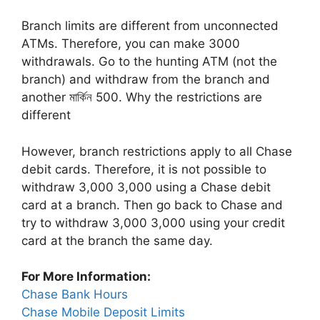
Branch limits are different from unconnected
ATMs. Therefore, you can make 3000
withdrawals. Go to the hunting ATM (not the
branch) and withdraw from the branch and
another মার্কিন 500. Why the restrictions are
different
However, branch restrictions apply to all Chase
debit cards. Therefore, it is not possible to
withdraw 3,000 3,000 using a Chase debit
card at a branch. Then go back to Chase and
try to withdraw 3,000 3,000 using your credit
card at the branch the same day.
For More Information:
Chase Bank Hours
Chase Mobile Deposit Limits