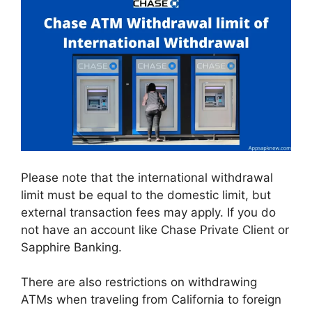
Please note that the international withdrawal
limit must be equal to the domestic limit, but
external transaction fees may apply. If you do
not have an account like Chase Private Client or
Sapphire Banking.
There are also restrictions on withdrawing
ATMs when traveling from California to foreign