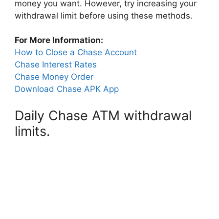
money you want. However, try increasing your
withdrawal limit before using these methods.
For More Information:
How to Close a Chase Account
Chase Interest Rates
Chase Money Order
Download Chase APK App
Daily Chase ATM withdrawal
limits.