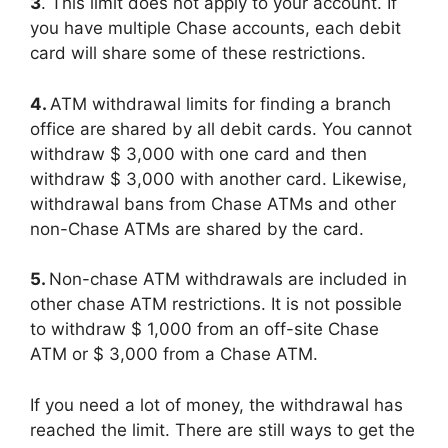
3
. This limit does not apply to your account. If
you have multiple Chase accounts, each debit
card will share some of these restrictions.
4.
ATM withdrawal limits for finding a branch
office are shared by all debit cards. You cannot
withdraw $ 3,000 with one card and then
withdraw $ 3,000 with another card. Likewise,
withdrawal bans from Chase ATMs and other
non-Chase ATMs are shared by the card.
5.
Non-chase ATM withdrawals are included in
other chase ATM restrictions. It is not possible
to withdraw $ 1,000 from an off-site Chase
ATM or $ 3,000 from a Chase ATM.
If you need a lot of money, the withdrawal has
reached the limit. There are still ways to get the