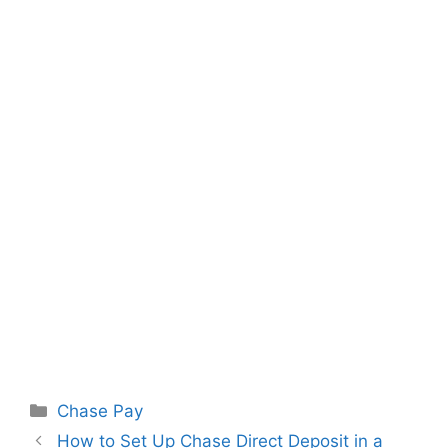
Categories
Chase Pay
How to Set Up Chase Direct Deposit in a