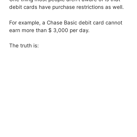
debit cards have purchase restrictions as well.
For example, a Chase Basic debit card cannot
earn more than $ 3,000 per day.
The truth is: