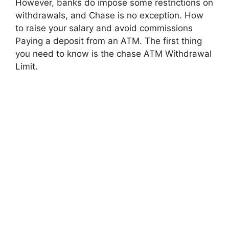
However, banks do impose some restrictions on
withdrawals, and Chase is no exception. How
to raise your salary and avoid commissions
Paying a deposit from an ATM. The first thing
you need to know is the chase ATM Withdrawal
Limit.