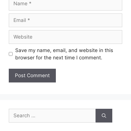
Email
Website
Save my name, email, and website in this
browser for the next time I comment.
Search
for: