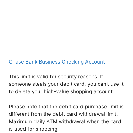
Chase Bank Business Checking Account
This limit is valid for security reasons. If
someone steals your debit card, you can’t use it
to delete your high-value shopping account.
Please note that the debit card purchase limit is
different from the debit card withdrawal limit.
Maximum daily ATM withdrawal when the card
is used for shopping.