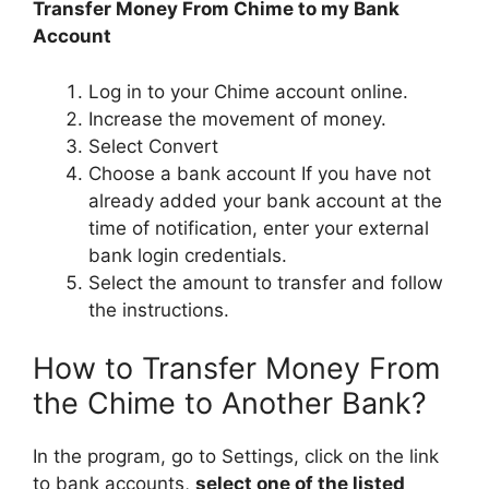
Transfer Money From Chime to my Bank
Account
Log in to your Chime account online.
Increase the movement of money.
Select Convert
Choose a bank account If you have not
already added your bank account at the
time of notification, enter your external
bank login credentials.
Select the amount to transfer and follow
the instructions.
How to Transfer Money From
the Chime to Another Bank?
In the program, go to Settings, click on the link
to bank accounts,
select one of the listed