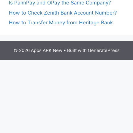
Is PalmPay and OPay the Same Company?
How to Check Zenith Bank Account Number?
How to Transfer Money from Heritage Bank
© 2026 Apps APK New
• Built with
GeneratePress