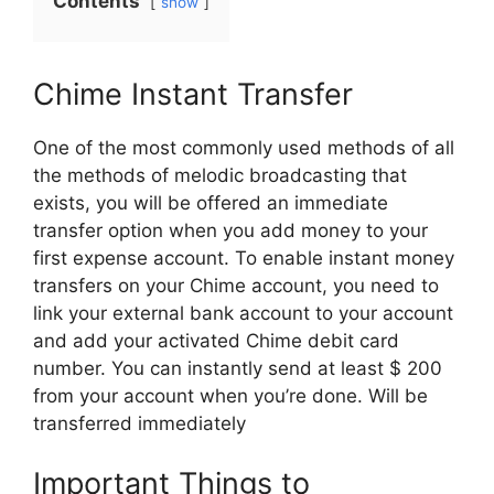
Contents
show
Chime Instant Transfer
One of the most commonly used methods of all
the methods of melodic broadcasting that
exists, you will be offered an immediate
transfer option when you add money to your
first expense account. To enable instant money
transfers on your Chime account, you need to
link your external bank account to your account
and add your activated Chime debit card
number. You can instantly send at least $ 200
from your account when you’re done. Will be
transferred immediately
Important Things to