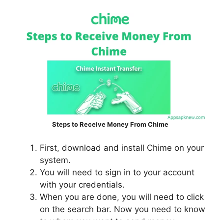
Steps to Receive Money From Chime
First, download and install Chime on your
system.
You will need to sign in to your account
with your credentials.
When you are done, you will need to click
on the search bar. Now you need to know