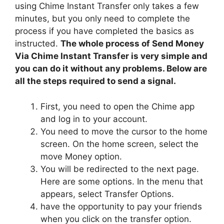
using Chime Instant Transfer only takes a few
minutes, but you only need to complete the
process if you have completed the basics as
instructed.
The whole process of Send Money
Via Chime Instant Transfer is very simple and
you can do it without any problems. Below are
all the steps required to send a signal.
First, you need to open the Chime app
and log in to your account.
You need to move the cursor to the home
screen. On the home screen, select the
move Money option.
You will be redirected to the next page.
Here are some options. In the menu that
appears, select Transfer Options.
have the opportunity to pay your friends
when you click on the transfer option.