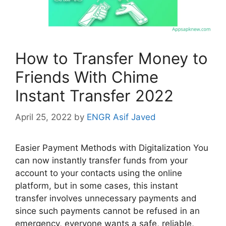
How to Transfer Money to
Friends With Chime
Instant Transfer 2022
April 25, 2022
by
ENGR Asif Javed
Easier Payment Methods with Digitalization You
can now instantly transfer funds from your
account to your contacts using the online
platform, but in some cases, this instant
transfer involves unnecessary payments and
since such payments cannot be refused in an
emergency, everyone wants a safe, reliable,