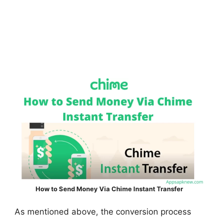
How to Send Money Via Chime Instant Transfer
As mentioned above, the conversion process