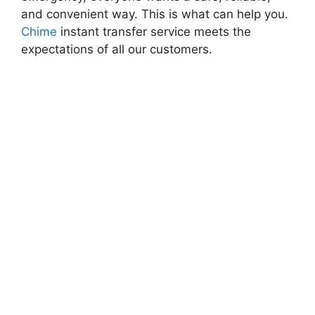
and convenient way. This is what can help you.
Chime
instant transfer service meets the
expectations of all our customers.