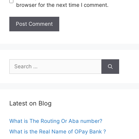
browser for the next time I comment.
Search
for:
Latest on Blog
What is The Routing Or Aba number?
What is the Real Name of OPay Bank ?