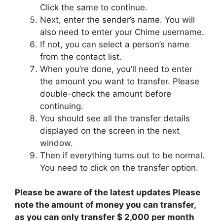
Click the same to continue.
Next, enter the sender’s name. You will
also need to enter your Chime username.
If not, you can select a person’s name
from the contact list.
When you’re done, you’ll need to enter
the amount you want to transfer. Please
double-check the amount before
continuing.
You should see all the transfer details
displayed on the screen in the next
window.
Then if everything turns out to be normal.
You need to click on the transfer option.
Please be aware of the latest updates Please
note the amount of money you can transfer,
as you can only transfer $ 2,000 per month