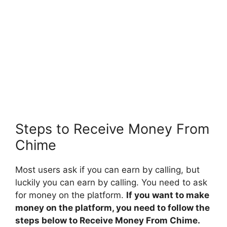
Steps to Receive Money From
Chime
Most users ask if you can earn by calling, but
luckily you can earn by calling. You need to ask
for money on the platform.
If you want to make
money on the platform, you need to follow the
steps below to Receive Money From Chime.