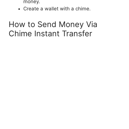
money.
Create a wallet with a chime.
How to Send Money Via
Chime Instant Transfer