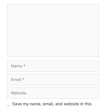
Comment
Name
Email
Website
Save my name, email, and website in this