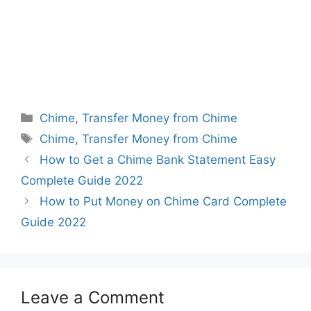
Categories
Chime
,
Transfer Money from Chime
Tags
Chime
,
Transfer Money from Chime
How to Get a Chime Bank Statement Easy
Complete Guide 2022
How to Put Money on Chime Card Complete
Guide 2022
Leave a Comment