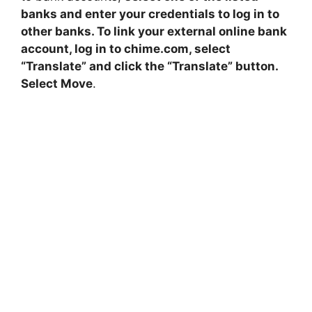
banks and enter your credentials to log in to
other banks. To link your external online bank
account, log in to chime.com, select
“Translate” and click the “Translate” button.
Select Move
.