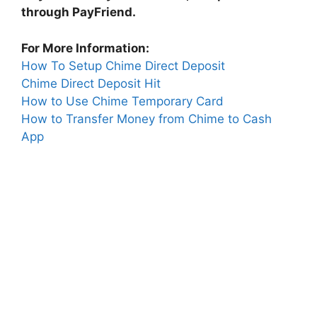
through PayFriend.
For More Information:
How To Setup Chime Direct Deposit
Chime Direct Deposit Hit
How to Use Chime Temporary Card
How to Transfer Money from Chime to Cash
App