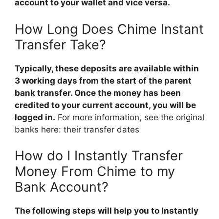
account to your wallet and vice versa.
How Long Does Chime Instant
Transfer Take?
Typically, these deposits are available within
3 working days from the start of the parent
bank transfer. Once the money has been
credited to your current account, you will be
logged in.
For more information, see the original
banks here: their transfer dates
How do I Instantly Transfer
Money From Chime to my
Bank Account?
The following steps will help you to Instantly