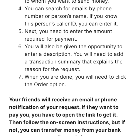
to whom you want to send money.
You can search for emails by phone
number or person’s name. If you know
this person’s caller ID, you can enter it.
Next, you need to enter the amount
required for payment.
You will also be given the opportunity to
enter a description. You will need to add
a transaction summary that explains the
reason for the request.
When you are done, you will need to click
the Order option.
Your friends will receive an email or phone
notification of your request. If they want to
pay you, you have to open the link to get it.
Then follow the on-screen instructions, but if
not, you can transfer money from your bank