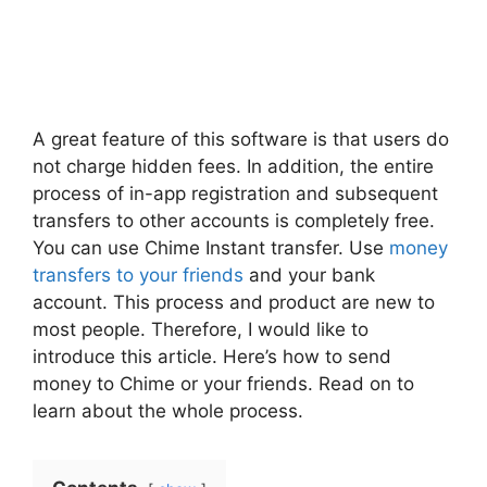
A great feature of this software is that users do
not charge hidden fees. In addition, the entire
process of in-app registration and subsequent
transfers to other accounts is completely free.
You can use Chime Instant transfer. Use
money
transfers to your friends
and your bank
account. This process and product are new to
most people. Therefore, I would like to
introduce this article. Here’s how to send
money to Chime or your friends. Read on to
learn about the whole process.