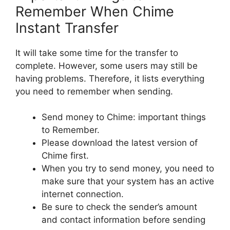
Remember When Chime
Instant Transfer
It will take some time for the transfer to
complete. However, some users may still be
having problems. Therefore, it lists everything
you need to remember when sending.
Send money to Chime: important things
to Remember.
Please download the latest version of
Chime first.
When you try to send money, you need to
make sure that your system has an active
internet connection.
Be sure to check the sender’s amount
and contact information before sending