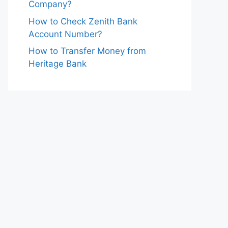
Company?
How to Check Zenith Bank
Account Number?
How to Transfer Money from
Heritage Bank