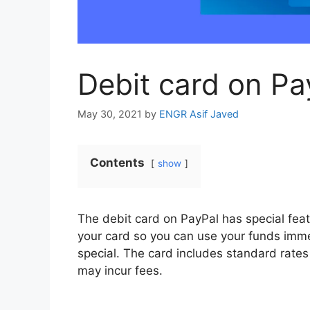
Debit card on Pa
May 30, 2021
by
ENGR Asif Javed
Contents
show
The debit card on PayPal has special fea
your card so you can use your funds imme
special. The card includes standard rates 
may incur fees.