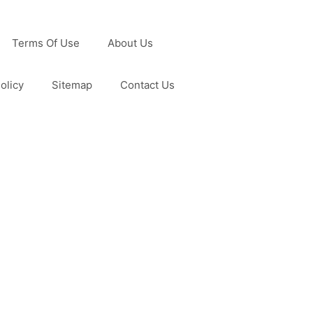
Terms Of Use
About Us
olicy
Sitemap
Contact Us