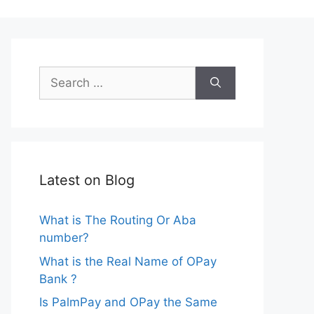
Search
for:
Latest on Blog
What is The Routing Or Aba
number?
What is the Real Name of OPay
Bank ?
Is PalmPay and OPay the Same