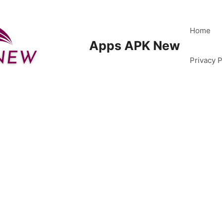
Home
Apps APK New
Privacy P