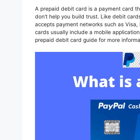
A prepaid debit card is a payment card th
don’t help you build trust. Like debit ca
accepts payment networks such as Visa,
cards usually include a mobile applicatio
prepaid debit card guide for more informa