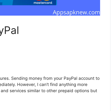
yPal
tures. Sending money from your PayPal account to
diately. However, I can’t find anything more
and services similar to other prepaid options but