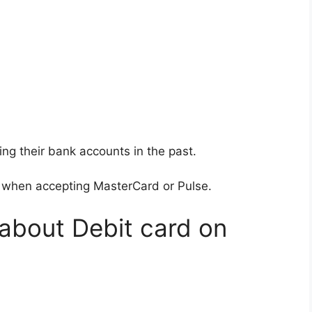
 their bank accounts in the past.
 when accepting MasterCard or Pulse.
 about Debit card on