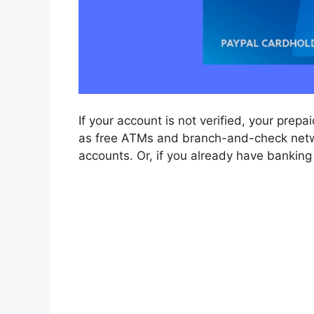
If your account is not verified, your prep
as free ATMs and branch-and-check network
accounts. Or, if you already have banking i