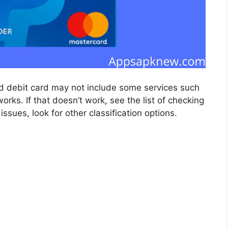
aid debit card may not include some services such
s. If that doesn’t work, see the list of checking
ssues, look for other classification options.