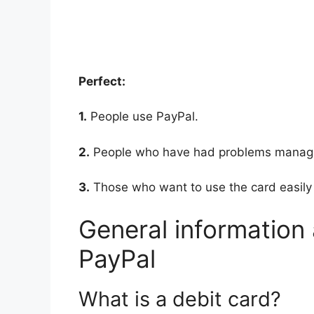
Perfect:
1.
People use PayPal.
2.
People who have had problems managing
3.
Those who want to use the card easily
General information
PayPal
What is a debit card?