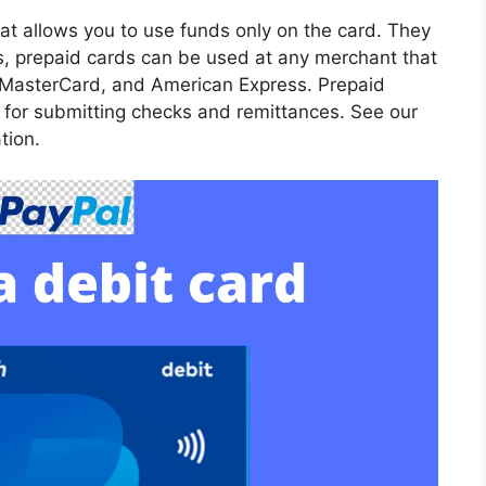
at allows you to use funds only on the card. They
rds, prepaid cards can be used at any merchant that
 MasterCard, and American Express. Prepaid
n for submitting checks and remittances. See our
tion.