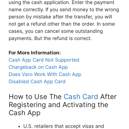
using the cash application. Enter the payment
name correctly. If you send money to the wrong
person by mistake after the transfer, you will
not get a refund other than the order. In some
cases, you can cancel some outstanding
payments. But the refund is correct.
For More Information:
Cash App Card Not Supported
Chargeback on Cash App
Does Varo Work With Cash App
Disabled Cash App Card
How to Use The
Cash Card
After
Registering and Activating the
Cash App
U.S. retailers that accept visas and