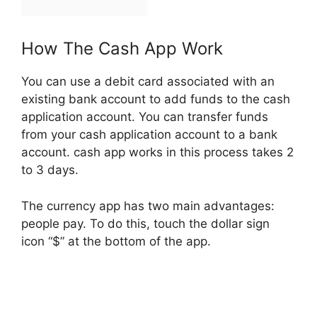
How The Cash App Work
You can use a debit card associated with an
existing bank account to add funds to the cash
application account. You can transfer funds
from your cash application account to a bank
account. cash app works in this process takes 2
to 3 days.
The currency app has two main advantages:
people pay. To do this, touch the dollar sign
icon “$” at the bottom of the app.