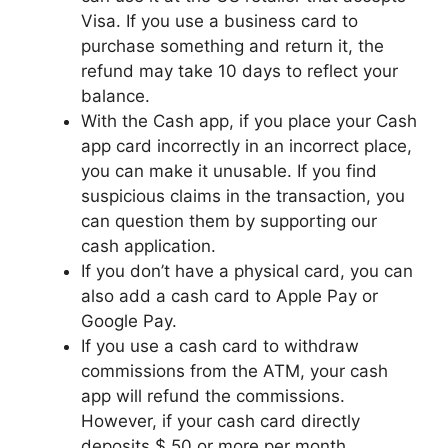
Visa. If you use a business card to
purchase something and return it, the
refund may take 10 days to reflect your
balance.
With the Cash app, if you place your Cash
app card incorrectly in an incorrect place,
you can make it unusable. If you find
suspicious claims in the transaction, you
can question them by supporting our
cash application.
If you don’t have a physical card, you can
also add a cash card to Apple Pay or
Google Pay.
If you use a cash card to withdraw
commissions from the ATM, your cash
app will refund the commissions.
However, if your cash card directly
deposits $ 50 or more per month