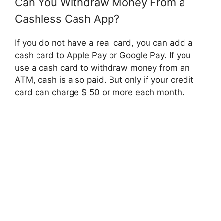
Can You Withdraw Money From a
Cashless Cash App?
If you do not have a real card, you can add a
cash card to Apple Pay or Google Pay. If you
use a cash card to withdraw money from an
ATM, cash is also paid. But only if your credit
card can charge $ 50 or more each month.