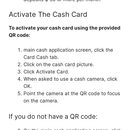
Activate The Cash Card
To activate your cash card using the provided
QR code:
main cash application screen, click the
Card Cash tab.
Click on the cash card picture.
Click Activate Card.
When asked to use a cash camera, click
OK.
Point the camera at the QR code to focus
on the camera.
If you do not have a QR code: