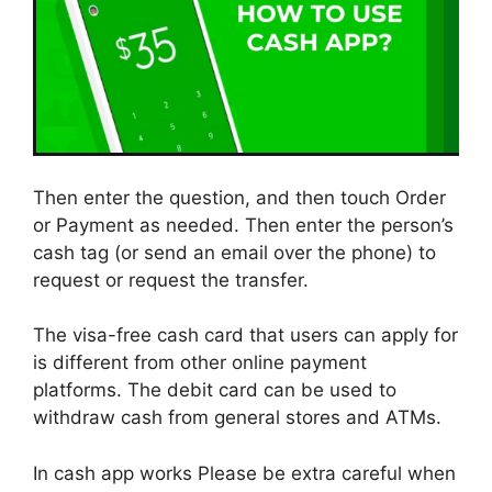
Then enter the question, and then touch Order
or Payment as needed. Then enter the person’s
cash tag (or send an email over the phone) to
request or request the transfer.
The visa-free cash card that users can apply for
is different from other online payment
platforms. The debit card can be used to
withdraw cash from general stores and ATMs.
In cash app works Please be extra careful when