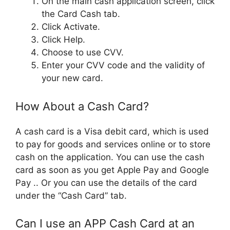
On the main cash application screen, click
the Card Cash tab.
Click Activate.
Click Help.
Choose to use CVV.
Enter your CVV code and the validity of
your new card.
How About a Cash Card?
A cash card is a Visa debit card, which is used
to pay for goods and services online or to store
cash on the application. You can use the cash
card as soon as you get Apple Pay and Google
Pay .. Or you can use the details of the card
under the “Cash Card” tab.
Can I use an APP Cash Card at an