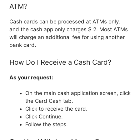
ATM?
Cash cards can be processed at ATMs only,
and the cash app only charges $ 2. Most ATMs
will charge an additional fee for using another
bank card.
How Do I Receive a Cash Card?
As your request:
On the main cash application screen, click
the Card Cash tab.
Click to receive the card.
Click Continue.
Follow the steps.