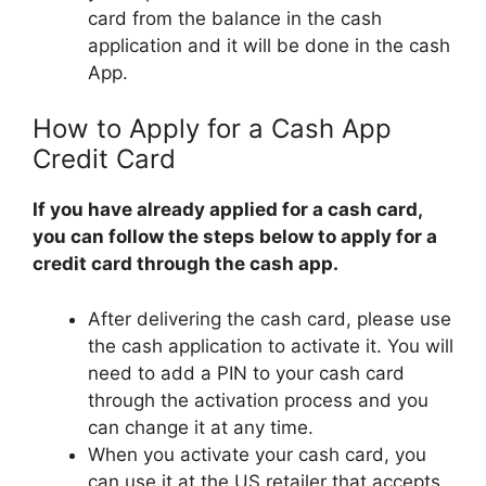
card from the balance in the cash
application and it will be done in the cash
App.
How to Apply for a Cash App
Credit Card
If you have already applied for a cash card,
you can follow the steps below to apply for a
credit card through the cash app.
After delivering the cash card, please use
the cash application to activate it. You will
need to add a PIN to your cash card
through the activation process and you
can change it at any time.
When you activate your cash card, you
can use it at the US retailer that accepts