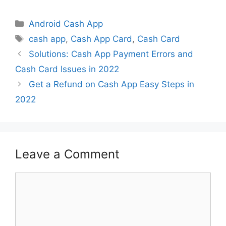
Categories
Android Cash App
Tags
cash app
,
Cash App Card
,
Cash Card
Solutions: Cash App Payment Errors and
Cash Card Issues in 2022
Get a Refund on Cash App Easy Steps in
2022
Leave a Comment
Comment