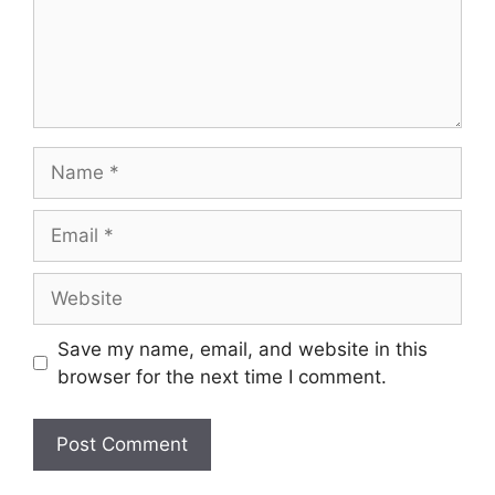
Name
Email
Website
Save my name, email, and website in this
browser for the next time I comment.