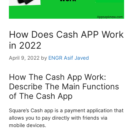
How Does Cash APP Work
in 2022
April 9, 2022
by
ENGR Asif Javed
How The Cash App Work:
Describe The Main Functions
of The Cash App
Square’s Cash app is a payment application that
allows you to pay directly with friends via
mobile devices.