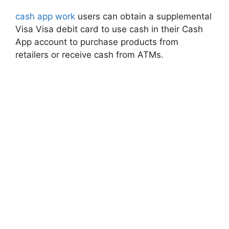
cash app work
users can obtain a supplemental
Visa Visa debit card to use cash in their Cash
App account to purchase products from
retailers or receive cash from ATMs.