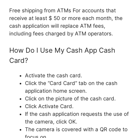
Free shipping from ATMs For accounts that
receive at least $ 50 or more each month, the
cash application will replace ATM fees,
including fees charged by ATM operators.
How Do I Use My Cash App Cash
Card?
Activate the cash card.
Click the “Card Card” tab on the cash
application home screen.
Click on the picture of the cash card.
Click Activate Card.
If the cash application requests the use of
the camera, click OK.
The camera is covered with a QR code to
focus on.