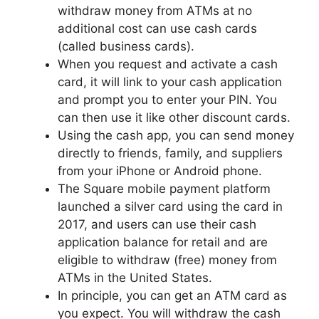
withdraw money from ATMs at no
additional cost can use cash cards
(called business cards).
When you request and activate a cash
card, it will link to your cash application
and prompt you to enter your PIN. You
can then use it like other discount cards.
Using the cash app, you can send money
directly to friends, family, and suppliers
from your iPhone or Android phone.
The Square mobile payment platform
launched a silver card using the card in
2017, and users can use their cash
application balance for retail and are
eligible to withdraw (free) money from
ATMs in the United States.
In principle, you can get an ATM card as
you expect. You will withdraw the cash