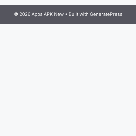
© 2026 Apps APK New
• Built with
GeneratePress