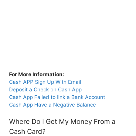
For More Information:
Cash APP Sign Up With Email
Deposit a Check on Cash App
Cash App Failed to link a Bank Account
Cash App Have a Negative Balance
Where Do I Get My Money From a
Cash Card?