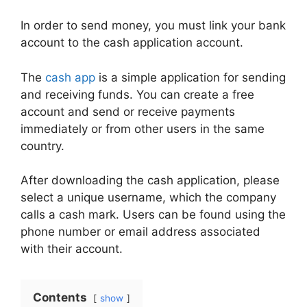
In order to send money, you must link your bank
account to the cash application account.
The
cash app
is a simple application for sending
and receiving funds. You can create a free
account and send or receive payments
immediately or from other users in the same
country.
After downloading the cash application, please
select a unique username, which the company
calls a cash mark. Users can be found using the
phone number or email address associated
with their account.
Contents
show