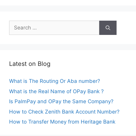
Search
for:
Latest on Blog
What is The Routing Or Aba number?
What is the Real Name of OPay Bank ?
Is PalmPay and OPay the Same Company?
How to Check Zenith Bank Account Number?
How to Transfer Money from Heritage Bank