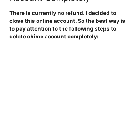
There is currently no refund. I decided to
close this online account. So the best way is
to pay attention to the following steps to
delete chime account completely: