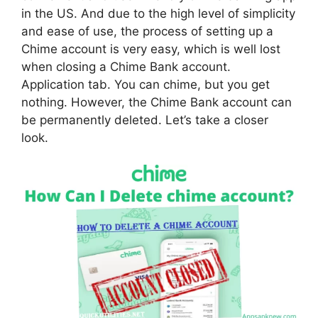
in the US. And due to the high level of simplicity
and ease of use, the process of setting up a
Chime account is very easy, which is well lost
when closing a Chime Bank account.
Application tab. You can chime, but you get
nothing. However, the Chime Bank account can
be permanently deleted. Let’s take a closer
look.