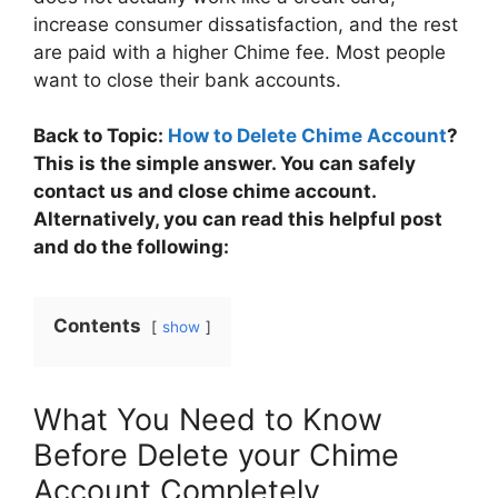
increase consumer dissatisfaction, and the rest
are paid with a higher Chime fee. Most people
want to close their bank accounts.
Back to Topic:
How to Delete Chime Account
?
This is the simple answer. You can safely
contact us and close chime account.
Alternatively, you can read this helpful post
and do the following:
Contents
show
What You Need to Know
Before Delete your Chime
Account Completely