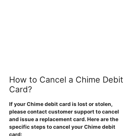
How to Cancel a Chime Debit
Card?
If your Chime debit card is lost or stolen,
please contact customer support to cancel
and issue a replacement card. Here are the
specific steps to cancel your Chime debit
card: