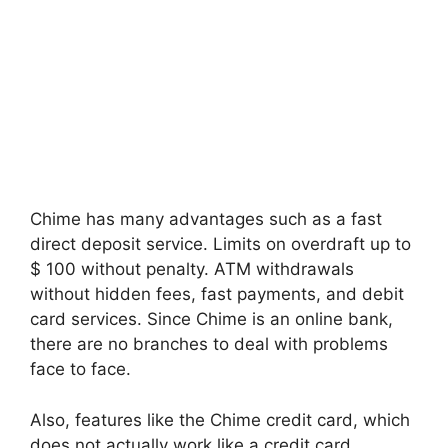
Chime has many advantages such as a fast
direct deposit service. Limits on overdraft up to
$ 100 without penalty. ATM withdrawals
without hidden fees, fast payments, and debit
card services. Since Chime is an online bank,
there are no branches to deal with problems
face to face.
Also, features like the Chime credit card, which
does not actually work like a credit card,