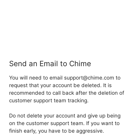
Send an Email to Chime
You will need to email support@chime.com to
request that your account be deleted. It is
recommended to call back after the deletion of
customer support team tracking.
Do not delete your account and give up being
on the customer support team. If you want to
finish early, you have to be aggressive.