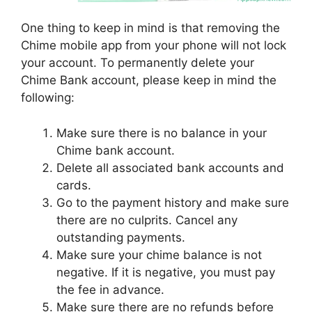
One thing to keep in mind is that removing the
Chime mobile app from your phone will not lock
your account. To permanently delete your
Chime Bank account, please keep in mind the
following:
Make sure there is no balance in your
Chime bank account.
Delete all associated bank accounts and
cards.
Go to the payment history and make sure
there are no culprits. Cancel any
outstanding payments.
Make sure your chime balance is not
negative. If it is negative, you must pay
the fee in advance.
Make sure there are no refunds before