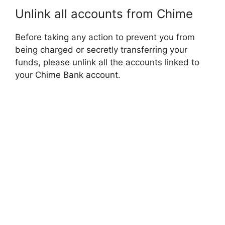
Unlink all accounts from Chime
Before taking any action to prevent you from
being charged or secretly transferring your
funds, please unlink all the accounts linked to
your Chime Bank account.