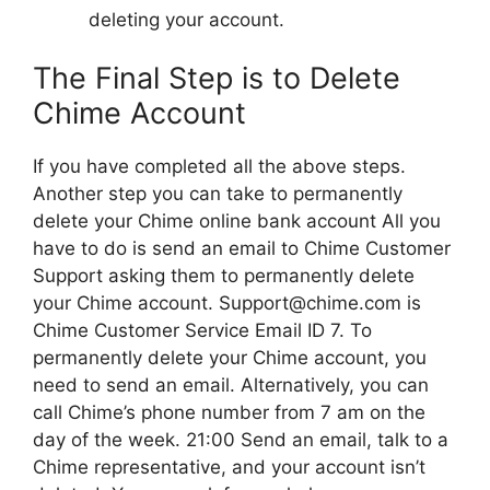
deleting your account.
The Final Step is to Delete
Chime Account
If you have completed all the above steps.
Another step you can take to permanently
delete your Chime online bank account All you
have to do is send an email to Chime Customer
Support asking them to permanently delete
your Chime account. Support@chime.com is
Chime Customer Service Email ID 7. To
permanently delete your Chime account, you
need to send an email. Alternatively, you can
call Chime’s phone number from 7 am on the
day of the week. 21:00 Send an email, talk to a
Chime representative, and your account isn’t