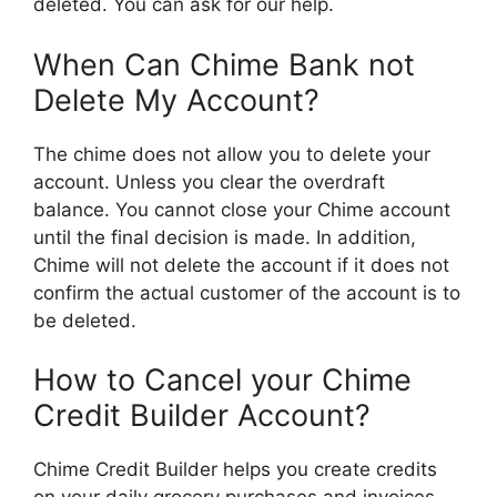
deleted. You can ask for our help.
When Can Chime Bank not
Delete My Account?
The chime does not allow you to delete your
account. Unless you clear the overdraft
balance. You cannot close your Chime account
until the final decision is made. In addition,
Chime will not delete the account if it does not
confirm the actual customer of the account is to
be deleted.
How to Cancel your Chime
Credit Builder Account?
Chime Credit Builder helps you create credits