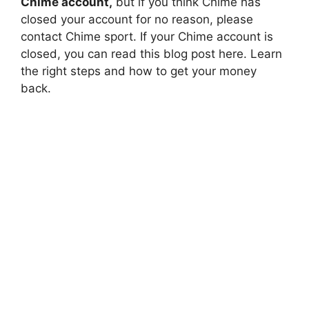
Chime account,
but if you think Chime has
closed your account for no reason, please
contact Chime sport. If your Chime account is
closed, you can read this blog post here. Learn
the right steps and how to get your money
back.