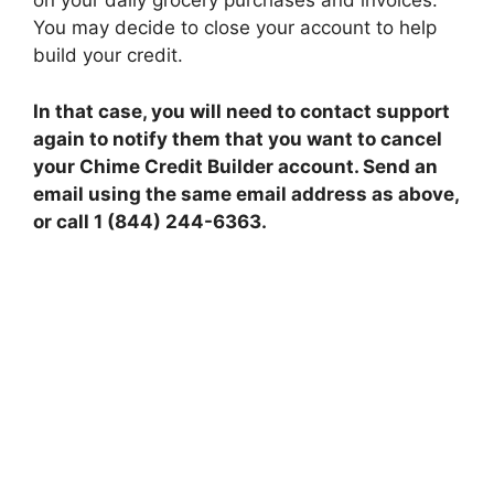
on your daily grocery purchases and invoices.
You may decide to close your account to help
build your credit.
In that case, you will need to contact support
again to notify them that you want to cancel
your Chime Credit Builder account. Send an
email using the same email address as above,
or call 1 (844) 244-6363.