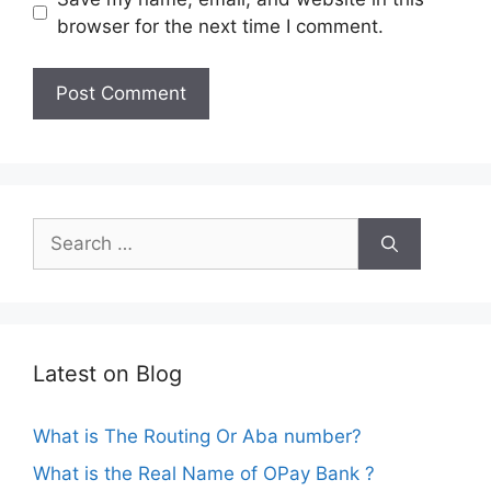
browser for the next time I comment.
Search
for:
Latest on Blog
What is The Routing Or Aba number?
What is the Real Name of OPay Bank ?