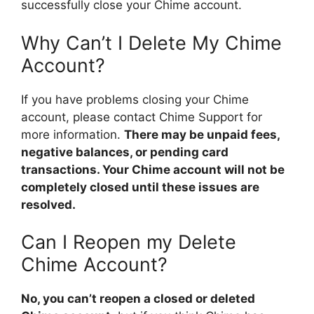
successfully close your Chime account.
Why Can’t I Delete My Chime
Account?
If you have problems closing your Chime
account, please contact Chime Support for
more information.
There may be unpaid fees,
negative balances, or pending card
transactions. Your Chime account will not be
completely closed until these issues are
resolved.
Can I Reopen my Delete
Chime Account?
No, you can’t reopen a closed or deleted