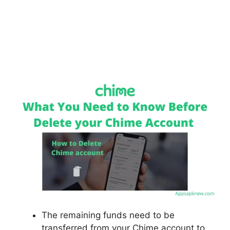
The remaining funds need to be
transferred from your Chime account to