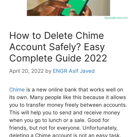
How to Delete Chime
Account Safely? Easy
Complete Guide 2022
April 20, 2022
by
ENGR Asif Javed
Chime
is a new online bank that works well on
its own. Many people like this because it allows
you to transfer money freely between accounts.
This will help you to send and receive money
when you go to lunch or a sale. Good for
friends, but not for everyone. Unfortunately,
deleting a Chime account is not an easy task.