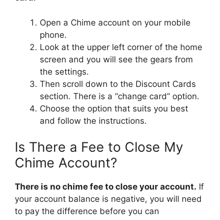
Open a Chime account on your mobile
phone.
Look at the upper left corner of the home
screen and you will see the gears from
the settings.
Then scroll down to the Discount Cards
section. There is a “change card” option.
Choose the option that suits you best
and follow the instructions.
Is There a Fee to Close My
Chime Account?
There is no chime fee to close your account.
If
your account balance is negative, you will need
to pay the difference before you can