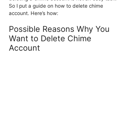
So I put a guide on how to delete chime
account. Here’s how:
Possible Reasons Why You
Want to Delete Chime
Account