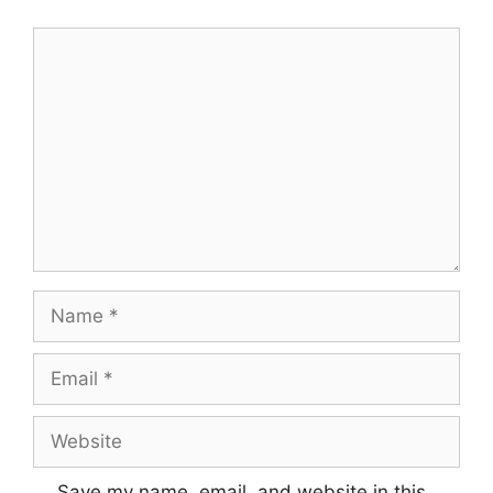
Comment
Name
Email
Website
Save my name, email, and website in this