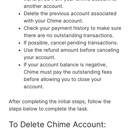
another account.
Delete the previous account associated
with your Chime account.
Check your payment history to make sure
there are no outstanding transactions.
If possible, cancel pending transactions.
Use the refund amount before canceling
your account.
If your account balance is negative,
Chime must pay the outstanding fees
before allowing you to close your
account.
After completing the initial steps, follow the
steps below to complete the task.
To Delete Chime Account: