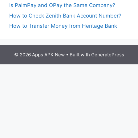
Is PalmPay and OPay the Same Company?
How to Check Zenith Bank Account Number?
How to Transfer Money from Heritage Bank
© 2026 Apps APK New
• Built with
GeneratePress