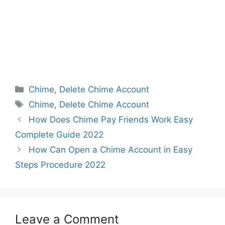
Categories
Chime
,
Delete Chime Account
Tags
Chime
,
Delete Chime Account
How Does Chime Pay Friends Work Easy
Complete Guide 2022
How Can Open a Chime Account in Easy
Steps Procedure 2022
Leave a Comment