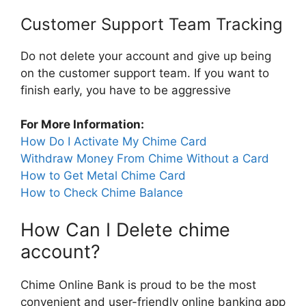
Customer Support Team Tracking
Do not delete your account and give up being
on the customer support team. If you want to
finish early, you have to be aggressive
For More Information:
How Do I Activate My Chime Card
Withdraw Money From Chime Without a Card
How to Get Metal Chime Card
How to Check Chime Balance
How Can I Delete chime
account?
Chime Online Bank is proud to be the most
convenient and user-friendly online banking app