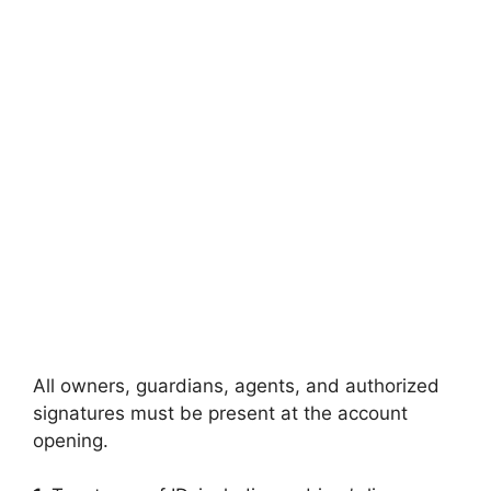
All owners, guardians, agents, and authorized
signatures must be present at the account
opening.