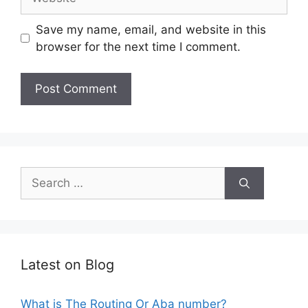
Save my name, email, and website in this
browser for the next time I comment.
Search
for:
Latest on Blog
What is The Routing Or Aba number?