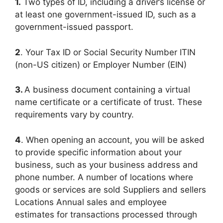
1.
Two types of ID, including a driver’s license or
at least one government-issued ID, such as a
government-issued passport.
2
. Your Tax ID or Social Security Number ITIN
(non-US citizen) or Employer Number (EIN)
3.
A business document containing a virtual
name certificate or a certificate of trust. These
requirements vary by country.
4
. When opening an account, you will be asked
to provide specific information about your
business, such as your business address and
phone number. A number of locations where
goods or services are sold Suppliers and sellers
Locations Annual sales and employee
estimates for transactions processed through