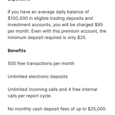
If you have an average daily balance of
$100,000 in eligible trading deposits and
investment accounts, you will be charged $95
per month. Even with this premium account, the
minimum deposit required is only $25.
Benefits
500 free transactions per month
Unlimited electronic deposits
Unlimited incoming calls and 4 free internal
calls per report cycle.
No monthly cash deposit fees of up to $25,000.