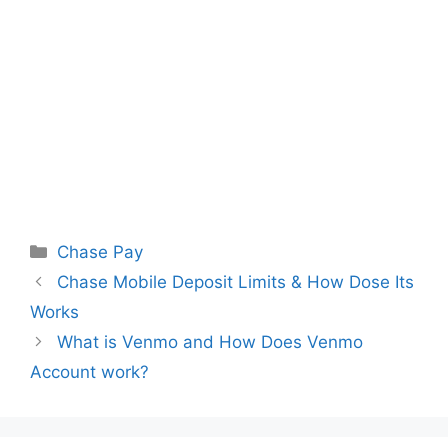
Categories
Chase Pay
Chase Mobile Deposit Limits & How Dose Its
Works
What is Venmo and How Does Venmo
Account work?