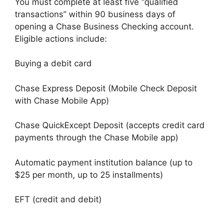
You must complete at least five “qualified
transactions” within 90 business days of
opening a Chase Business Checking account.
Eligible actions include:
Buying a debit card
Chase Express Deposit (Mobile Check Deposit
with Chase Mobile App)
Chase QuickExcept Deposit (accepts credit card
payments through the Chase Mobile app)
Automatic payment institution balance (up to
$25 per month, up to 25 installments)
EFT (credit and debit)