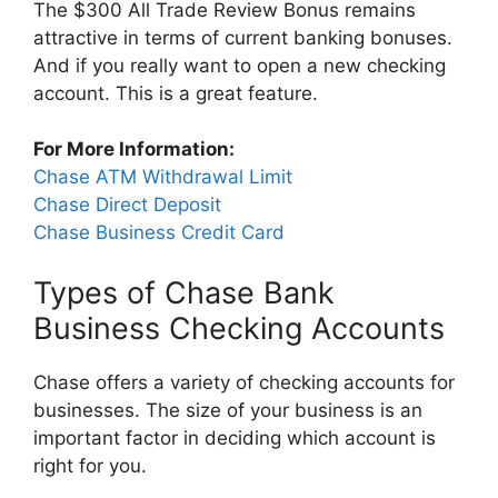
The $300 All Trade Review Bonus remains
attractive in terms of current banking bonuses.
And if you really want to open a new checking
account. This is a great feature.
For More Information:
Chase ATM Withdrawal Limit
Chase Direct Deposit
Chase Business Credit Card
Types of Chase Bank
Business Checking Accounts
Chase offers a variety of checking accounts for
businesses. The size of your business is an
important factor in deciding which account is
right for you.