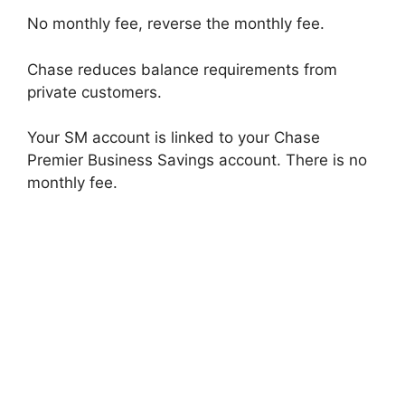
No monthly fee, reverse the monthly fee.
Chase reduces balance requirements from
private customers.
Your SM account is linked to your Chase
Premier Business Savings account. There is no
monthly fee.