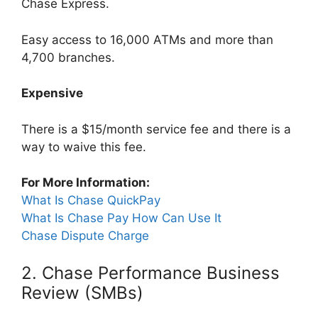
Chase Express.
Easy access to 16,000 ATMs and more than
4,700 branches.
Expensive
There is a $15/month service fee and there is a
way to waive this fee.
For More Information:
What Is Chase QuickPay
What Is Chase Pay How Can Use It
Chase Dispute Charge
2. Chase Performance Business
Review (SMBs)