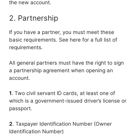
the new account.
2. Partnership
If you have a partner, you must meet these
basic requirements. See here for a full list of
requirements.
All general partners must have the right to sign
a partnership agreement when opening an
account.
1
. Two civil servant ID cards, at least one of
which is a government-issued driver’s license or
passport.
2
. Taxpayer Identification Number (Owner
Identification Number)