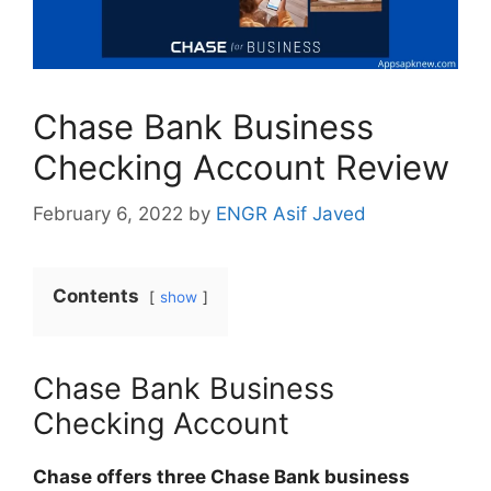
Chase Bank Business
Checking Account Review
February 6, 2022
by
ENGR Asif Javed
Contents
show
Chase Bank Business
Checking Account
Chase offers three Chase Bank business