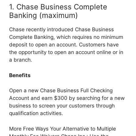
1. Chase Business Complete
Banking (maximum)
Chase recently introduced Chase Business
Complete Banking, which requires no minimum
deposit to open an account. Customers have
the opportunity to open an account online or in
a branch.
Benefits
Open a new Chase Business Full Checking
Account and earn $300 by searching for a new
business to screen your customers through
qualification activities.
More Free Ways Your Alternative to Multiple