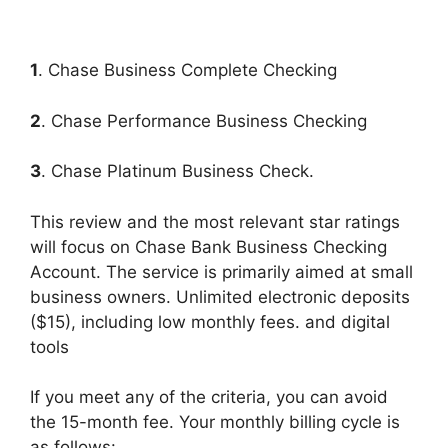
1
. Chase Business Complete Checking
2
. Chase Performance Business Checking
3
. Chase Platinum Business Check.
This review and the most relevant star ratings
will focus on Chase Bank Business Checking
Account. The service is primarily aimed at small
business owners. Unlimited electronic deposits
($15), including low monthly fees. and digital
tools
If you meet any of the criteria, you can avoid
the 15-month fee. Your monthly billing cycle is
as follows: