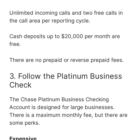
Unlimited incoming calls and two free calls in
the call area per reporting cycle.
Cash deposits up to $20,000 per month are
free.
There are no prepaid or reverse prepaid fees.
3. Follow the Platinum Business
Check
The Chase Platinum Business Checking
Account is designed for large businesses.
There is a maximum monthly fee, but there are
some perks.
Expensive