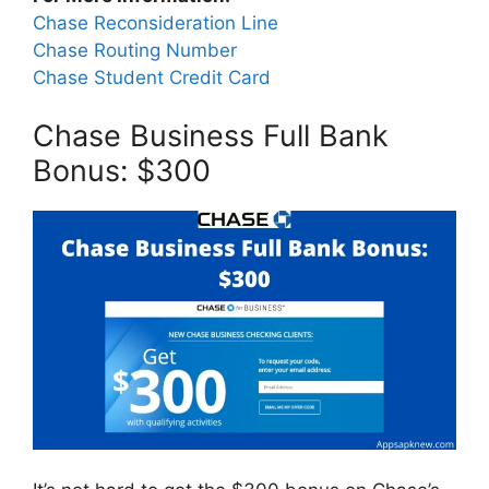
Chase Reconsideration Line
Chase Routing Number
Chase Student Credit Card
Chase Business Full Bank
Bonus: $300