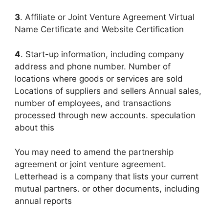
3
. Affiliate or Joint Venture Agreement Virtual
Name Certificate and Website Certification
4
. Start-up information, including company
address and phone number. Number of
locations where goods or services are sold
Locations of suppliers and sellers Annual sales,
number of employees, and transactions
processed through new accounts. speculation
about this
You may need to amend the partnership
agreement or joint venture agreement.
Letterhead is a company that lists your current
mutual partners. or other documents, including
annual reports