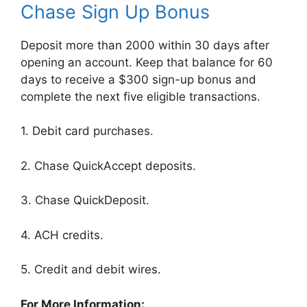
Chase Sign Up Bonus
Deposit more than 2000 within 30 days after
opening an account. Keep that balance for 60
days to receive a $300 sign-up bonus and
complete the next five eligible transactions.
1. Debit card purchases.
2. Chase QuickAccept deposits.
3. Chase QuickDeposit.
4. ACH credits.
5. Credit and debit wires.
For More Information: