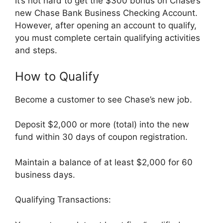
It’s not hard to get the $300 bonus on Chase’s
new Chase Bank Business Checking Account.
However, after opening an account to qualify,
you must complete certain qualifying activities
and steps.
How to Qualify
Become a customer to see Chase’s new job.
Deposit $2,000 or more (total) into the new
fund within 30 days of coupon registration.
Maintain a balance of at least $2,000 for 60
business days.
Qualifying Transactions: