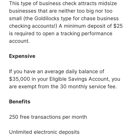
This type of business check attracts midsize
businesses that are neither too big nor too
small (the Goldilocks type for chase business
checking accounts!) A minimum deposit of $25
is required to open a tracking performance
account.
Expensive
If you have an average daily balance of
$35,000 in your Eligible Savings Account, you
are exempt from the 30 monthly service fee.
Benefits
250 free transactions per month
Unlimited electronic deposits