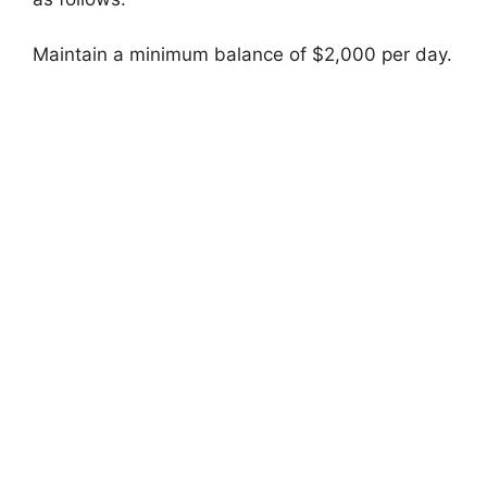
Maintain a minimum balance of $2,000 per day.