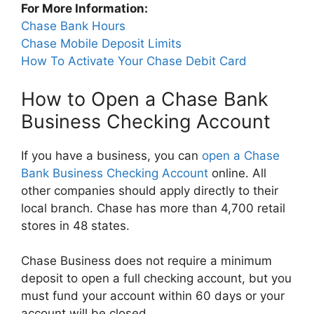
For More Information:
Chase Bank Hours
Chase Mobile Deposit Limits
How To Activate Your Chase Debit Card
How to Open a Chase Bank
Business Checking Account
If you have a business, you can
open a Chase
Bank Business Checking Account
online. All
other companies should apply directly to their
local branch. Chase has more than 4,700 retail
stores in 48 states.
Chase Business does not require a minimum
deposit to open a full checking account, but you
must fund your account within 60 days or your
account will be closed.