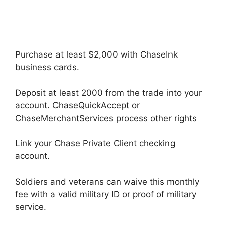
Purchase at least $2,000 with ChaseInk
business cards.
Deposit at least 2000 from the trade into your
account. ChaseQuickAccept or
ChaseMerchantServices process other rights
Link your Chase Private Client checking
account.
Soldiers and veterans can waive this monthly
fee with a valid military ID or proof of military
service.