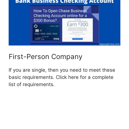
First-Person Company
If you are single, then you need to meet these
basic requirements. Click here for a complete
list of requirements.