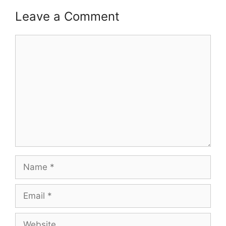
Leave a Comment
Comment
Name
Email
Website