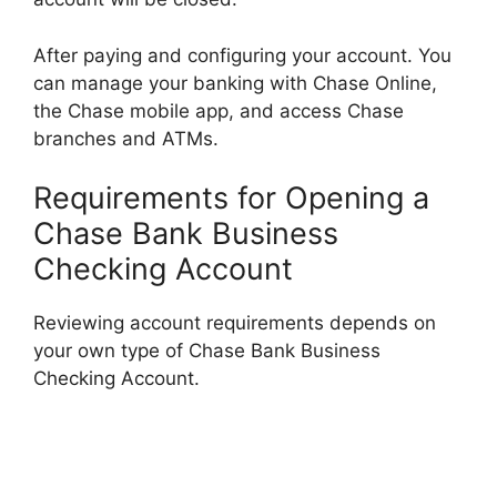
After paying and configuring your account. You
can manage your banking with Chase Online,
the Chase mobile app, and access Chase
branches and ATMs.
Requirements for Opening a
Chase Bank Business
Checking Account
Reviewing account requirements depends on
your own type of Chase Bank Business
Checking Account.