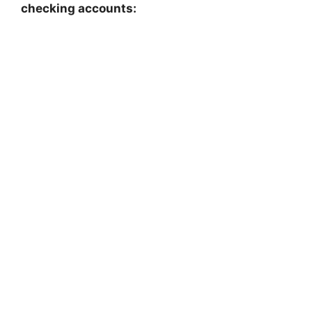
checking accounts: