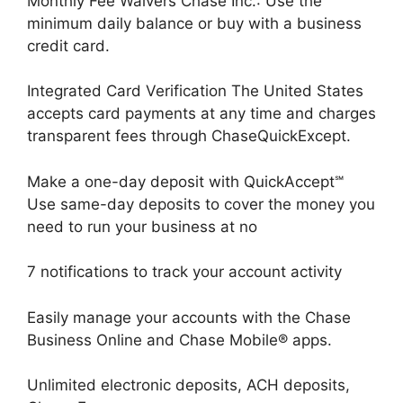
Monthly Fee Waivers Chase Inc.: Use the
minimum daily balance or buy with a business
credit card.
Integrated Card Verification The United States
accepts card payments at any time and charges
transparent fees through ChaseQuickExcept.
Make a one-day deposit with QuickAccept℠
Use same-day deposits to cover the money you
need to run your business at no
7 notifications to track your account activity
Easily manage your accounts with the Chase
Business Online and Chase Mobile® apps.
Unlimited electronic deposits, ACH deposits,