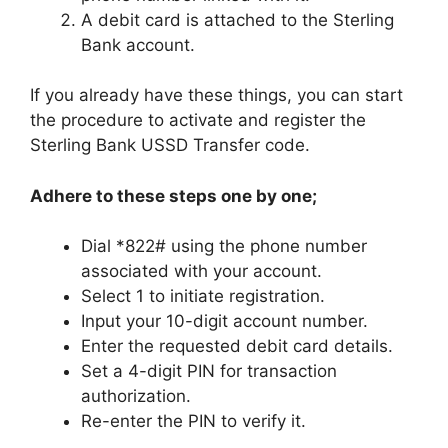
A debit card is attached to the Sterling
Bank account.
If you already have these things, you can start
the procedure to activate and register the
Sterling Bank USSD Transfer code.
Adhere to these steps one by one;
Dial *822# using the phone number
associated with your account.
Select 1 to initiate registration.
Input your 10-digit account number.
Enter the requested debit card details.
Set a 4-digit PIN for transaction
authorization.
Re-enter the PIN to verify it.