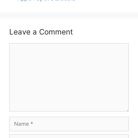
Leave a Comment
Comment
Name
Email