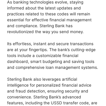
As banking technologies evolve, staying
informed about the latest updates and
practices related to these codes will remain
essential for effective financial management
and compliance. Sterling Bank has
revolutionized the way you send money.
Its effortless, instant and secure transactions
are at your fingertips. The bank’s cutting-edge
tools include a customizable financial
dashboard, smart budgeting and saving tools
and comprehensive loan management systems.
Sterling Bank also leverages artificial
intelligence for personalized financial advice
and fraud detection, ensuring security and
convenience. Sterling Bank’s advanced
features, including the USSD transfer code, are