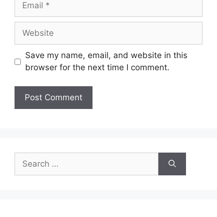
Website
Save my name, email, and website in this
browser for the next time I comment.
Search
for: