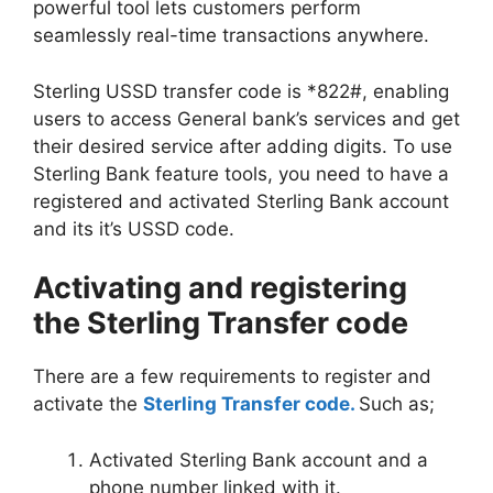
powerful tool lets customers perform
seamlessly real-time transactions anywhere.
Sterling USSD transfer code is *822#, enabling
users to access General bank’s services and get
their desired service after adding digits. To use
Sterling Bank feature tools, you need to have a
registered and activated Sterling Bank account
and its it’s USSD code.
Activating and registering
the Sterling Transfer code
There are a few requirements to register and
activate the
Sterling Transfer code.
Such as;
Activated Sterling Bank account and a
phone number linked with it.