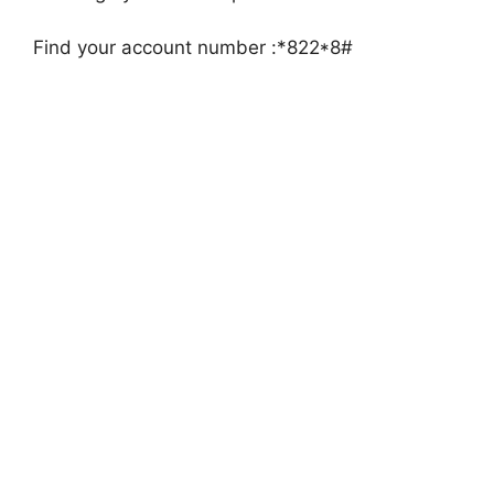
Find your account number :*822*8#