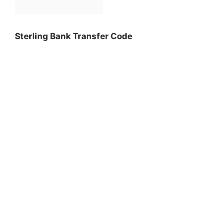
Sterling Bank Transfer Code