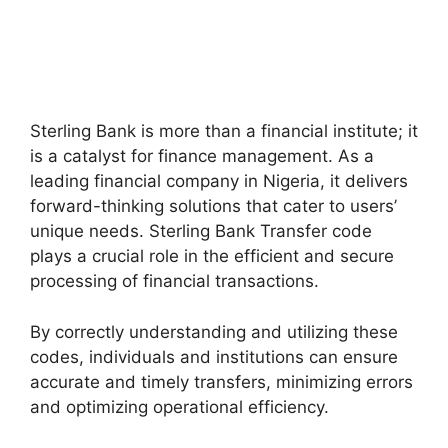
Sterling Bank is more than a financial institute; it
is a catalyst for finance management. As a
leading financial company in Nigeria, it delivers
forward-thinking solutions that cater to users’
unique needs. Sterling Bank Transfer code
plays a crucial role in the efficient and secure
processing of financial transactions.
By correctly understanding and utilizing these
codes, individuals and institutions can ensure
accurate and timely transfers, minimizing errors
and optimizing operational efficiency.