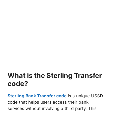
What is the Sterling Transfer
code?
Sterling Bank Transfer code
is a unique USSD
code that helps users access their bank
services without involving a third party. This