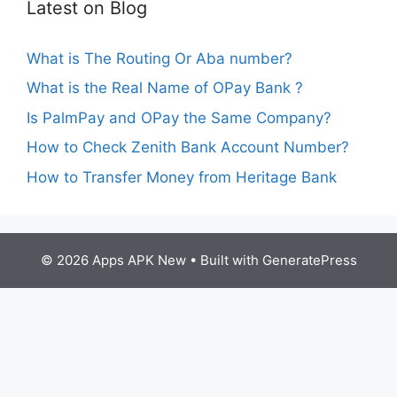
Latest on Blog
What is The Routing Or Aba number?
What is the Real Name of OPay Bank ?
Is PalmPay and OPay the Same Company?
How to Check Zenith Bank Account Number?
How to Transfer Money from Heritage Bank
© 2026 Apps APK New
• Built with
GeneratePress