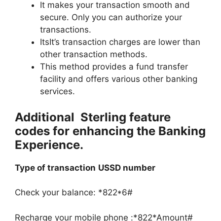
It makes your transaction smooth and
secure. Only you can authorize your
transactions.
ItsIt’s transaction charges are lower than
other transaction methods.
This method provides a fund transfer
facility and offers various other banking
services.
Additional Sterling feature
codes for enhancing the Banking
Experience.
Type of transaction
USSD number
Check your balance: *822*6#
Recharge your mobile phone :*822*Amount#