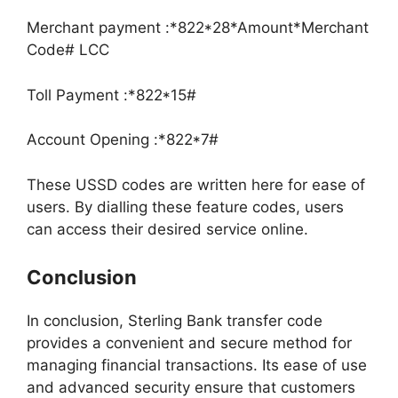
Merchant payment :*822*28*Amount*Merchant
Code# LCC
Toll Payment :*822*15#
Account Opening :*822*7#
These USSD codes are written here for ease of
users. By dialling these feature codes, users
can access their desired service online.
Conclusion
In conclusion, Sterling Bank transfer code
provides a convenient and secure method for
managing financial transactions. Its ease of use
and advanced security ensure that customers