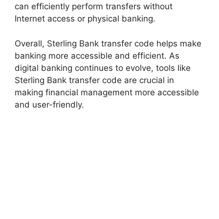
can efficiently perform transfers without
Internet access or physical banking.
Overall, Sterling Bank transfer code helps make
banking more accessible and efficient. As
digital banking continues to evolve, tools like
Sterling Bank transfer code are crucial in
making financial management more accessible
and user-friendly.