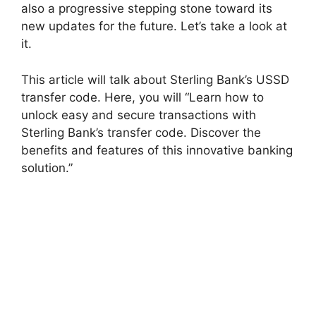
also a progressive stepping stone toward its
new updates for the future. Let’s take a look at
it.
This article will talk about Sterling Bank’s USSD
transfer code. Here, you will “Learn how to
unlock easy and secure transactions with
Sterling Bank’s transfer code. Discover the
benefits and features of this innovative banking
solution.”