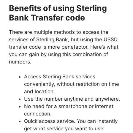
Benefits of using Sterling
Bank Transfer code
There are multiple methods to access the
services of Sterling Bank, but using the USSD
transfer code is more benefactor. Here’s what
you can gain by using this combination of
numbers.
Access Sterling Bank services
conveniently, without restriction on time
and location.
Use the number anytime and anywhere.
No need for a smartphone or internet
connection.
Quick access service. You can instantly
get what service you want to use.