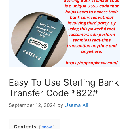
Easy To Use Sterling Bank
Transfer Code *822#
September 12, 2024
by
Usama Ali
Contents
show