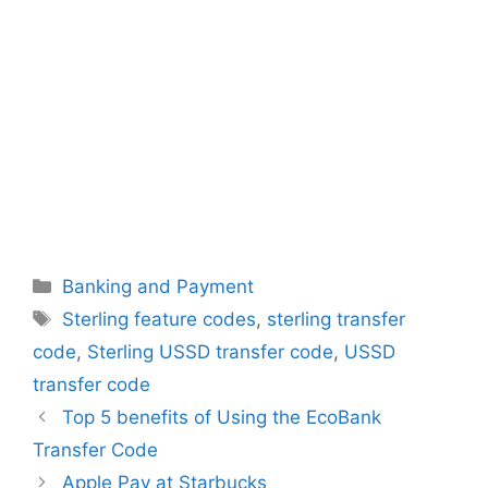
Categories
Banking and Payment
Tags
Sterling feature codes
,
sterling transfer
code
,
Sterling USSD transfer code
,
USSD
transfer code
Top 5 benefits of Using the EcoBank
Transfer Code
Apple Pay at Starbucks