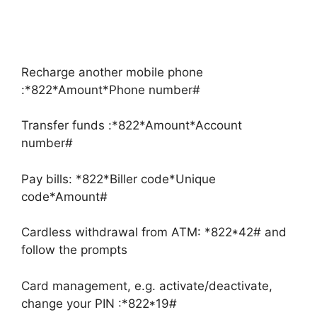
Recharge another mobile phone
:*822*Amount*Phone number#
Transfer funds :*822*Amount*Account
number#
Pay bills: *822*Biller code*Unique
code*Amount#
Cardless withdrawal from ATM: *822*42# and
follow the prompts
Card management, e.g. activate/deactivate,
change your PIN :*822*19#