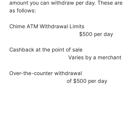
amount you can withdraw per day. These are
as follows:
Chime ATM Withdrawal Limits
$500 per day
Cashback at the point of sale
Varies by a merchant
Over-the-counter withdrawal
of $500 per day