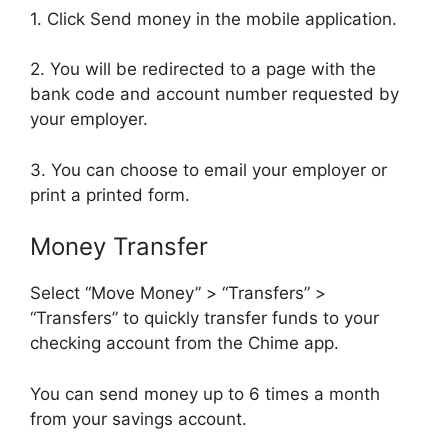
1. Click Send money in the mobile application.
2. You will be redirected to a page with the
bank code and account number requested by
your employer.
3. You can choose to email your employer or
print a printed form.
Money Transfer
Select “Move Money” > “Transfers” >
“Transfers” to quickly transfer funds to your
checking account from the Chime app.
You can send money up to 6 times a month
from your savings account.