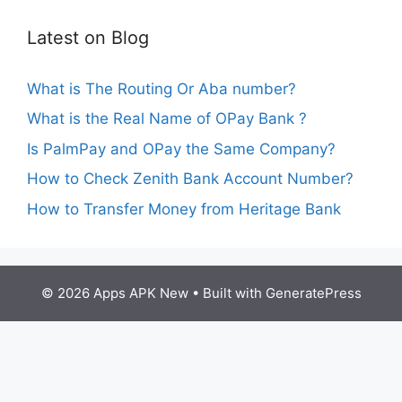
Latest on Blog
What is The Routing Or Aba number?
What is the Real Name of OPay Bank ?
Is PalmPay and OPay the Same Company?
How to Check Zenith Bank Account Number?
How to Transfer Money from Heritage Bank
© 2026 Apps APK New
• Built with
GeneratePress