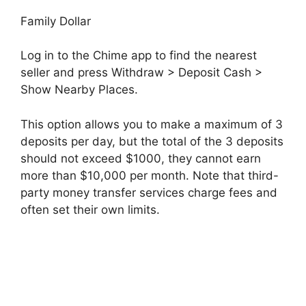
Family Dollar
Log in to the Chime app to find the nearest
seller and press Withdraw > Deposit Cash >
Show Nearby Places.
This option allows you to make a maximum of 3
deposits per day, but the total of the 3 deposits
should not exceed $1000, they cannot earn
more than $10,000 per month. Note that third-
party money transfer services charge fees and
often set their own limits.