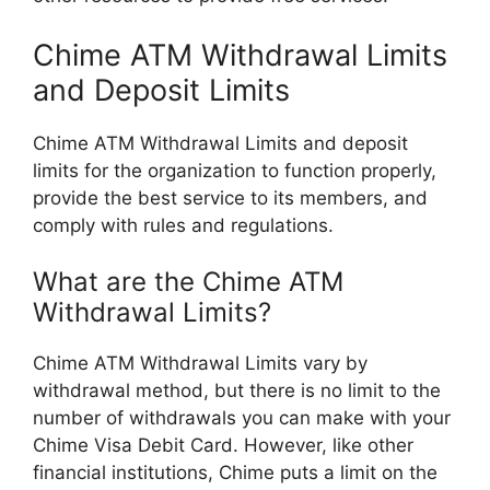
Chime ATM Withdrawal Limits
and Deposit Limits
Chime ATM Withdrawal Limits and deposit
limits for the organization to function properly,
provide the best service to its members, and
comply with rules and regulations.
What are the Chime ATM
Withdrawal Limits?
Chime ATM Withdrawal Limits vary by
withdrawal method, but there is no limit to the
number of withdrawals you can make with your
Chime Visa Debit Card. However, like other
financial institutions, Chime puts a limit on the