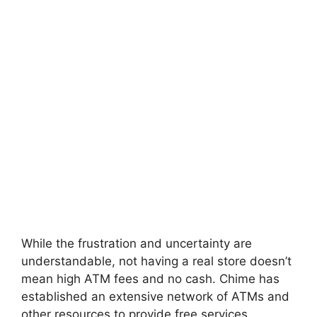
While the frustration and uncertainty are
understandable, not having a real store doesn’t
mean high ATM fees and no cash. Chime has
established an extensive network of ATMs and
other resources to provide free services.