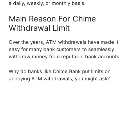
a daily, weekly, or monthly basis.
Main Reason For Chime
Withdrawal Limit
Over the years, ATM withdrawals have made it
easy for many bank customers to seamlessly
withdraw money from reputable bank accounts.
Why do banks like Chime Bank put limits on
annoying ATM withdrawals, you might ask?