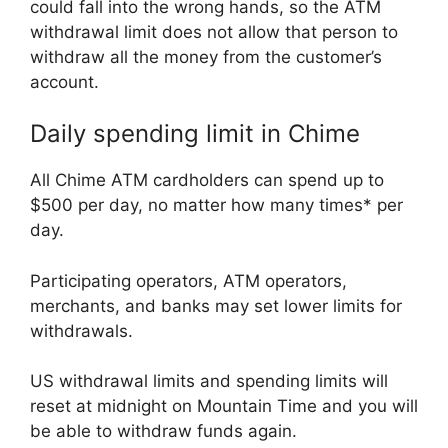
could fall into the wrong hands, so the ATM
withdrawal limit does not allow that person to
withdraw all the money from the customer’s
account.
Daily spending limit in Chime
All Chime ATM cardholders can spend up to
$500 per day, no matter how many times* per
day.
Participating operators, ATM operators,
merchants, and banks may set lower limits for
withdrawals.
US withdrawal limits and spending limits will
reset at midnight on Mountain Time and you will
be able to withdraw funds again.