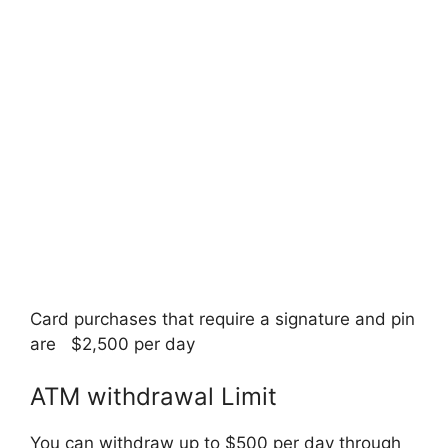
Card purchases that require a signature and pin
are $2,500 per day
ATM withdrawal Limit
You can withdraw up to $500 per day through