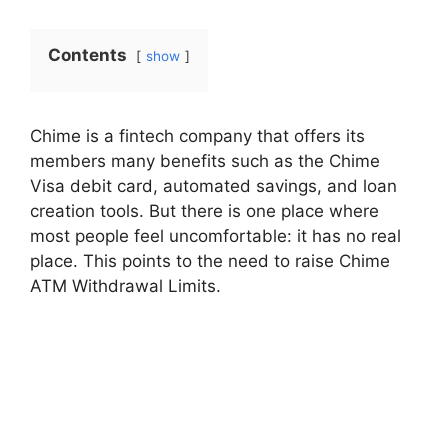
Contents
show
Chime is a fintech company that offers its
members many benefits such as the Chime
Visa debit card, automated savings, and loan
creation tools. But there is one place where
most people feel uncomfortable: it has no real
place. This points to the need to raise Chime
ATM Withdrawal Limits.