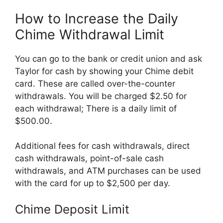
How to Increase the Daily
Chime Withdrawal Limit
You can go to the bank or credit union and ask
Taylor for cash by showing your Chime debit
card. These are called over-the-counter
withdrawals. You will be charged $2.50 for
each withdrawal; There is a daily limit of
$500.00.
Additional fees for cash withdrawals, direct
cash withdrawals, point-of-sale cash
withdrawals, and ATM purchases can be used
with the card for up to $2,500 per day.
Chime Deposit Limit