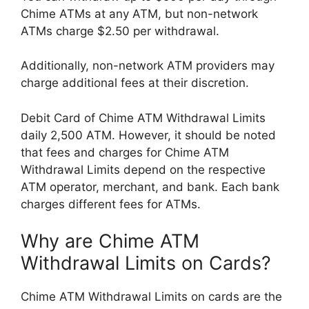
Chime ATMs at any ATM, but non-network
ATMs charge $2.50 per withdrawal.
Additionally, non-network ATM providers may
charge additional fees at their discretion.
Debit Card of Chime ATM Withdrawal Limits
daily 2,500 ATM. However, it should be noted
that fees and charges for Chime ATM
Withdrawal Limits depend on the respective
ATM operator, merchant, and bank. Each bank
charges different fees for ATMs.
Why are Chime ATM
Withdrawal Limits on Cards?
Chime ATM Withdrawal Limits on cards are the