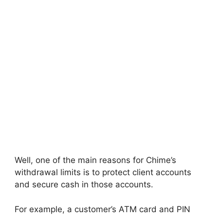
Well, one of the main reasons for Chime’s
withdrawal limits is to protect client accounts
and secure cash in those accounts.
For example, a customer’s ATM card and PIN