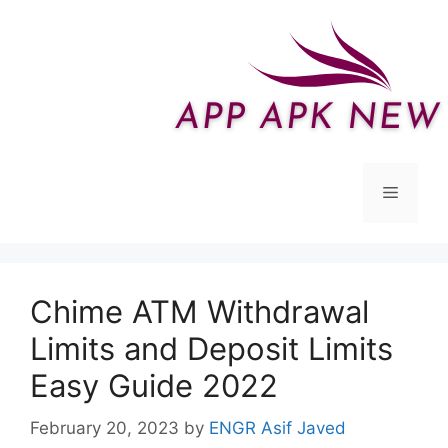
Skip
to
content
Menu
Chime ATM Withdrawal
Limits and Deposit Limits
Easy Guide 2022
February 20, 2023
by
ENGR Asif Javed