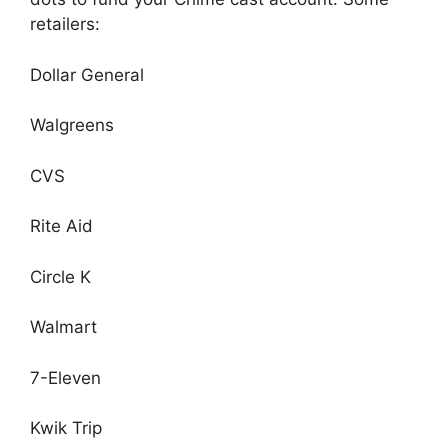
retailers:
Dollar General
Walgreens
CVS
Rite Aid
Circle K
Walmart
7-Eleven
Kwik Trip