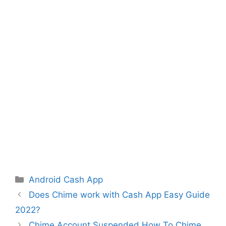
Categories
Android Cash App
Does Chime work with Cash App Easy Guide
2022?
Chime Account Suspended How To Chime