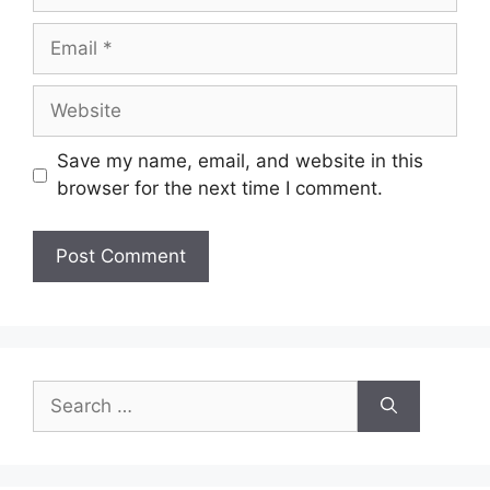
Email
Website
Save my name, email, and website in this
browser for the next time I comment.
Search
for: