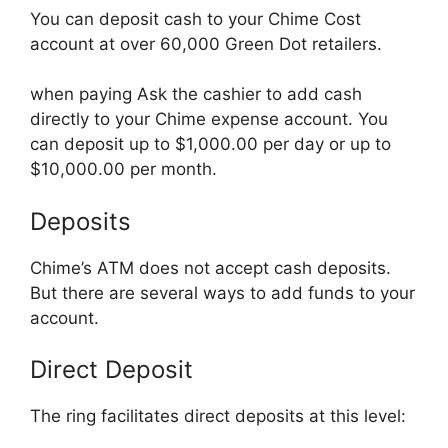
You can deposit cash to your Chime Cost
account at over 60,000 Green Dot retailers.
when paying Ask the cashier to add cash
directly to your Chime expense account. You
can deposit up to $1,000.00 per day or up to
$10,000.00 per month.
Deposits
Chime’s ATM does not accept cash deposits.
But there are several ways to add funds to your
account.
Direct Deposit
The ring facilitates direct deposits at this level: