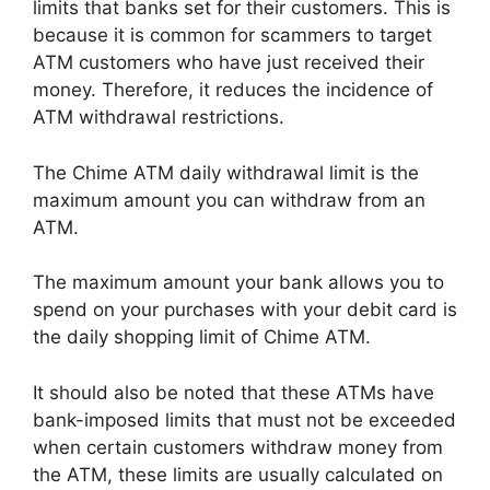
limits that banks set for their customers. This is
because it is common for scammers to target
ATM customers who have just received their
money. Therefore, it reduces the incidence of
ATM withdrawal restrictions.
The Chime ATM daily withdrawal limit is the
maximum amount you can withdraw from an
ATM.
The maximum amount your bank allows you to
spend on your purchases with your debit card is
the daily shopping limit of Chime ATM.
It should also be noted that these ATMs have
bank-imposed limits that must not be exceeded
when certain customers withdraw money from
the ATM, these limits are usually calculated on