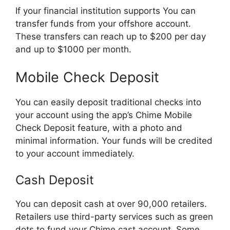
If your financial institution supports You can
transfer funds from your offshore account.
These transfers can reach up to $200 per day
and up to $1000 per month.
Mobile Check Deposit
You can easily deposit traditional checks into
your account using the app’s Chime Mobile
Check Deposit feature, with a photo and
minimal information. Your funds will be credited
to your account immediately.
Cash Deposit
You can deposit cash at over 90,000 retailers.
Retailers use third-party services such as green
dots to fund your Chime cast account. Some