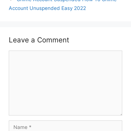
Account Unuspended Easy 2022
Leave a Comment
Comment
Name