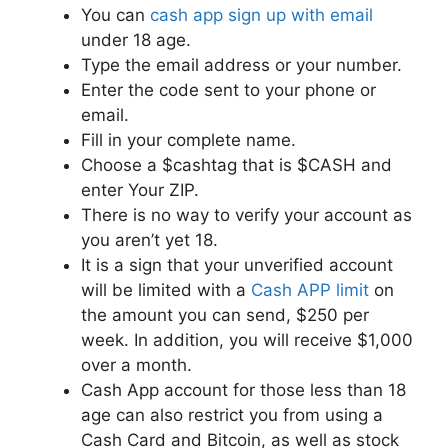
You can
cash app sign up with email
under 18 age.
Type the email address or your number.
Enter the code sent to your phone or
email.
Fill in your complete name.
Choose a $cashtag that is $CASH and
enter Your ZIP.
There is no way to verify your account as
you aren’t yet 18.
It is a sign that your unverified account
will be limited with a
Cash APP limit
on
the amount you can send, $250 per
week. In addition, you will receive $1,000
over a month.
Cash App account for those less than 18
age can also restrict you from using a
Cash Card and Bitcoin, as well as stock