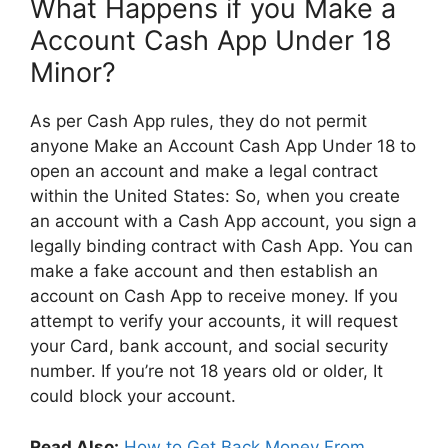
What Happens if you Make a
Account Cash App Under 18
Minor?
As per Cash App rules, they do not permit
anyone Make an Account Cash App Under 18 to
open an account and make a legal contract
within the United States: So, when you create
an account with a Cash App account, you sign a
legally binding contract with Cash App. You can
make a fake account and then establish an
account on Cash App to receive money. If you
attempt to verify your accounts, it will request
your Card, bank account, and social security
number. If you’re not 18 years old or older, It
could block your account.
Read Also:
How to Get Back Money From