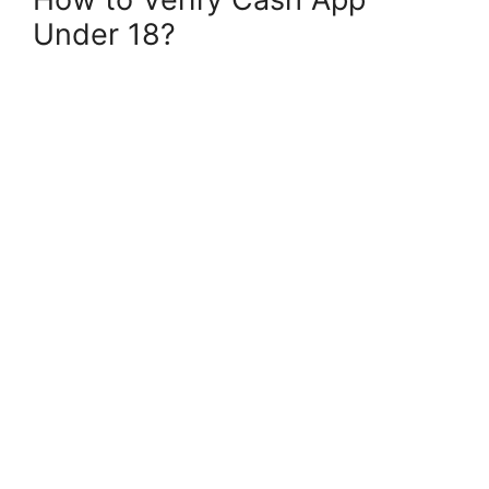
Under 18?