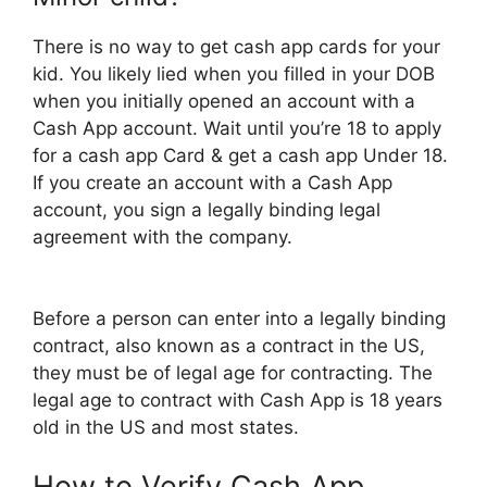
There is no way to get cash app cards for your
kid. You likely lied when you filled in your DOB
when you initially opened an account with a
Cash App account. Wait until you’re 18 to apply
for a cash app Card & get a cash app Under 18.
If you create an account with a Cash App
account, you sign a legally binding legal
agreement with the company.
Before a person can enter into a legally binding
contract, also known as a contract in the US,
they must be of legal age for contracting. The
legal age to contract with Cash App is 18 years
old in the US and most states.
How to Verify Cash App