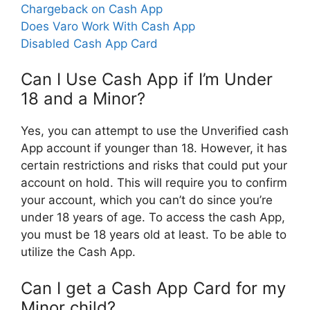
Chargeback on Cash App
Does Varo Work With Cash App
Disabled Cash App Card
Can I Use Cash App if I’m Under
18 and a Minor?
Yes, you can attempt to use the Unverified cash
App account if younger than 18. However, it has
certain restrictions and risks that could put your
account on hold. This will require you to confirm
your account, which you can’t do since you’re
under 18 years of age. To access the cash App,
you must be 18 years old at least. To be able to
utilize the Cash App.
Can I get a Cash App Card for my
Minor child?