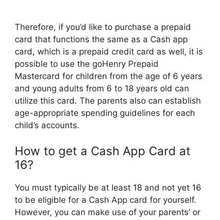
Therefore, if you’d like to purchase a prepaid
card that functions the same as a Cash app
card, which is a prepaid credit card as well, it is
possible to use the goHenry Prepaid
Mastercard for children from the age of 6 years
and young adults from 6 to 18 years old can
utilize this card. The parents also can establish
age-appropriate spending guidelines for each
child’s accounts.
How to get a Cash App Card at
16?
You must typically be at least 18 and not yet 16
to be eligible for a Cash App card for yourself.
However, you can make use of your parents’ or