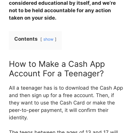
considered educational by itself, and we’re
not to be held accountable for any action
taken on your side.
Contents
show
How to Make a Cash App
Account For a Teenager?
All a teenager has is to download the Cash App
and then sign up for a free account. Then, if
they want to use the Cash Card or make the
peer-to-peer payment, it will confirm their
identity.
The teens between the ages of 13 and 17 will