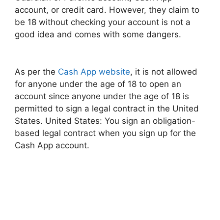
account, or credit card. However, they claim to
be 18 without checking your account is not a
good idea and comes with some dangers.
As per the
Cash App website
, it is not allowed
for anyone under the age of 18 to open an
account since anyone under the age of 18 is
permitted to sign a legal contract in the United
States. United States: You sign an obligation-
based legal contract when you sign up for the
Cash App account.