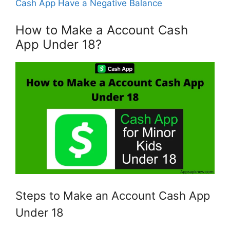
Cash App Have a Negative Balance
How to Make a Account Cash
App Under 18?
Steps to Make an Account Cash App
Under 18