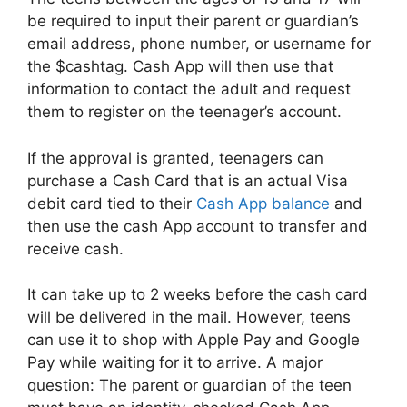
be required to input their parent or guardian’s
email address, phone number, or username for
the $cashtag. Cash App will then use that
information to contact the adult and request
them to register on the teenager’s account.
If the approval is granted, teenagers can
purchase a Cash Card that is an actual Visa
debit card tied to their
Cash App balance
and
then use the cash App account to transfer and
receive cash.
It can take up to 2 weeks before the cash card
will be delivered in the mail. However, teens
can use it to shop with Apple Pay and Google
Pay while waiting for it to arrive. A major
question: The parent or guardian of the teen