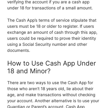
verifying the account if you are a cash app
under 18 for transactions of a small amount.
The Cash App’s terms of service stipulate that
users must be 18 or older to register. If users
exchange an amount of cash through this app,
users could be required to prove their identity
using a Social Security number and other
documents.
How to Use Cash App Under
18 and Minor?
There are two ways to use the Cash App for
those who aren’t 18 years old, lie about their
age, and make transactions without checking
your account. Another alternative is to use your
Guardian or Parent’s account, Cash App