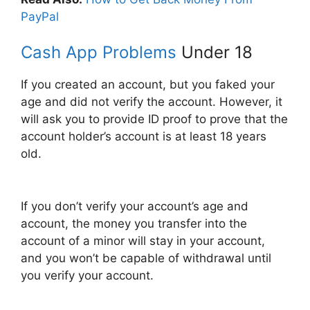
PayPal
Cash App Problems
Under 18
If you created an account, but you faked your
age and did not verify the account. However, it
will ask you to provide ID proof to prove that the
account holder’s account is at least 18 years
old.
If you don’t verify your account’s age and
account, the money you transfer into the
account of a minor will stay in your account,
and you won’t be capable of withdrawal until
you verify your account.