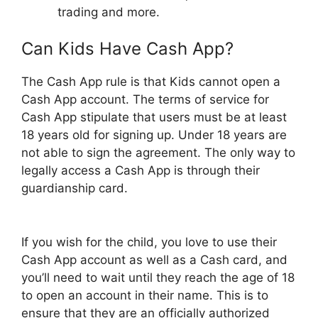
trading and more.
Can Kids Have Cash App?
The Cash App rule is that Kids cannot open a
Cash App account. The terms of service for
Cash App stipulate that users must be at least
18 years old for signing up. Under 18 years are
not able to sign the agreement. The only way to
legally access a Cash App is through their
guardianship card.
If you wish for the child, you love to use their
Cash App account as well as a Cash card, and
you’ll need to wait until they reach the age of 18
to open an account in their name. This is to
ensure that they are an officially authorized