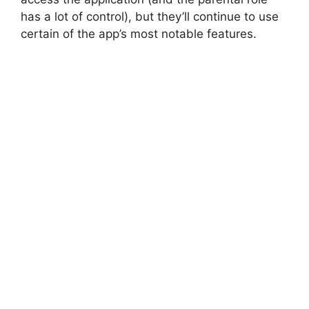
has a lot of control), but they’ll continue to use
certain of the app’s most notable features.