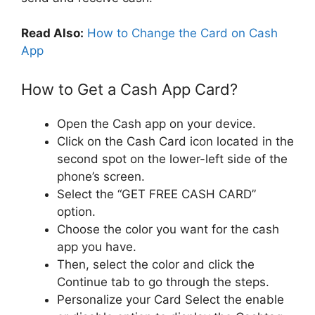
Read Also:
How to Change the Card on Cash
App
How to Get a Cash App Card?
Open the Cash app on your device.
Click on the Cash Card icon located in the
second spot on the lower-left side of the
phone’s screen.
Select the “GET FREE CASH CARD”
option.
Choose the color you want for the cash
app you have.
Then, select the color and click the
Continue tab to go through the steps.
Personalize your Card Select the enable