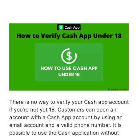
There is no way to verify your Cash app account
if you’re not yet 18. Customers can open an
account with a Cash App account by using an
email account and a valid phone number. It is
possible to use the Cash application without