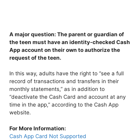
A major question: The parent or guardian of
the teen must have an identity-checked Cash
App account on their own to authorize the
request of the teen.
In this way, adults have the right to “see a full
record of transactions and transfers in their
monthly statements,” as in addition to
“deactivate the Cash Card and account at any
time in the app,” according to the Cash App
website.
For More Information:
Cash App Card Not Supported