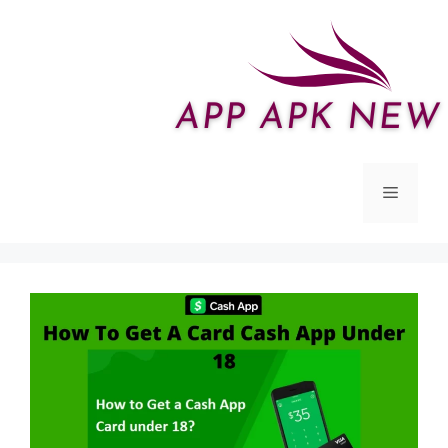
Skip
to
content
Menu