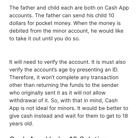
The father and child each are both on Cash App
accounts. The father can send his child 10
dollars for pocket money. When the money is
debited from the minor account, he would like
to take it out until you do so.
It will need to verify the account. It is must also
verify the account’s age by presenting an ID.
Therefore, it won’t complete any transaction
other than returning the funds to the sender
who originally sent it as it will not allow
withdrawal of it. So, with that in mind, Cash
App is not ideal for minors. It would be better to
give cash instead and wait for them to get to 18
years old.