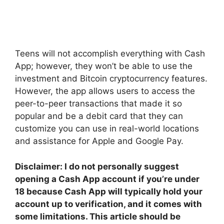
Teens will not accomplish everything with Cash
App; however, they won’t be able to use the
investment and Bitcoin cryptocurrency features.
However, the app allows users to access the
peer-to-peer transactions that made it so
popular and be a debit card that they can
customize you can use in real-world locations
and assistance for Apple and Google Pay.
Disclaimer: I do not personally suggest
opening a Cash App account if you’re under
18 because Cash App will typically hold your
account up to verification, and it comes with
some limitations. This article should be