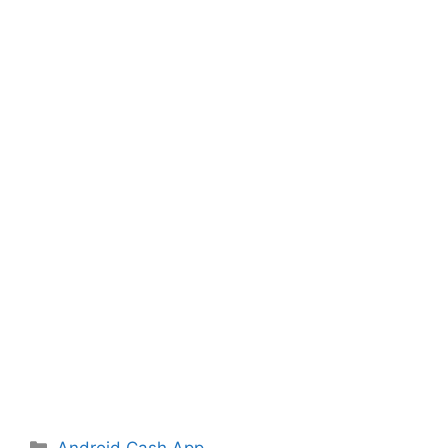
Categories
Android Cash App