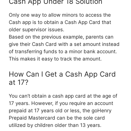
Cash App Under 18 Solution
Only one way to allow minors to access the
Cash app is to obtain a Cash App Card that
older supervisor issues.
Based on the previous example, parents can
give their Cash Card with a set amount instead
of transferring funds to a minor bank account.
This makes it easy to track the amount.
How Can I Get a Cash App Card
at 17?
You can’t obtain a cash app card at the age of
17 years. However, if you require an account
prepaid at 17 years old or less, the goHenry
Prepaid Mastercard can be the sole card
utilized by children older than 13 years.