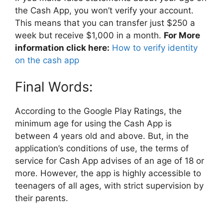
the Cash App, you won’t verify your account.
This means that you can transfer just $250 a
week but receive $1,000 in a month.
For More
information click here:
How to verify identity
on the cash app
Final Words:
According to the Google Play Ratings, the
minimum age for using the Cash App is
between 4 years old and above. But, in the
application’s conditions of use, the terms of
service for Cash App advises of an age of 18 or
more. However, the app is highly accessible to
teenagers of all ages, with strict supervision by
their parents.