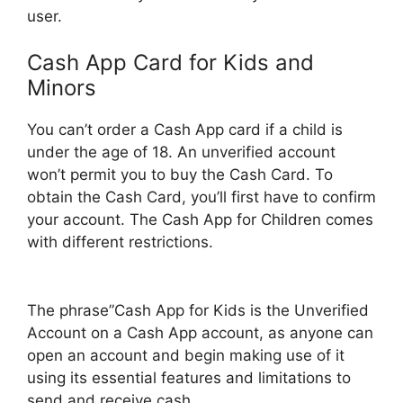
user.
Cash App Card for Kids and
Minors
You can’t order a Cash App card if a child is
under the age of 18. An unverified account
won’t permit you to buy the Cash Card. To
obtain the Cash Card, you’ll first have to confirm
your account. The Cash App for Children comes
with different restrictions.
The phrase”Cash App for Kids is the Unverified
Account on a Cash App account, as anyone can
open an account and begin making use of it
using its essential features and limitations to
send and receive cash.