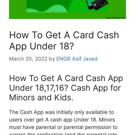
How To Get A Card Cash
App Under 18?
March 20, 2022
by
ENGR Asif Javed
How To Get A Card Cash App
Under 18,17,16? Cash App for
Minors and Kids.
The Cash App was initially only available to
users over get A cash app Under 18. Minors
must have parental or parental permission to
access the application (and the parental role