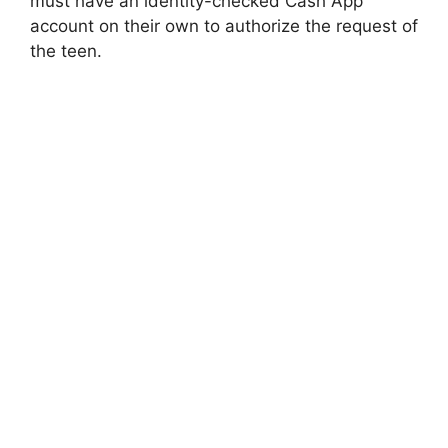
must have an identity-checked Cash App
account on their own to authorize the request of
the teen.