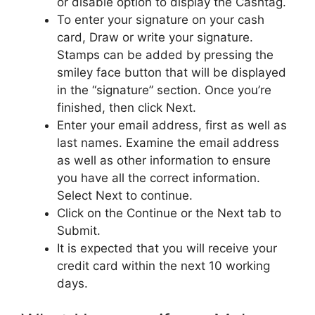
or disable option to display the Cashtag.
To enter your signature on your cash
card, Draw or write your signature.
Stamps can be added by pressing the
smiley face button that will be displayed
in the “signature” section. Once you’re
finished, then click Next.
Enter your email address, first as well as
last names. Examine the email address
as well as other information to ensure
you have all the correct information.
Select Next to continue.
Click on the Continue or the Next tab to
Submit.
It is expected that you will receive your
credit card within the next 10 working
days.