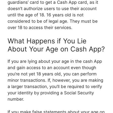
guardians’ card to get a Cash App card, as it
doesn’t authorize users to use their account
until the age of 18. 16 years old is not
considered to be of legal age. They must be
over 18 to access their services.
What Happens if You Lie
About Your Age on Cash App?
If you are lying about your age in the cash App
and gain access to an account even though
you’re not yet 18 years old, you can perform
minor transactions. If, however, you are making
a larger transaction, you’ll be required to verify
your identity by providing a Social Security
number.
If you make false statements about your age on