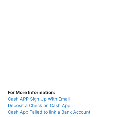
For More Information:
Cash APP Sign Up With Email
Deposit a Check on Cash App
Cash App Failed to link a Bank Account