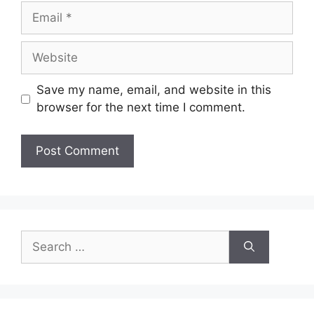
Email
Website
Save my name, email, and website in this
browser for the next time I comment.
Search
for: