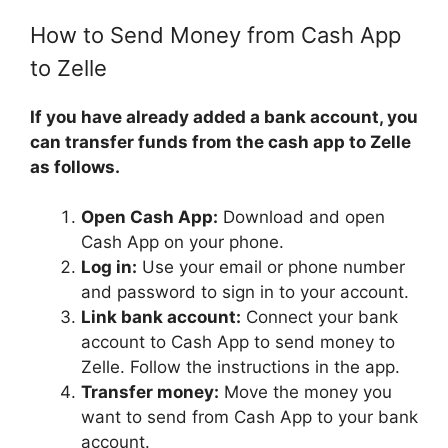
How to Send Money from Cash App
to Zelle
If you have already added a bank account, you
can transfer funds from the cash app to Zelle
as follows.
Open Cash App:
Download and open
Cash App on your phone.
Log in:
Use your email or phone number
and password to sign in to your account.
Link bank account:
Connect your bank
account to Cash App to send money to
Zelle. Follow the instructions in the app.
Transfer money:
Move the money you
want to send from Cash App to your bank
account.