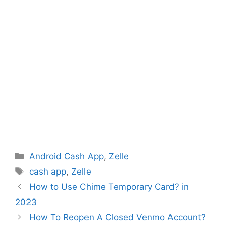
Categories
Android Cash App
,
Zelle
Tags
cash app
,
Zelle
How to Use Chime Temporary Card? in
2023
How To Reopen A Closed Venmo Account?