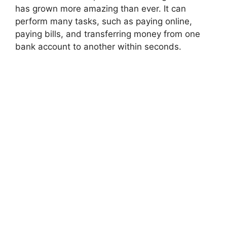
has grown more amazing than ever. It can
perform many tasks, such as paying online,
paying bills, and transferring money from one
bank account to another within seconds.