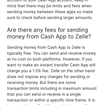
account to your Cash App account. Keep in
mind that there may be limits and fees when
sending money between these apps so make
sure to check before sending larger amounts.
Are there any fees for sending
money from Cash App to Zelle?
Sending money from Cash App to Zelle is
typically free. You can send and receive money
at no cost on both platforms. However, if you
want to make an instant transfer Cash App will
charge you a 1.5% fee. Zelle on the other hand
does not impose any charges for sending or
receiving money. But there are some
transaction limits including in maximum amount
that you can send or receive in a single
transaction or within a specific time frame. It is