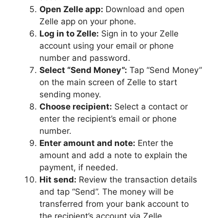
Open Zelle app:
Download and open
Zelle app on your phone.
Log in to Zelle:
Sign in to your Zelle
account using your email or phone
number and password.
Select “Send Money”:
Tap “Send Money”
on the main screen of Zelle to start
sending money.
Choose recipient:
Select a contact or
enter the recipient’s email or phone
number.
Enter amount and note:
Enter the
amount and add a note to explain the
payment, if needed.
Hit send:
Review the transaction details
and tap “Send”. The money will be
transferred from your bank account to
the recipient’s account via Zelle.