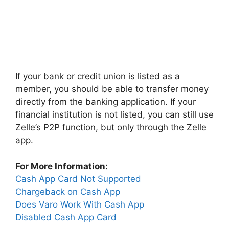
If your bank or credit union is listed as a
member, you should be able to transfer money
directly from the banking application. If your
financial institution is not listed, you can still use
Zelle’s P2P function, but only through the Zelle
app.
For More Information:
Cash App Card Not Supported
Chargeback on Cash App
Does Varo Work With Cash App
Disabled Cash App Card