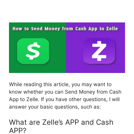
While reading this article, you may want to
know whether you can Send Money from Cash
App to Zelle. If you have other questions, I will
answer your basic questions, such as:
What are Zelle’s APP and Cash
APP?