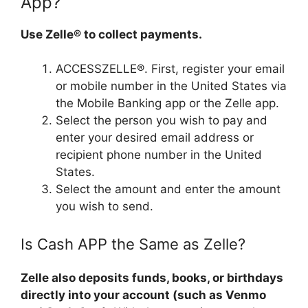
App?
Use Zelle® to collect payments.
ACCESSZELLE®. First, register your email
or mobile number in the United States via
the Mobile Banking app or the Zelle app.
Select the person you wish to pay and
enter your desired email address or
recipient phone number in the United
States.
Select the amount and enter the amount
you wish to send.
Is Cash APP the Same as Zelle?
Zelle also deposits funds, books, or birthdays
directly into your account (such as Venmo