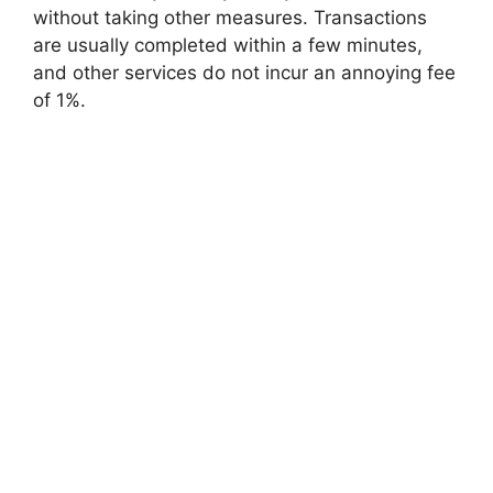
without taking other measures. Transactions
are usually completed within a few minutes,
and other services do not incur an annoying fee
of 1%.