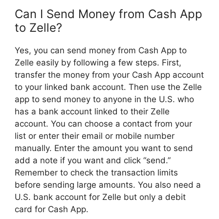
Can I Send Money from Cash App
to Zelle?
Yes, you can send money from Cash App to
Zelle easily by following a few steps. First,
transfer the money from your Cash App account
to your linked bank account. Then use the Zelle
app to send money to anyone in the U.S. who
has a bank account linked to their Zelle
account. You can choose a contact from your
list or enter their email or mobile number
manually. Enter the amount you want to send
add a note if you want and click “send.”
Remember to check the transaction limits
before sending large amounts. You also need a
U.S. bank account for Zelle but only a debit
card for Cash App.