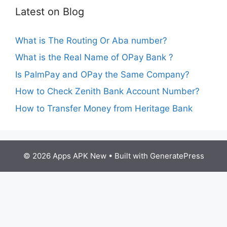
Latest on Blog
What is The Routing Or Aba number?
What is the Real Name of OPay Bank ?
Is PalmPay and OPay the Same Company?
How to Check Zenith Bank Account Number?
How to Transfer Money from Heritage Bank
© 2026 Apps APK New
• Built with
GeneratePress