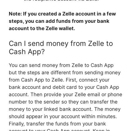
Note: If you created a Zelle account in a few
steps, you can add funds from your bank
account to the Zelle wallet.
Can I send money from Zelle to
Cash App?
You can send money from Zelle to Cash App
but the steps are different from sending money
from Cash App to Zelle. First, connect your
bank account and debit card to your Cash App
account. Then provide your Zelle email or phone
number to the sender so they can transfer the
money to your linked bank account. The money
should appear in your account within minutes.
Finally, transfer the funds from your bank