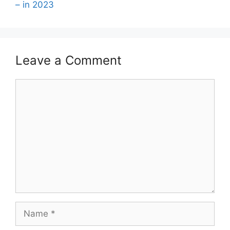
– in 2023
Leave a Comment
Comment
Name