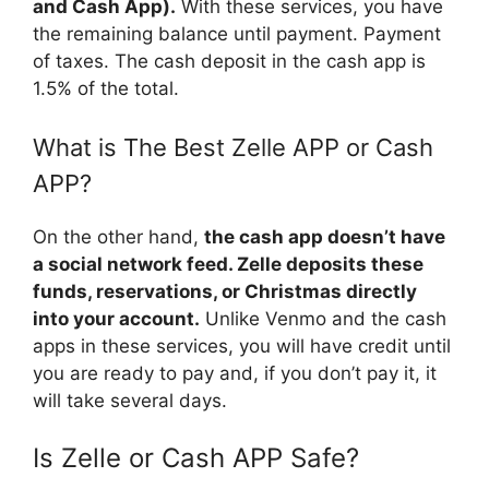
and Cash App).
With these services, you have
the remaining balance until payment. Payment
of taxes. The cash deposit in the cash app is
1.5% of the total.
What is The Best Zelle APP or Cash
APP?
On the other hand,
the cash app doesn’t have
a social network feed. Zelle deposits these
funds, reservations, or Christmas directly
into your account.
Unlike Venmo and the cash
apps in these services, you will have credit until
you are ready to pay and, if you don’t pay it, it
will take several days.
Is Zelle or Cash APP Safe?