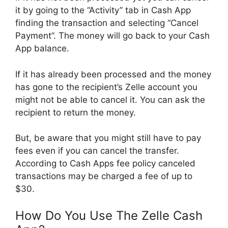
it by going to the “Activity” tab in Cash App
finding the transaction and selecting “Cancel
Payment”. The money will go back to your Cash
App balance.
If it has already been processed and the money
has gone to the recipient’s Zelle account you
might not be able to cancel it. You can ask the
recipient to return the money.
But, be aware that you might still have to pay
fees even if you can cancel the transfer.
According to Cash Apps fee policy canceled
transactions may be charged a fee of up to
$30.
How Do You Use The Zelle Cash