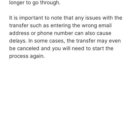
longer to go through.
It is important to note that any issues with the
transfer such as entering the wrong email
address or phone number can also cause
delays. In some cases, the transfer may even
be canceled and you will need to start the
process again.