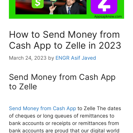
How to Send Money from
Cash App to Zelle in 2023
March 24, 2023
by
ENGR Asif Javed
Send Money from Cash App
to Zelle
Send Money from Cash App
to Zelle The dates
of cheques or long queues of remittances to
bank accounts or receipts or remittances from
bank accounts are proud that our digital world