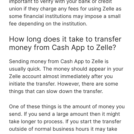
important to verify with your bank or credit
union if they charge any fees for using Zelle as
some financial institutions may impose a small
fee depending on the institution.
How long does it take to transfer
money from Cash App to Zelle?
Sending money from Cash App to Zelle is
usually quick. The money should appear in your
Zelle account almost immediately after you
initiate the transfer. However, there are some
things that can slow down the transfer.
One of these things is the amount of money you
send. If you send a large amount then it might
take longer to process. If you start the transfer
outside of normal business hours it may take