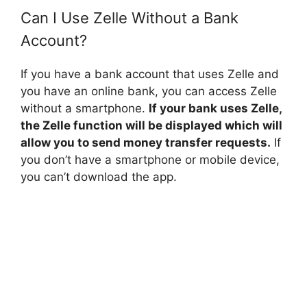
Can I Use Zelle Without a Bank
Account?
If you have a bank account that uses Zelle and
you have an online bank, you can access Zelle
without a smartphone.
If your bank uses Zelle,
the Zelle function will be displayed which will
allow you to send money transfer requests.
If
you don’t have a smartphone or mobile device,
you can’t download the app.