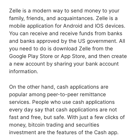
Zelle is a modern way to send money to your
family, friends, and acquaintances. Zelle is a
mobile application for Android and IOS devices.
You can receive and receive funds from banks
and banks approved by the US government. All
you need to do is download Zelle from the
Google Play Store or App Store, and then create
a new account by sharing your bank account
information.
On the other hand, cash applications are
popular among peer-to-peer remittance
services. People who use cash applications
every day say that cash applications are not
fast and free, but safe. With just a few clicks of
money, bitcoin trading and securities
investment are the features of the Cash app.