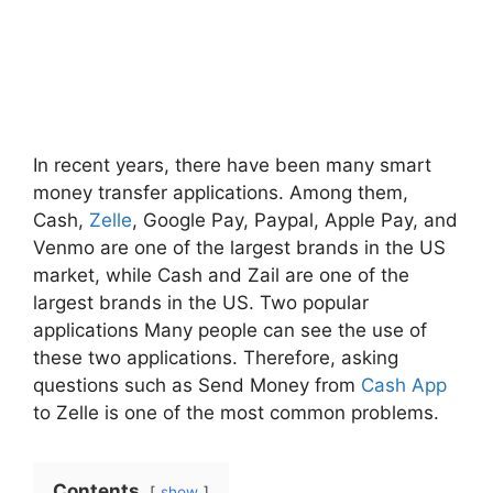
In recent years, there have been many smart
money transfer applications. Among them,
Cash,
Zelle
, Google Pay, Paypal, Apple Pay, and
Venmo are one of the largest brands in the US
market, while Cash and Zail are one of the
largest brands in the US. Two popular
applications Many people can see the use of
these two applications. Therefore, asking
questions such as Send Money from
Cash App
to Zelle is one of the most common problems.
Contents
show