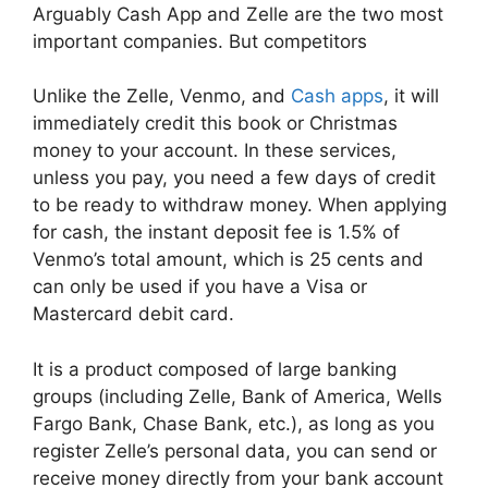
Arguably Cash App and Zelle are the two most
important companies. But competitors
Unlike the Zelle, Venmo, and
Cash apps
, it will
immediately credit this book or Christmas
money to your account. In these services,
unless you pay, you need a few days of credit
to be ready to withdraw money. When applying
for cash, the instant deposit fee is 1.5% of
Venmo’s total amount, which is 25 cents and
can only be used if you have a Visa or
Mastercard debit card.
It is a product composed of large banking
groups (including Zelle, Bank of America, Wells
Fargo Bank, Chase Bank, etc.), as long as you
register Zelle’s personal data, you can send or
receive money directly from your bank account