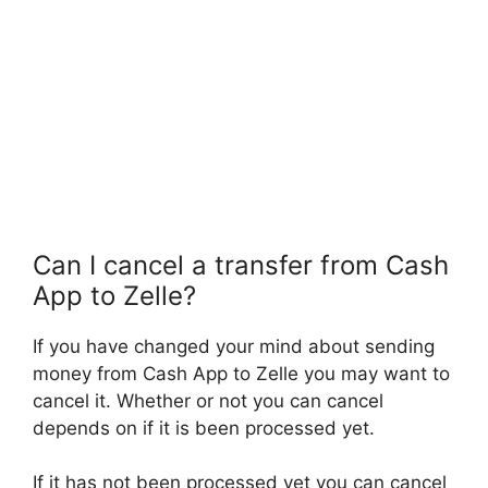
Can I cancel a transfer from Cash
App to Zelle?
If you have changed your mind about sending
money from Cash App to Zelle you may want to
cancel it. Whether or not you can cancel
depends on if it is been processed yet.
If it has not been processed yet you can cancel