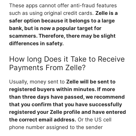
These apps cannot offer anti-fraud features
such as using original credit cards.
Zelle is a
safer option because it belongs to a large
bank, but is now a popular target for
scammers. Therefore, there may be slight
differences in safety.
How long Does it Take to Receive
Payments From Zelle?
Usually, money sent to
Zelle will be sent to
registered buyers within minutes. If more
than three days have passed, we recommend
that you confirm that you have successfully
registered your Zelle profile and have entered
the correct email address.
Or the US cell
phone number assigned to the sender