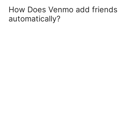
How Does Venmo add friends
automatically?