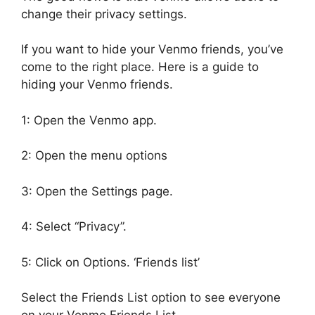
change their privacy settings.
If you want to hide your Venmo friends, you’ve
come to the right place. Here is a guide to
hiding your Venmo friends.
1: Open the Venmo app.
2: Open the menu options
3: Open the Settings page.
4: Select “Privacy”.
5: Click on Options. ‘Friends list’
Select the Friends List option to see everyone