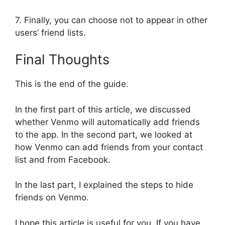
7. Finally, you can choose not to appear in other
users’ friend lists.
Final Thoughts
This is the end of the guide.
In the first part of this article, we discussed
whether Venmo will automatically add friends
to the app. In the second part, we looked at
how Venmo can add friends from your contact
list and from Facebook.
In the last part, I explained the steps to hide
friends on Venmo.
I hope this article is useful for you. If you have