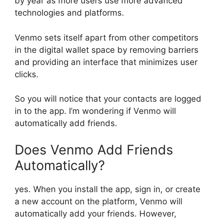
by year as more users use more advanced
technologies and platforms.
Venmo sets itself apart from other competitors
in the digital wallet space by removing barriers
and providing an interface that minimizes user
clicks.
So you will notice that your contacts are logged
in to the app. I’m wondering if Venmo will
automatically add friends.
Does Venmo Add Friends
Automatically?
yes. When you install the app, sign in, or create
a new account on the platform, Venmo will
automatically add your friends. However,