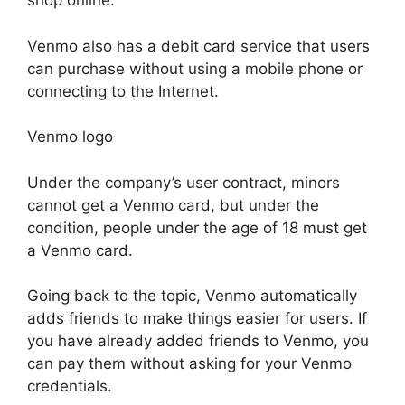
shop online.
Venmo also has a debit card service that users
can purchase without using a mobile phone or
connecting to the Internet.
Venmo logo
Under the company’s user contract, minors
cannot get a Venmo card, but under the
condition, people under the age of 18 must get
a Venmo card.
Going back to the topic, Venmo automatically
adds friends to make things easier for users. If
you have already added friends to Venmo, you
can pay them without asking for your Venmo
credentials.