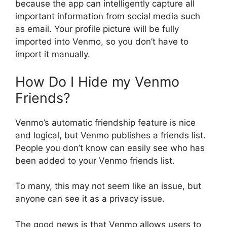
because the app can intelligently capture all
important information from social media such
as email. Your profile picture will be fully
imported into Venmo, so you don’t have to
import it manually.
How Do I Hide my Venmo
Friends?
Venmo’s automatic friendship feature is nice
and logical, but Venmo publishes a friends list.
People you don’t know can easily see who has
been added to your Venmo friends list.
To many, this may not seem like an issue, but
anyone can see it as a privacy issue.
The good news is that Venmo allows users to