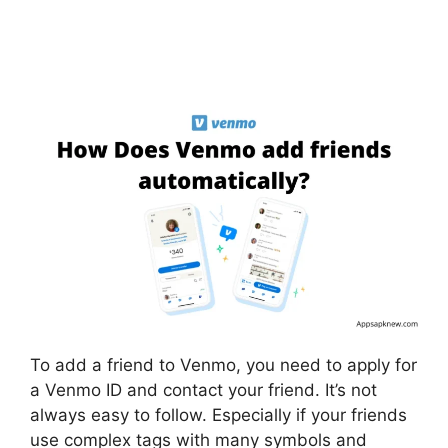
To add a friend to Venmo, you need to apply for
a Venmo ID and contact your friend. It’s not
always easy to follow. Especially if your friends
use complex tags with many symbols and