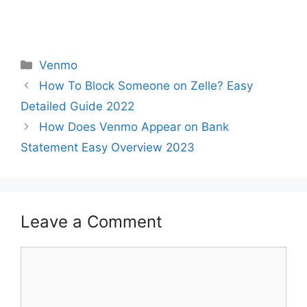
Categories
Venmo
How To Block Someone on Zelle? Easy
Detailed Guide 2022
How Does Venmo Appear on Bank
Statement Easy Overview 2023
Leave a Comment
Comment