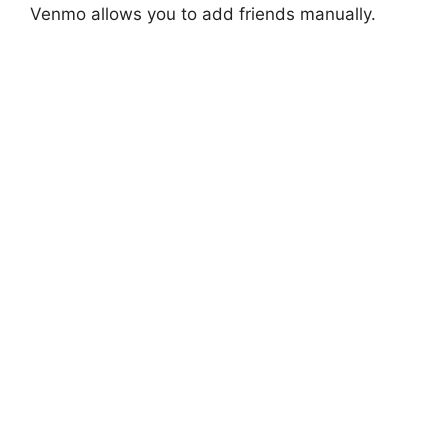
Venmo allows you to add friends manually.