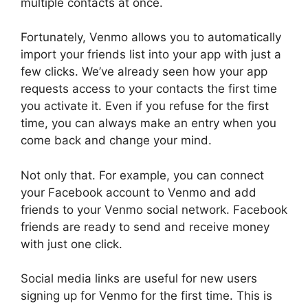
multiple contacts at once.
Fortunately, Venmo allows you to automatically
import your friends list into your app with just a
few clicks. We’ve already seen how your app
requests access to your contacts the first time
you activate it. Even if you refuse for the first
time, you can always make an entry when you
come back and change your mind.
Not only that. For example, you can connect
your Facebook account to Venmo and add
friends to your Venmo social network. Facebook
friends are ready to send and receive money
with just one click.
Social media links are useful for new users
signing up for Venmo for the first time. This is