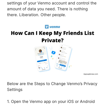
settings of your Venmo account and control the
amount of data you need. There is nothing
there. Liberation. Other people.
Below are the Steps to Change Venmo’s Privacy
Settings
1. Open the Venmo app on your iOS or Android