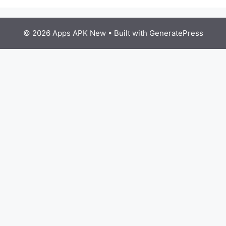
© 2026 Apps APK New
• Built with
GeneratePress