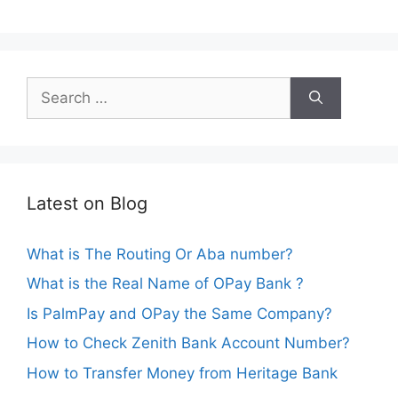
Search
for:
Latest on Blog
What is The Routing Or Aba number?
What is the Real Name of OPay Bank ?
Is PalmPay and OPay the Same Company?
How to Check Zenith Bank Account Number?
How to Transfer Money from Heritage Bank