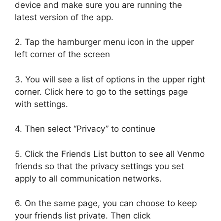
device and make sure you are running the
latest version of the app.
2. Tap the hamburger menu icon in the upper
left corner of the screen
3. You will see a list of options in the upper right
corner. Click here to go to the settings page
with settings.
4. Then select “Privacy” to continue
5. Click the Friends List button to see all Venmo
friends so that the privacy settings you set
apply to all communication networks.
6. On the same page, you can choose to keep
your friends list private. Then click