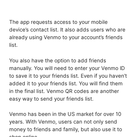
The app requests access to your mobile
device’s contact list. It also adds users who are
already using Venmo to your account’s friends
list.
You also have the option to add friends
manually. You will need to enter your Venmo ID
to save it to your friends list. Even if you haven’t
added it to your friends list. You will find them
in the final list. Venmo QR codes are another
easy way to send your friends list.
Venmo has been in the US market for over 10
years. With Venmo, users can not only send
money to friends and family, but also use it to