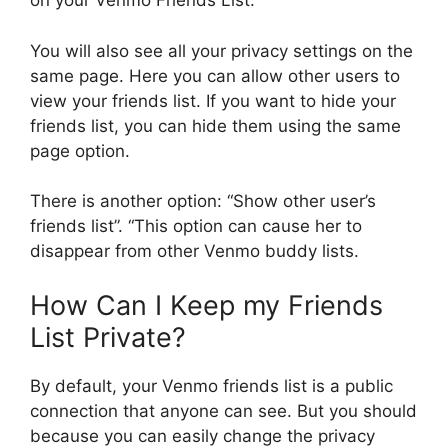
on your Venmo Friends List.
You will also see all your privacy settings on the
same page. Here you can allow other users to
view your friends list. If you want to hide your
friends list, you can hide them using the same
page option.
There is another option: “Show other user’s
friends list”. “This option can cause her to
disappear from other Venmo buddy lists.
How Can I Keep my Friends
List Private?
By default, your Venmo friends list is a public
connection that anyone can see. But you should
because you can easily change the privacy