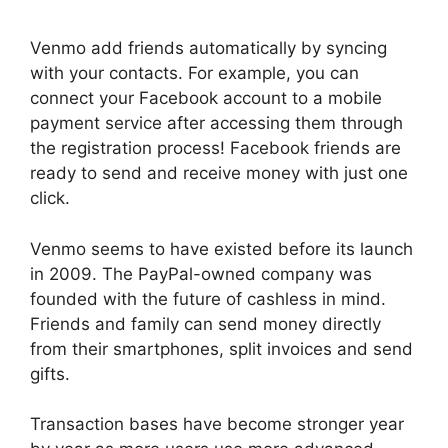
Venmo add friends automatically by syncing
with your contacts. For example, you can
connect your Facebook account to a mobile
payment service after accessing them through
the registration process! Facebook friends are
ready to send and receive money with just one
click.
Venmo seems to have existed before its launch
in 2009. The PayPal-owned company was
founded with the future of cashless in mind.
Friends and family can send money directly
from their smartphones, split invoices and send
gifts.
Transaction bases have become stronger year