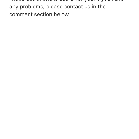
any problems, please contact us in the
comment section below.