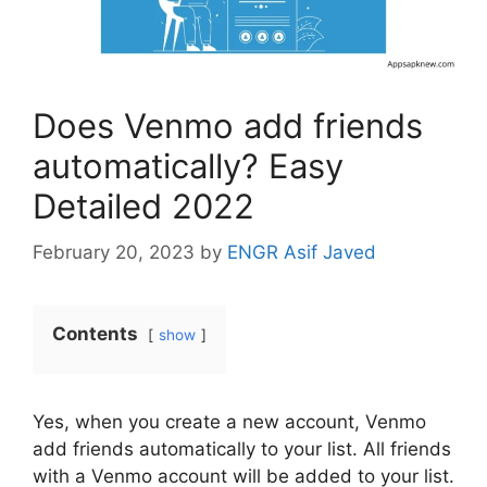
Does Venmo add friends
automatically? Easy
Detailed 2022
February 20, 2023
by
ENGR Asif Javed
Contents
show
Yes, when you create a new account, Venmo
add friends automatically to your list. All friends
with a Venmo account will be added to your list.