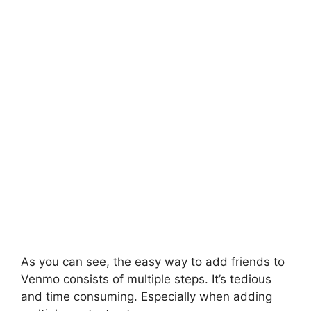
As you can see, the easy way to add friends to
Venmo consists of multiple steps. It’s tedious
and time consuming. Especially when adding