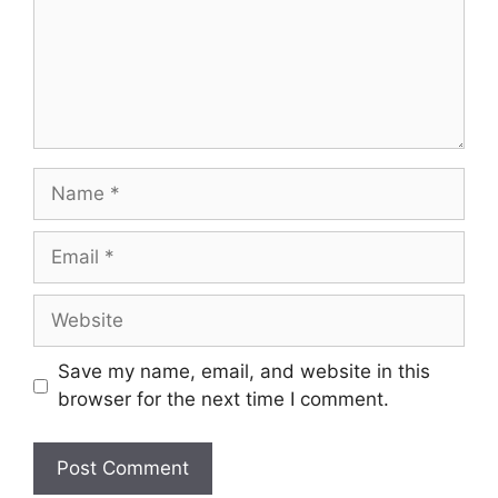
Name
Email
Website
Save my name, email, and website in this
browser for the next time I comment.