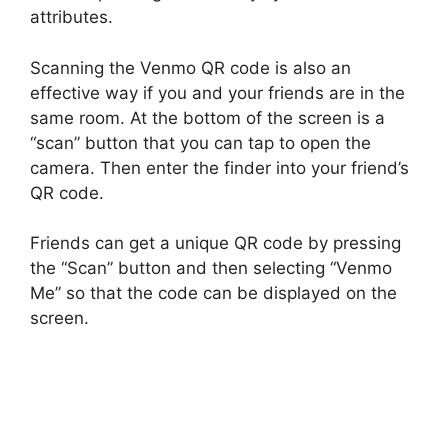
attributes.
Scanning the Venmo QR code is also an
effective way if you and your friends are in the
same room. At the bottom of the screen is a
“scan” button that you can tap to open the
camera. Then enter the finder into your friend’s
QR code.
Friends can get a unique QR code by pressing
the “Scan” button and then selecting “Venmo
Me” so that the code can be displayed on the
screen.