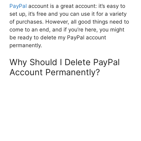
PayPal
account is a great account: it’s easy to
set up, it’s free and you can use it for a variety
of purchases. However, all good things need to
come to an end, and if you’re here, you might
be ready to delete my PayPal account
permanently.
Why Should I Delete PayPal
Account Permanently?