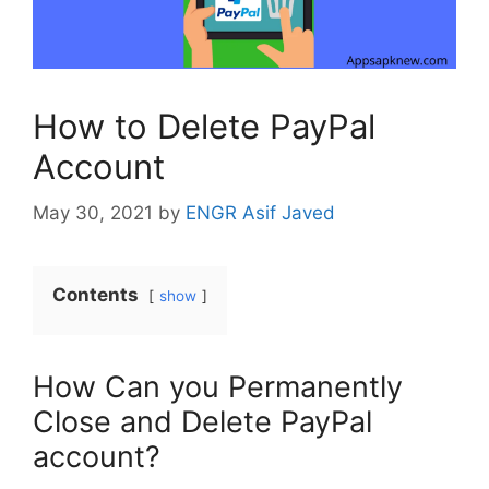
How to Delete PayPal
Account
May 30, 2021
by
ENGR Asif Javed
Contents
show
How Can you Permanently
Close and Delete PayPal
account?