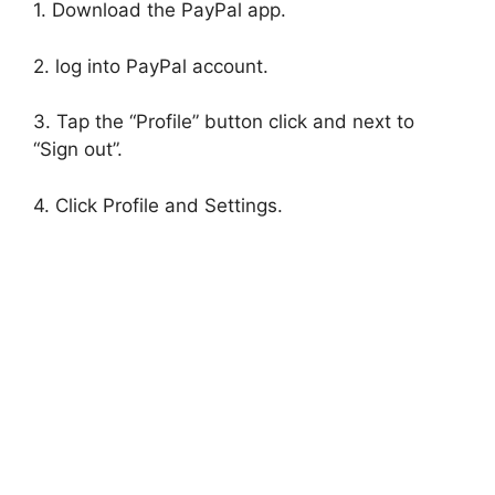
1. Download the PayPal app.
2. log into PayPal account.
3. Tap the “Profile” button click and next to
“Sign out”.
4. Click Profile and Settings.