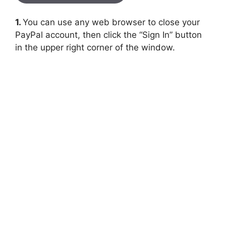
1.
You can use any web browser to close your
PayPal account, then click the “Sign In” button
in the upper right corner of the window.