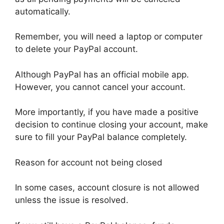
automatically.
Remember, you will need a laptop or computer
to delete your PayPal account.
Although PayPal has an official mobile app.
However, you cannot cancel your account.
More importantly, if you have made a positive
decision to continue closing your account, make
sure to fill your PayPal balance completely.
Reason for account not being closed
In some cases, account closure is not allowed
unless the issue is resolved.