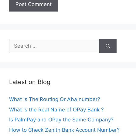
Search
for:
Latest on Blog
What is The Routing Or Aba number?
What is the Real Name of OPay Bank ?
Is PalmPay and OPay the Same Company?
How to Check Zenith Bank Account Number?