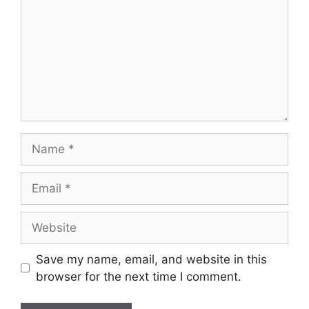
Name
Email
Website
Save my name, email, and website in this
browser for the next time I comment.