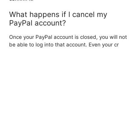
What happens if I cancel my
PayPal account?
Once your PayPal account is closed, you will not
be able to log into that account. Even your cr