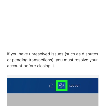
If you have unresolved issues (such as disputes
or pending transactions), you must resolve your
account before closing it.