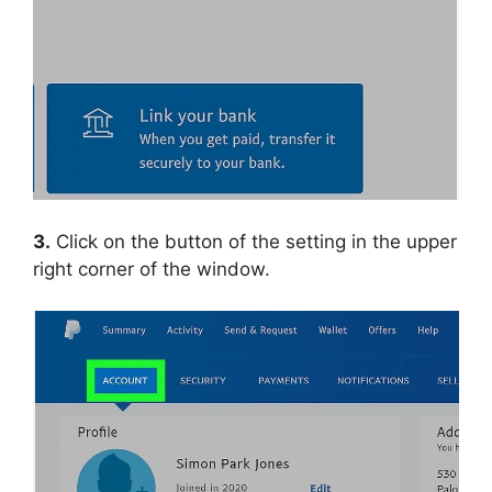
3.
Click on the button of the setting in the upper
right corner of the window.