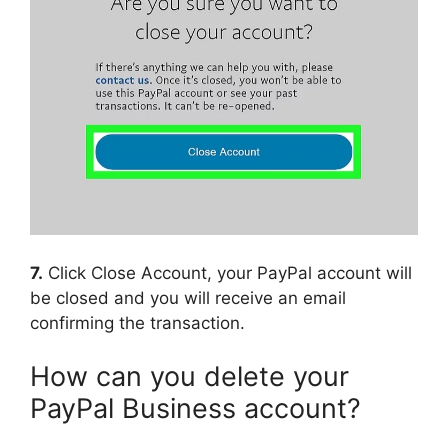
7.
Click Close Account, your PayPal account will
be closed and you will receive an email
confirming the transaction.
How can you delete your
PayPal Business account?