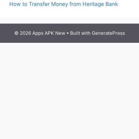
How to Transfer Money from Heritage Bank
© 2026 Apps APK New
• Built with
GeneratePress