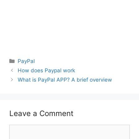
Categories
PayPal
How does Paypal work
What is PayPal APP? A brief overview
Leave a Comment
Comment