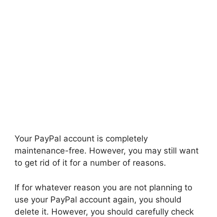
Your PayPal account is completely
maintenance-free. However, you may still want
to get rid of it for a number of reasons.
If for whatever reason you are not planning to
use your PayPal account again, you should
delete it. However, you should carefully check