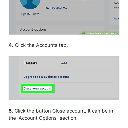
4.
Click the Accounts tab.
5.
Click the button Close account, It can be in
the “Account Options” section.