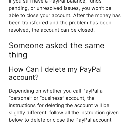
If you still have a PayPal balance, funds
pending, or unresolved issues, you won’t be
able to close your account. After the money has
been transferred and the problem has been
resolved, the account can be closed.
Someone asked the same
thing
How Can I delete my PayPal
account?
Depending on whether you call PayPal a
“personal” or “business” account, the
instructions for deleting the account will be
slightly different. follow all the instruction given
below to delete or close the PayPal account