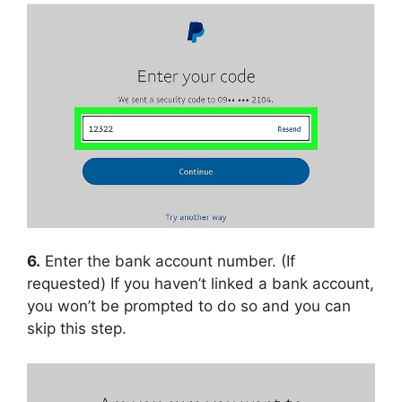
6.
Enter the bank account number. (If
requested) If you haven’t linked a bank account,
you won’t be prompted to do so and you can
skip this step.