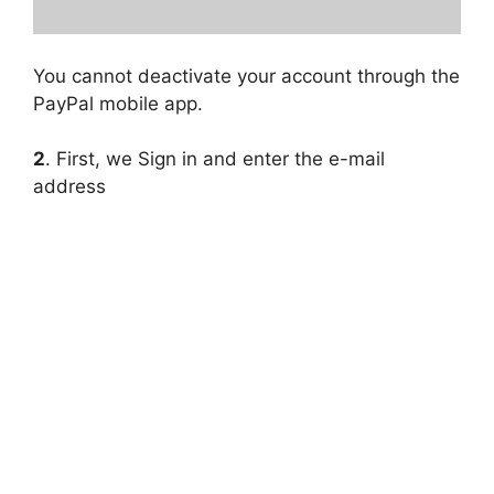
You cannot deactivate your account through the
PayPal mobile app.
2
. First, we Sign in and enter the e-mail
address