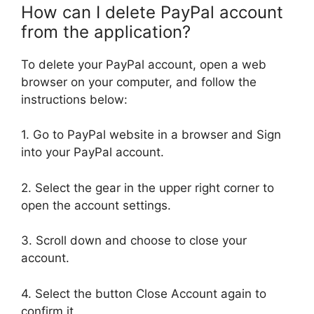
How can I delete PayPal account
from the application?
To delete your PayPal account, open a web
browser on your computer, and follow the
instructions below:
1. Go to PayPal website in a browser and Sign
into your PayPal account.
2. Select the gear in the upper right corner to
open the account settings.
3. Scroll down and choose to close your
account.
4. Select the button Close Account again to
confirm it.