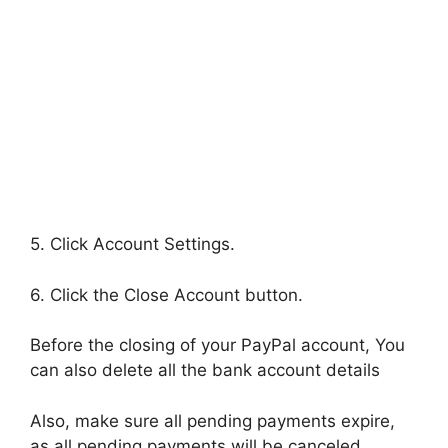
5. Click Account Settings.
6. Click the Close Account button.
Before the closing of your PayPal account, You
can also delete all the bank account details
Also, make sure all pending payments expire,
as all pending payments will be canceled