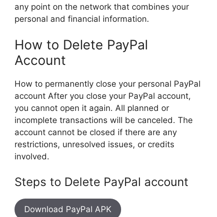
any point on the network that combines your
personal and financial information.
How to Delete PayPal
Account
How to permanently close your personal PayPal
account After you close your PayPal account,
you cannot open it again. All planned or
incomplete transactions will be canceled. The
account cannot be closed if there are any
restrictions, unresolved issues, or credits
involved.
Steps to Delete PayPal account
Download PayPal APK