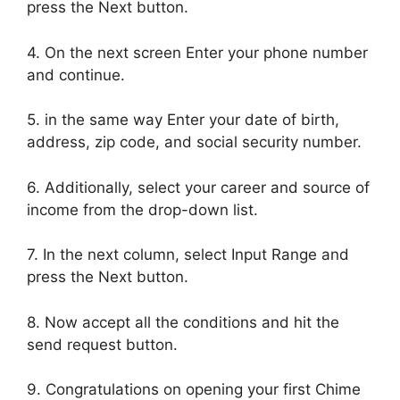
press the Next button.
4. On the next screen Enter your phone number
and continue.
5. in the same way Enter your date of birth,
address, zip code, and social security number.
6. Additionally, select your career and source of
income from the drop-down list.
7. In the next column, select Input Range and
press the Next button.
8. Now accept all the conditions and hit the
send request button.
9. Congratulations on opening your first Chime