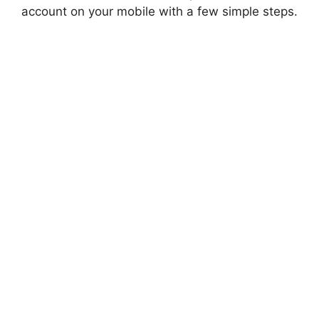
account on your mobile with a few simple steps.