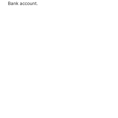
Bank account.