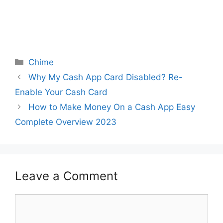
Categories
Chime
Why My Cash App Card Disabled? Re-
Enable Your Cash Card
How to Make Money On a Cash App Easy
Complete Overview 2023
Leave a Comment
Comment