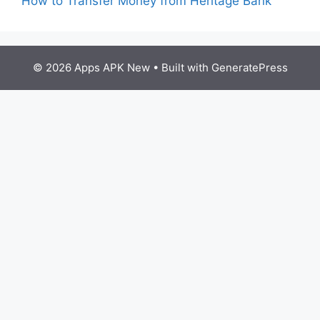
How to Transfer Money from Heritage Bank
© 2026 Apps APK New
• Built with
GeneratePress