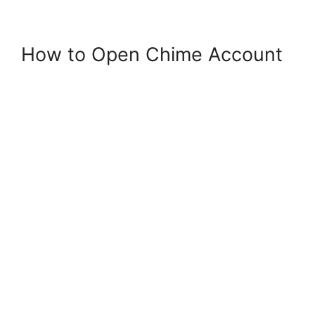
How to Open Chime Account