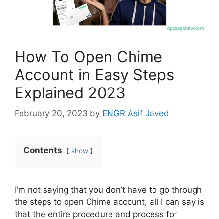
How To Open Chime
Account in Easy Steps
Explained 2023
February 20, 2023
by
ENGR Asif Javed
Contents
show
I’m not saying that you don’t have to go through
the steps to open Chime account, all I can say is
that the entire procedure and process for