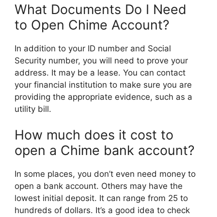
What Documents Do I Need
to Open Chime Account?
In addition to your ID number and Social
Security number, you will need to prove your
address. It may be a lease. You can contact
your financial institution to make sure you are
providing the appropriate evidence, such as a
utility bill.
How much does it cost to
open a Chime bank account?
In some places, you don’t even need money to
open a bank account. Others may have the
lowest initial deposit. It can range from 25 to
hundreds of dollars. It’s a good idea to check