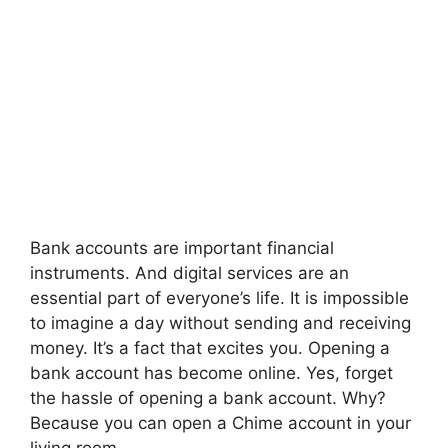
Bank accounts are important financial
instruments. And digital services are an
essential part of everyone’s life. It is impossible
to imagine a day without sending and receiving
money. It’s a fact that excites you. Opening a
bank account has become online. Yes, forget
the hassle of opening a bank account. Why?
Because you can open a Chime
account in your