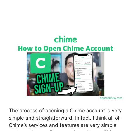
The process of opening a Chime account is very
simple and straightforward. In fact, I think all of
Chime’s services and features are very simple