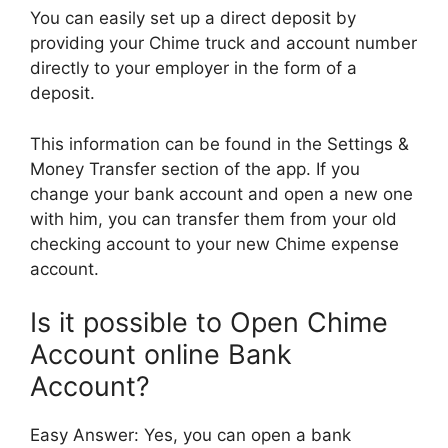
You can easily set up a direct deposit by
providing your Chime truck and account number
directly to your employer in the form of a
deposit.
This information can be found in the Settings &
Money Transfer section of the app. If you
change your bank account and open a new one
with him, you can transfer them from your old
checking account to your new Chime expense
account.
Is it possible to Open Chime
Account online Bank
Account?
Easy Answer: Yes, you can open a bank