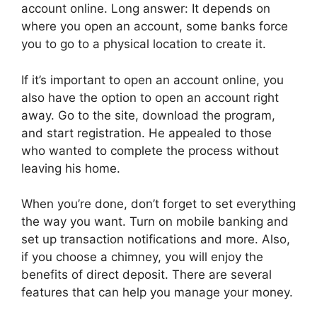
account online. Long answer: It depends on
where you open an account, some banks force
you to go to a physical location to create it.
If it’s important to open an account online, you
also have the option to open an account right
away. Go to the site, download the program,
and start registration. He appealed to those
who wanted to complete the process without
leaving his home.
When you’re done, don’t forget to set everything
the way you want. Turn on mobile banking and
set up transaction notifications and more. Also,
if you choose a chimney, you will enjoy the
benefits of direct deposit. There are several
features that can help you manage your money.