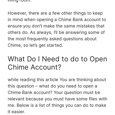
living room.
However, there are a few other things to keep
in mind when opening a Chime Bank account to
ensure you don’t make the same mistakes that
others do. As always, I’ll be answering some of
the most frequently asked questions about
Chime, so let’s get started.
What Do I Need to do to Open
Chime Account?
while reading this article You are thinking about
this question – what do you need to open a
Chime Bank account? Your question must be
relevant because you must have some files with
me. Below is a list of things you can do to make
it easier.