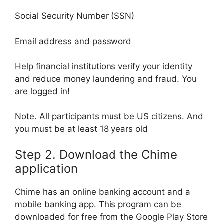
Social Security Number (SSN)
Email address and password
Help financial institutions verify your identity
and reduce money laundering and fraud. You
are logged in!
Note. All participants must be US citizens. And
you must be at least 18 years old
Step 2. Download the Chime
application
Chime has an online banking account and a
mobile banking app. This program can be
downloaded for free from the Google Play Store