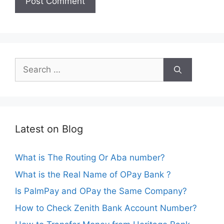
Search
for:
Latest on Blog
What is The Routing Or Aba number?
What is the Real Name of OPay Bank ?
Is PalmPay and OPay the Same Company?
How to Check Zenith Bank Account Number?