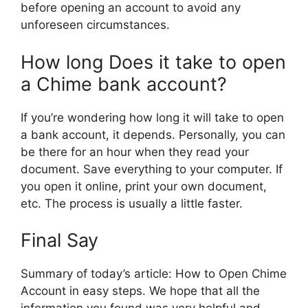
before opening an account to avoid any
unforeseen circumstances.
How long Does it take to open
a Chime bank account?
If you’re wondering how long it will take to open
a bank account, it depends. Personally, you can
be there for an hour when they read your
document. Save everything to your computer. If
you open it online, print your own document,
etc. The process is usually a little faster.
Final Say
Summary of today’s article: How to Open Chime
Account in easy steps. We hope that all the