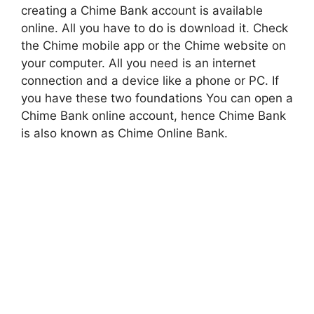
creating a Chime Bank account is available
online. All you have to do is download it. Check
the Chime mobile app or the Chime website on
your computer. All you need is an internet
connection and a device like a phone or PC. If
you have these two foundations You can open a
Chime Bank online account, hence Chime Bank
is also known as Chime Online Bank.