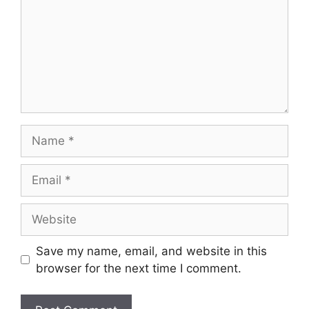
Name
Email
Website
Save my name, email, and website in this
browser for the next time I comment.