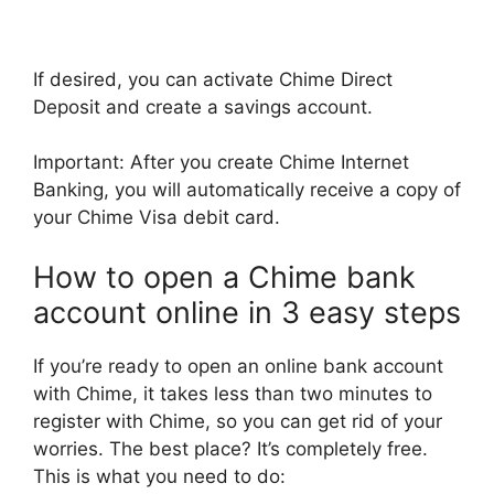
If desired, you can activate Chime Direct
Deposit and create a savings account.
Important: After you create Chime Internet
Banking, you will automatically receive a copy of
your Chime Visa debit card.
How to open a Chime bank
account online in 3 easy steps
If you’re ready to open an online bank account
with Chime, it takes less than two minutes to
register with Chime, so you can get rid of your
worries. The best place? It’s completely free.
This is what you need to do: