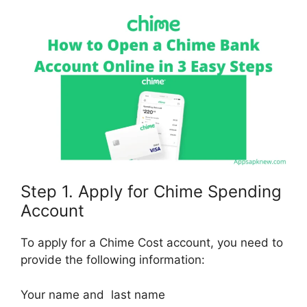
Step 1. Apply for Chime Spending
Account
To apply for a Chime Cost account, you need to
provide the following information:
Your name and last name