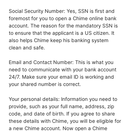
Social Security Number: Yes, SSN is first and
foremost for you to open a Chime online bank
account. The reason for the mandatory SSN is
to ensure that the applicant is a US citizen. It
also helps Chime keep his banking system
clean and safe.
Email and Contact Number: This is what you
need to communicate with your bank account
24/7. Make sure your email ID is working and
your shared number is correct.
Your personal details: Information you need to
provide, such as your full name, address, zip
code, and date of birth. If you agree to share
these details with Chime, you will be eligible for
a new Chime account. Now open a Chime