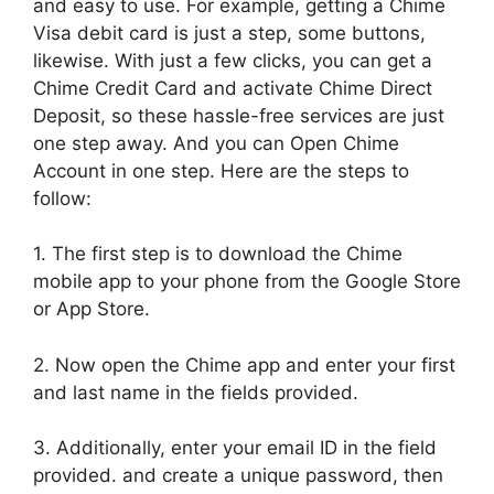
and easy to use. For example, getting a Chime
Visa debit card is just a step, some buttons,
likewise. With just a few clicks, you can get a
Chime Credit Card and activate Chime Direct
Deposit, so these hassle-free services are just
one step away. And you can Open Chime
Account in one step. Here are the steps to
follow:
1. The first step is to download the Chime
mobile app to your phone from the Google Store
or App Store.
2. Now open the Chime app and enter your first
and last name in the fields provided.
3. Additionally, enter your email ID in the field
provided. and create a unique password, then