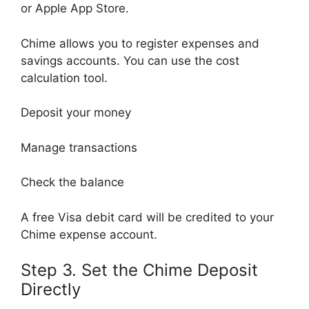
or Apple App Store.
Chime allows you to register expenses and
savings accounts. You can use the cost
calculation tool.
Deposit your money
Manage transactions
Check the balance
A free Visa debit card will be credited to your
Chime expense account.
Step 3. Set the Chime Deposit
Directly