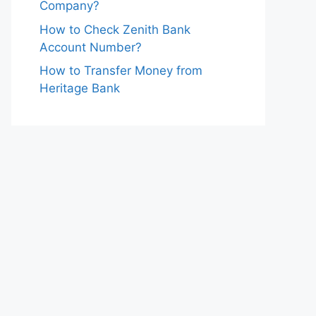
Company?
How to Check Zenith Bank
Account Number?
How to Transfer Money from
Heritage Bank