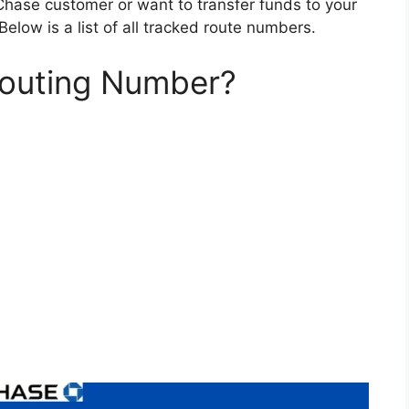
 Chase customer or want to transfer funds to your
Below is a list of all tracked route numbers.
Routing Number?