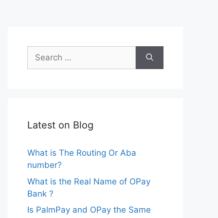
Search
for:
Latest on Blog
What is The Routing Or Aba
number?
What is the Real Name of OPay
Bank ?
Is PalmPay and OPay the Same