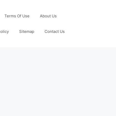
Terms Of Use
About Us
olicy
Sitemap
Contact Us