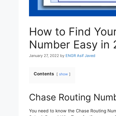
How to Find You
Number Easy in 
January 27, 2022
by
ENGR Asif Javed
Contents
show
Chase Routing Num
You need to know the Chase Routing Numb