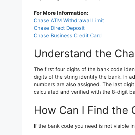
For More Information:
Chase ATM Withdrawal Limit
Chase Direct Deposit
Chase Business Credit Card
Understand the Cha
The first four digits of the bank code ide
digits of the string identify the bank. In
numbers are also assigned. The last digit
calculated and verified with the 8-digit b
How Can I Find the
If the bank code you need is not visible i