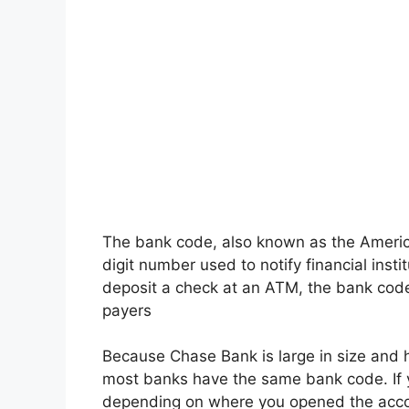
The bank code, also known as the Americ
digit number used to notify financial insti
deposit a check at an ATM, the bank code 
payers
Because Chase Bank is large in size and h
most banks have the same bank code. If
depending on where you opened the acco