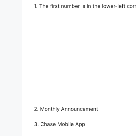
1. The first number is in the lower-left co
2. Monthly Announcement
3. Chase Mobile App