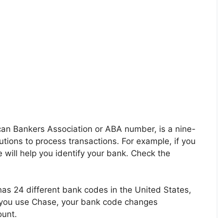
an Bankers Association or ABA number, is a nine-
tutions to process transactions. For example, if you
will help you identify your bank. Check the
as 24 different bank codes in the United States,
 you use Chase, your bank code changes
unt.