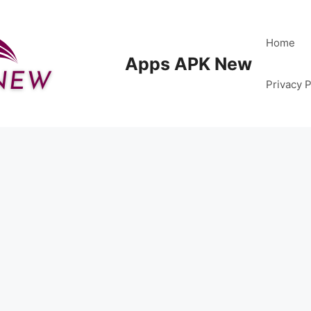
Home
Apps APK New
Privacy P