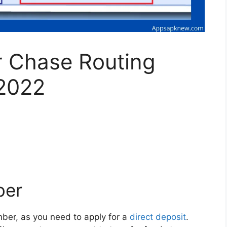
r Chase Routing
2022
ber
er, as you need to apply for a
direct deposit
.