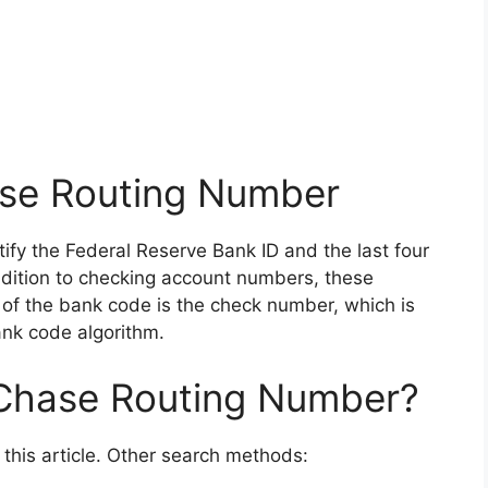
se Routing Number
ntify the Federal Reserve Bank ID and the last four
 addition to checking account numbers, these
 of the bank code is the check number, which is
ank code algorithm.
 Chase Routing Number?
n this article. Other search methods: