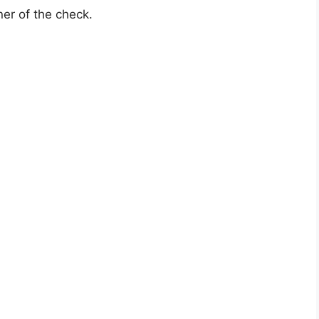
rner of the check.