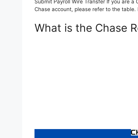
Submit Payroll Wire Transfer If you are a
Chase account, please refer to the table. 
What is the Chase 