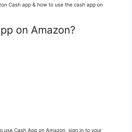
zon Cash app & how to use the cash app on
App on Amazon?
o use Cash App on Amazon, sign in to your