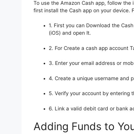
To use the Amazon Cash app, follow the i
first install the Cash app on your device. 
1. First you can Download the Cash
(iOS) and open It.
2. For Create a cash app account T
3. Enter your email address or mob
4. Create a unique username and p
5. Verify your account by entering 
6. Link a valid debit card or bank 
Adding Funds to Yo