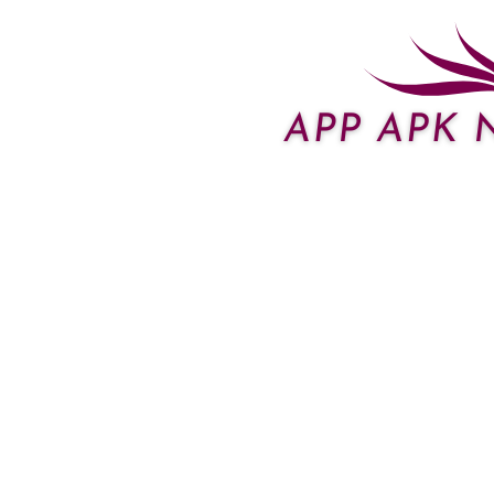
Skip
to
content