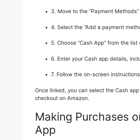
3. Move to the “Payment Methods” s
4. Select the “Add a payment metho
5. Choose “Cash App” from the list
6. Enter your Cash app details, in
7. Follow the on-screen instructions
Once linked, you can select the Cash ap
checkout on Amazon.
Making Purchases o
App