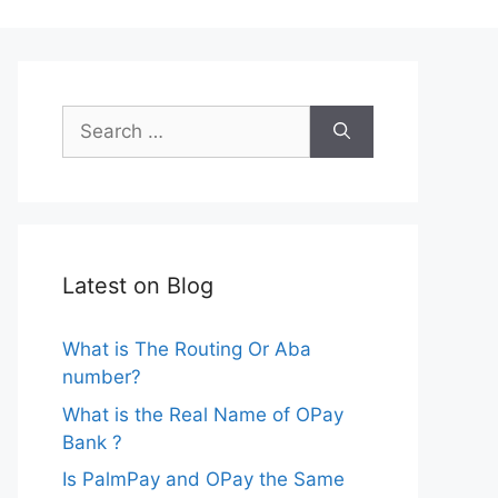
Search
for:
Latest on Blog
What is The Routing Or Aba
number?
What is the Real Name of OPay
Bank ?
Is PalmPay and OPay the Same