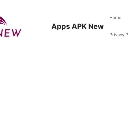
Home
Apps APK New
Privacy P