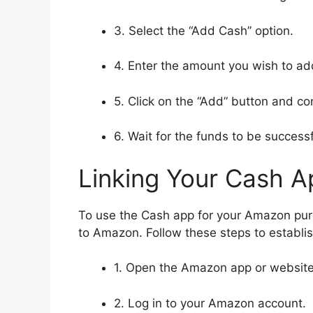
3. Select the “Add Cash” option.
4. Enter the amount you wish to ad
5. Click on the “Add” button and co
6. Wait for the funds to be success
Linking Your Cash 
To use the Cash app for your Amazon pur
to Amazon. Follow these steps to establis
1. Open the Amazon app or website
2. Log in to your Amazon account.