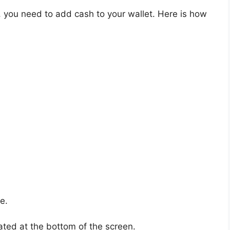
, you need to add cash to your wallet. Here is how
e.
cated at the bottom of the screen.