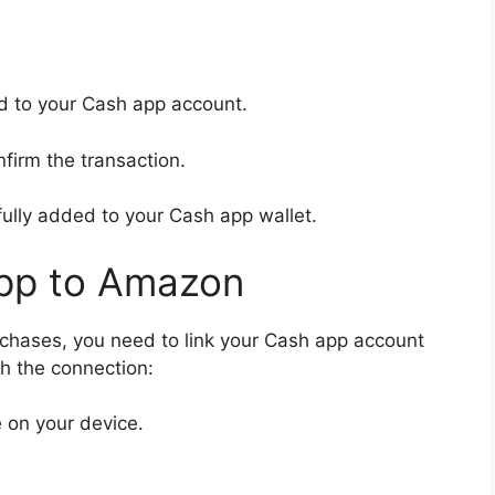
d to your Cash app account.
nfirm the transaction.
fully added to your Cash app wallet.
App to Amazon
chases, you need to link your Cash app account
h the connection:
 on your device.