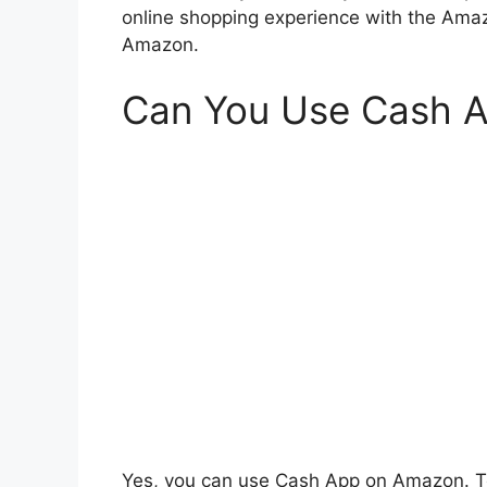
online shopping experience with the Ama
Amazon.
Can You Use Cash 
Yes, you can use Cash App on Amazon. T