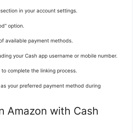
ection in your account settings.
d” option.
 of available payment methods.
cluding your Cash app username or mobile number.
 to complete the linking process.
p as your preferred payment method during
n Amazon with Cash