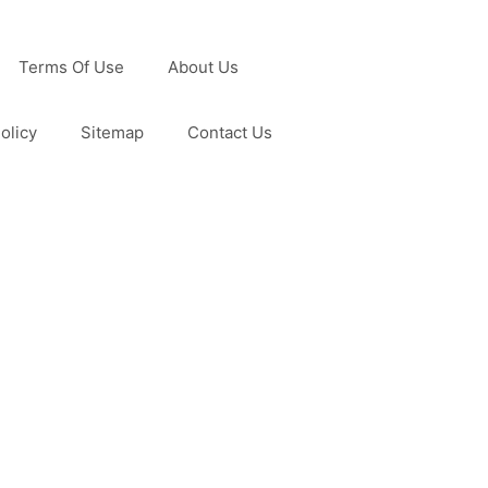
Terms Of Use
About Us
olicy
Sitemap
Contact Us