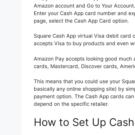
Amazon account and Go to Your Account. S
Enter your Cash App card number and expi
page, select the Cash App Card option.
Square Cash App virtual Visa debit card 
accepts Visa to buy products and even 
Amazon Pay accepts looking good much all
cards, Mastercard, Discover cards, Ameri
This means that you could use your Squ
basically any online shopping site) by sim
payment option. The Cash App cards can a
depend on the specific retailer.
How to Set Up Cash