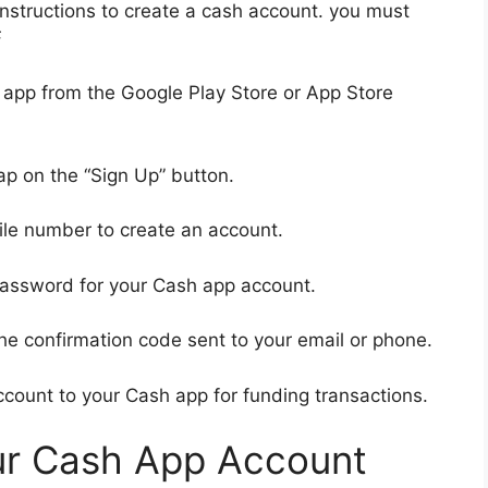
nstructions to create a cash account. you must
F
 app from the Google Play Store or App Store
ap on the “Sign Up” button.
ile number to create an account.
assword for your Cash app account.
the confirmation code sent to your email or phone.
account to your Cash app for funding transactions.
ur Cash App Account