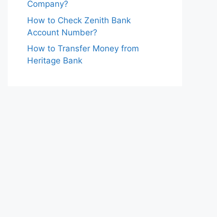
Company?
How to Check Zenith Bank
Account Number?
How to Transfer Money from
Heritage Bank