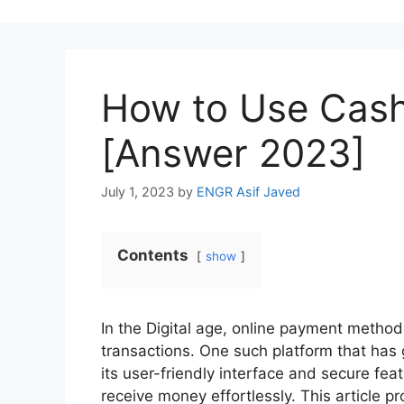
How to Use Cas
[Answer 2023]
July 1, 2023
by
ENGR Asif Javed
Contents
show
In the Digital age, online payment metho
transactions. One such platform that has
its user-friendly interface and secure fe
receive money effortlessly. This article 