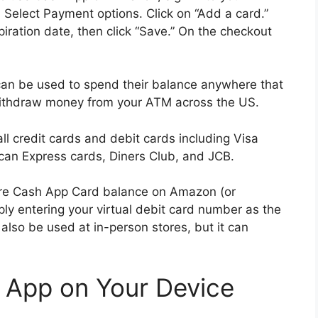
elect Payment options. Click on “Add a card.”
ration date, then click “Save.” On the checkout
can be used to spend their balance anywhere that
withdraw money from your ATM across the US.
 credit cards and debit cards including Visa
can Express cards, Diners Club, and JCB.
are Cash App Card balance on Amazon (or
ply entering your virtual debit card number as the
lso be used at in-person stores, but it can
 App on Your Device