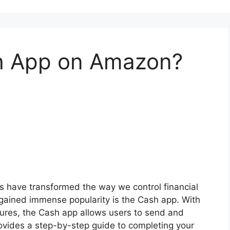
h App on Amazon?
ds have transformed the way we control financial
 gained immense popularity is the Cash app. With
atures, the Cash app allows users to send and
provides a step-by-step guide to completing your