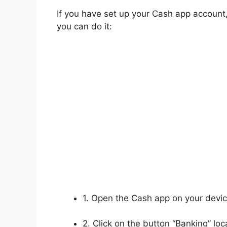
If you have set up your Cash app account
you can do it:
1. Open the Cash app on your devic
2. Click on the button “Banking” lo