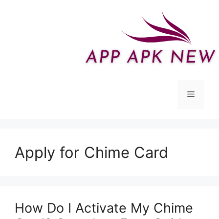
Skip
to
content
Menu
Apply for Chime Card
How Do I Activate My Chime