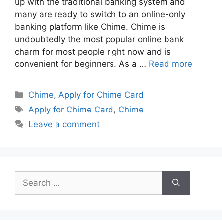
up with the traditional banking system and
many are ready to switch to an online-only
banking platform like Chime. Chime is
undoubtedly the most popular online bank
charm for most people right now and is
convenient for beginners. As a …
Read more
Categories
Chime
,
Apply for Chime Card
Tags
Apply for Chime Card
,
Chime
Leave a comment
Search
for: