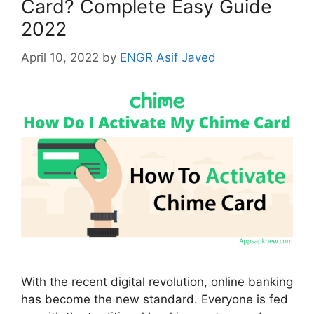
Card? Complete Easy Guide
2022
April 10, 2022
by
ENGR Asif Javed
With the recent digital revolution, online banking
has become the new standard. Everyone is fed