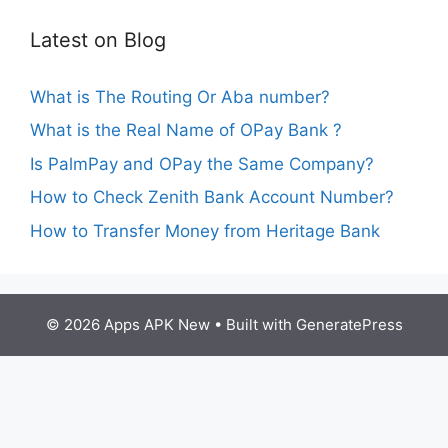
Latest on Blog
What is The Routing Or Aba number?
What is the Real Name of OPay Bank ?
Is PalmPay and OPay the Same Company?
How to Check Zenith Bank Account Number?
How to Transfer Money from Heritage Bank
© 2026 Apps APK New
• Built with
GeneratePress