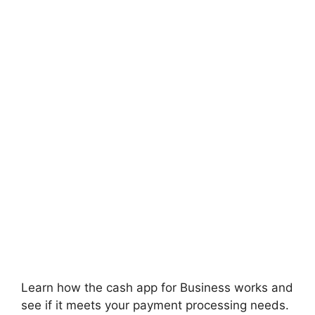
Learn how the cash app for Business works and
see if it meets your payment processing needs.