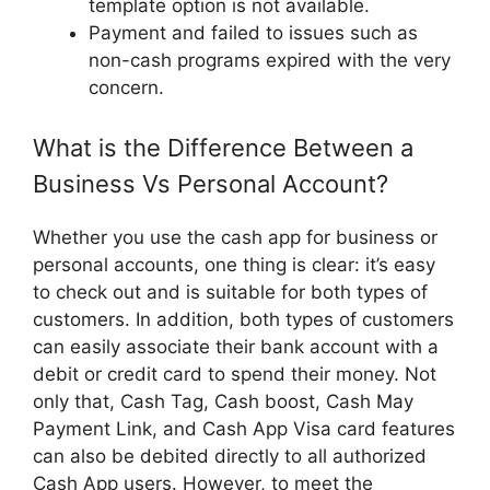
template option is not available.
Payment and failed to issues such as
non-cash programs expired with the very
concern.
What is the Difference Between a
Business Vs Personal Account?
Whether you use the cash app for business or
personal accounts, one thing is clear: it’s easy
to check out and is suitable for both types of
customers. In addition, both types of customers
can easily associate their bank account with a
debit or credit card to spend their money. Not
only that, Cash Tag, Cash boost, Cash May
Payment Link, and Cash App Visa card features
can also be debited directly to all authorized
Cash App users. However, to meet the