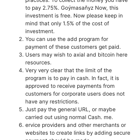
practices. To collect the money you have
to pay 2.75%. Goýmasaňyz Now, this
investment is free. Now please keep in
mind that only 1.5% of the cost of
investment.
You can use the add program for
payment of these customers get paid.
Users may wish to axial and bitcoin here
resources.
Very very clear that the limit of the
program is to pay in cash. In fact, it is
approved to receive payments from
customers for corporate users does not
have any restrictions.
Just pay the general URL, or maybe
carried out using normal Cash. me.
ervice providers and other merchants or
websites to create links by adding secure