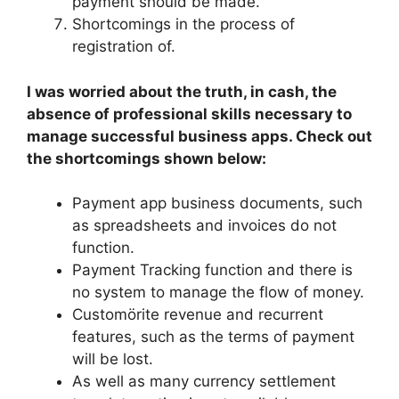
payment should be made.
Shortcomings in the process of
registration of.
I was worried about the truth, in cash, the
absence of professional skills necessary to
manage successful business apps. Check out
the shortcomings shown below:
Payment app business documents, such
as spreadsheets and invoices do not
function.
Payment Tracking function and there is
no system to manage the flow of money.
Customörite revenue and recurrent
features, such as the terms of payment
will be lost.
As well as many currency settlement