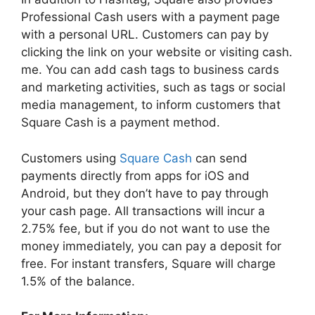
Professional Cash users with a payment page
with a personal URL. Customers can pay by
clicking the link on your website or visiting cash.
me. You can add cash tags to business cards
and marketing activities, such as tags or social
media management, to inform customers that
Square Cash is a payment method.
Customers using
Square Cash
can send
payments directly from apps for iOS and
Android, but they don’t have to pay through
your cash page. All transactions will incur a
2.75% fee, but if you do not want to use the
money immediately, you can pay a deposit for
free. For instant transfers, Square will charge
1.5% of the balance.