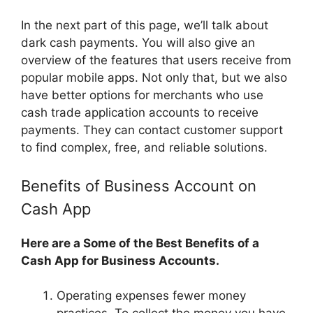
In the next part of this page, we’ll talk about
dark cash payments. You will also give an
overview of the features that users receive from
popular mobile apps. Not only that, but we also
have better options for merchants who use
cash trade application accounts to receive
payments. They can contact customer support
to find complex, free, and reliable solutions.
Benefits of Business Account on
Cash App
Here are a Some of the Best Benefits of a
Cash App for Business Accounts.
Operating expenses fewer money