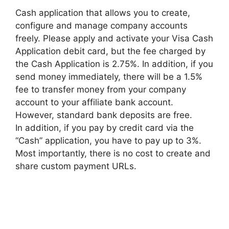
Cash application that allows you to create,
configure and manage company accounts
freely. Please apply and activate your Visa Cash
Application debit card, but the fee charged by
the Cash Application is 2.75%. In addition, if you
send money immediately, there will be a 1.5%
fee to transfer money from your company
account to your affiliate bank account.
However, standard bank deposits are free.
In addition, if you pay by credit card via the
“Cash” application, you have to pay up to 3%.
Most importantly, there is no cost to create and
share custom payment URLs.