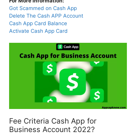
For More Information:
Got Scammed on Cash App
Delete The Cash APP Account
Cash App Card Balance
Activate Cash App Card
Fee Criteria Cash App for
Business Account 2022?