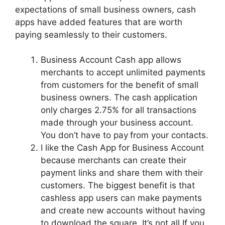
expectations of small business owners, cash
apps have added features that are worth
paying seamlessly to their customers.
Business Account Cash app allows
merchants to accept unlimited payments
from customers for the benefit of small
business owners. The cash application
only charges 2.75% for all transactions
made through your business account.
You don’t have to pay
from your contacts.
I like the Cash App for Business Account
because merchants can create their
payment links and share them with their
customers. The biggest benefit is that
cashless app users can make payments
and create new accounts without having
to download the square. It’s not all If you