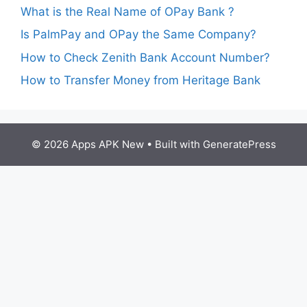
What is the Real Name of OPay Bank ?
Is PalmPay and OPay the Same Company?
How to Check Zenith Bank Account Number?
How to Transfer Money from Heritage Bank
© 2026 Apps APK New
• Built with
GeneratePress