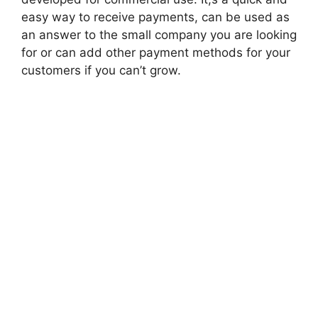
easy way to receive payments, can be used as
an answer to the small company you are looking
for or can add other payment methods for your
customers if you can’t grow.