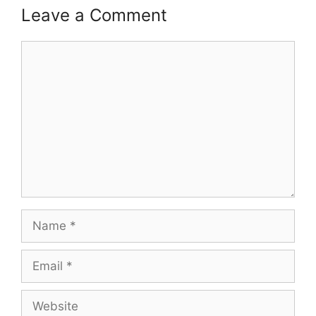
Leave a Comment
Comment
Name
Email
Website