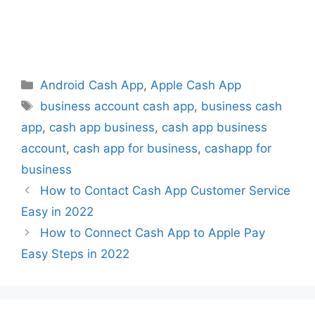
Categories
Android Cash App
,
Apple Cash App
Tags
business account cash app
,
business cash
app
,
cash app business
,
cash app business
account
,
cash app for business
,
cashapp for
business
How to Contact Cash App Customer Service
Easy in 2022
How to Connect Cash App to Apple Pay
Easy Steps in 2022