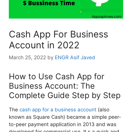
Cash App For Business
Account in 2022
March 25, 2022
by
ENGR Asif Javed
How to Use Cash App for
Business Account: The
Complete Guide Step by Step
The
cash app for a business account
(also
known as Square Cash) became a simple peer-
to-peer payment application in 2013 and was
developed for commercial use. It,s a quick and