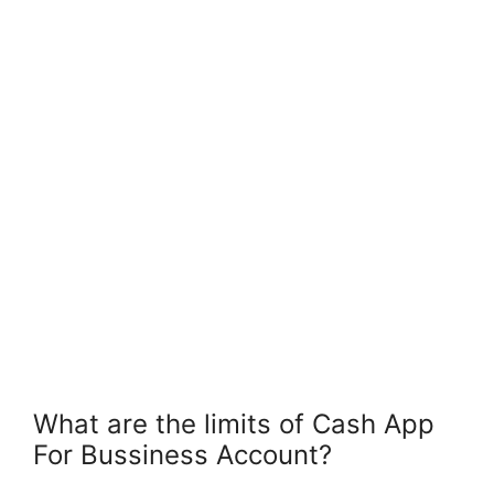
What are the limits of Cash App
For Bussiness Account?