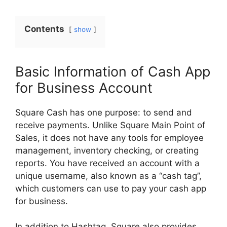
Contents
show
Basic Information of Cash App
for Business Account
Square Cash has one purpose: to send and
receive payments. Unlike Square Main Point of
Sales, it does not have any tools for employee
management, inventory checking, or creating
reports. You have received an account with a
unique username, also known as a “cash tag”,
which customers can use to pay your cash app
for business.
In addition to Hashtag, Square also provides