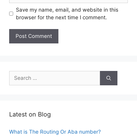
Save my name, email, and website in this
browser for the next time I comment.
Search
for:
Latest on Blog
What is The Routing Or Aba number?