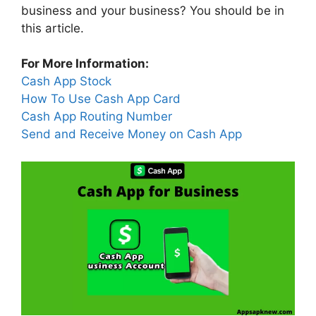
business and your business? You should be in
this article.
For More Information:
Cash App Stock
How To Use Cash App Card
Cash App Routing Number
Send and Receive Money on Cash App