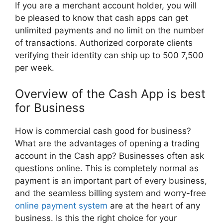
If you are a merchant account holder, you will
be pleased to know that cash apps can get
unlimited payments and no limit on the number
of transactions. Authorized corporate clients
verifying their identity can ship up to 500 7,500
per week.
Overview of the Cash App is best
for Business
How is commercial cash good for business?
What are the advantages of opening a trading
account in the Cash app? Businesses often ask
questions online. This is completely normal as
payment is an important part of every business,
and the seamless billing system and worry-free
online payment system
are at the heart of any
business. Is this the right choice for your