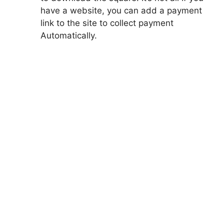
have a website, you can add a payment
link to the site to collect payment
Automatically.