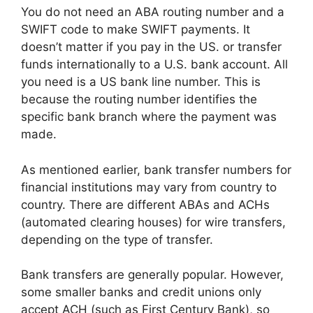
You do not need an ABA routing number and a
SWIFT code to make SWIFT payments. It
doesn’t matter if you pay in the US. or transfer
funds internationally to a U.S. bank account. All
you need is a US bank line number. This is
because the routing number identifies the
specific bank branch where the payment was
made.
As mentioned earlier, bank transfer numbers for
financial institutions may vary from country to
country. There are different ABAs and ACHs
(automated clearing houses) for wire transfers,
depending on the type of transfer.
Bank transfers are generally popular. However,
some smaller banks and credit unions only
accept ACH (such as First Century Bank), so