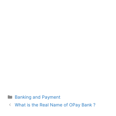
Categories
Banking and Payment
What is the Real Name of OPay Bank ?