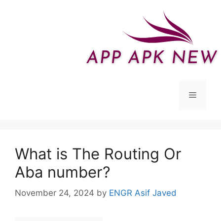
Skip
to
content
Menu
What is The Routing Or
Aba number?
November 24, 2024
by
ENGR Asif Javed