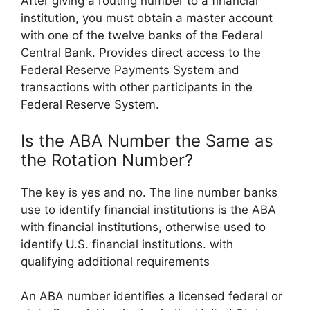
After giving a routing number to a financial
institution, you must obtain a master account
with one of the twelve banks of the Federal
Central Bank. Provides direct access to the
Federal Reserve Payments System and
transactions with other participants in the
Federal Reserve System.
Is the ABA Number the Same as
the Rotation Number?
The key is yes and no. The line number banks
use to identify financial institutions is the ABA
with financial institutions, otherwise used to
identify U.S. financial institutions. with
qualifying additional requirements
An ABA number identifies a licensed federal or