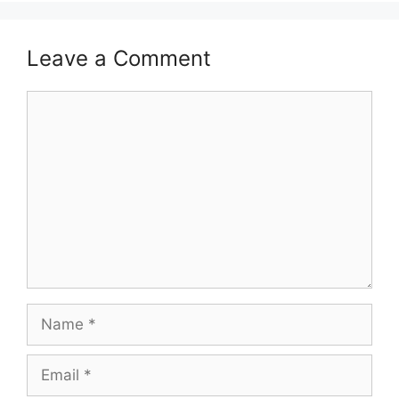
Leave a Comment
Comment
Name
Email