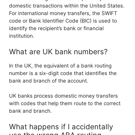
domestic transactions within the United States.
For international money transfers, the SWIFT
code or Bank Identifier Code (BIC) is used to
identify the recipient’s bank or financial
institution.
What are UK bank numbers?
In the UK, the equivalent of a bank routing
number is a six-digit code that identifies the
bank and branch of the account.
UK banks process domestic money transfers
with codes that help them route to the correct
bank and branch.
What happens if I accidentally