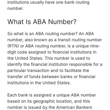
institutions usually have one bank routing
number.
What Is ABA Number?
So what is an ABA routing number? An ABA
number, also known as a transit routing number
(RTN) or ABA routing number, is a unique nine-
digit code assigned to financial institutions in
the United States. This number is used to
identify the financial institution responsible for a
particular transaction and to facilitate the
transfer of funds between banks or financial
institutions in the United States.
Each bank is assigned a unique ABA number
based on its geographic location, and this
number is issued by the American Bankers