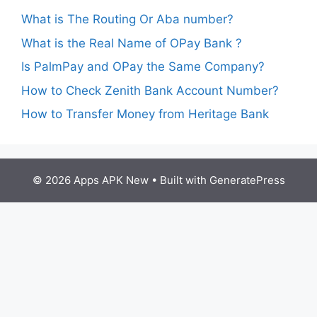
What is The Routing Or Aba number?
What is the Real Name of OPay Bank ?
Is PalmPay and OPay the Same Company?
How to Check Zenith Bank Account Number?
How to Transfer Money from Heritage Bank
© 2026 Apps APK New
• Built with
GeneratePress