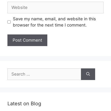
Website
Save my name, email, and website in this
browser for the next time I comment.
Search
for:
Latest on Blog