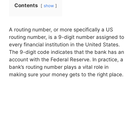
Contents
show
A routing number, or more specifically a US
routing number, is a 9-digit number assigned to
every financial institution in the United States.
The 9-digit code indicates that the bank has an
account with the Federal Reserve. In practice, a
bank’s routing number plays a vital role in
making sure your money gets to the right place.