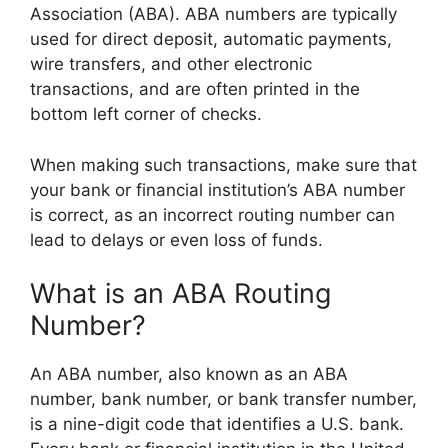
Association (ABA). ABA numbers are typically
used for direct deposit, automatic payments,
wire transfers, and other electronic
transactions, and are often printed in the
bottom left corner of checks.
When making such transactions, make sure that
your bank or financial institution’s ABA number
is correct, as an incorrect routing number can
lead to delays or even loss of funds.
What is an ABA Routing
Number?
An ABA number, also known as an ABA
number, bank number, or bank transfer number,
is a nine-digit code that identifies a U.S. bank.