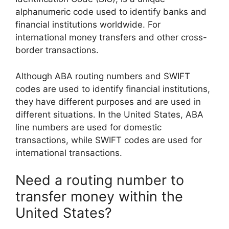
alphanumeric code used to identify banks and
financial institutions worldwide. For
international money transfers and other cross-
border transactions.
Although ABA routing numbers and SWIFT
codes are used to identify financial institutions,
they have different purposes and are used in
different situations. In the United States, ABA
line numbers are used for domestic
transactions, while SWIFT codes are used for
international transactions.
Need a routing number to
transfer money within the
United States?