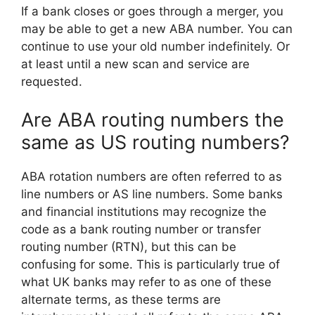
If a bank closes or goes through a merger, you
may be able to get a new ABA number. You can
continue to use your old number indefinitely. Or
at least until a new scan and service are
requested.
Are ABA routing numbers the
same as US routing numbers?
ABA rotation numbers are often referred to as
line numbers or AS line numbers. Some banks
and financial institutions may recognize the
code as a bank routing number or transfer
routing number (RTN), but this can be
confusing for some. This is particularly true of
what UK banks may refer to as one of these
alternate terms, as these terms are