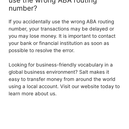
use the wrong ABA routing
number?
If you accidentally use the wrong ABA routing
number, your transactions may be delayed or
you may lose money. It is important to contact
your bank or financial institution as soon as
possible to resolve the error.
Looking for business-friendly vocabulary in a
global business environment? Salt makes it
easy to transfer money from around the world
using a local account. Visit our website today to
learn more about us.