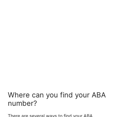
Where can you find your ABA
number?
There are several ways to find your ABA