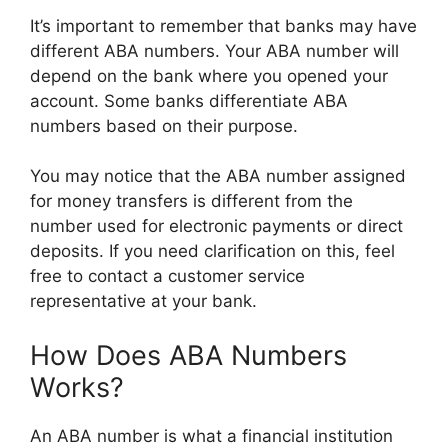
It’s important to remember that banks may have
different ABA numbers. Your ABA number will
depend on the bank where you opened your
account. Some banks differentiate ABA
numbers based on their purpose.
You may notice that the ABA number assigned
for money transfers is different from the
number used for electronic payments or direct
deposits. If you need clarification on this, feel
free to contact a customer service
representative at your bank.
How Does ABA Numbers
Works?
An ABA number is what a financial institution