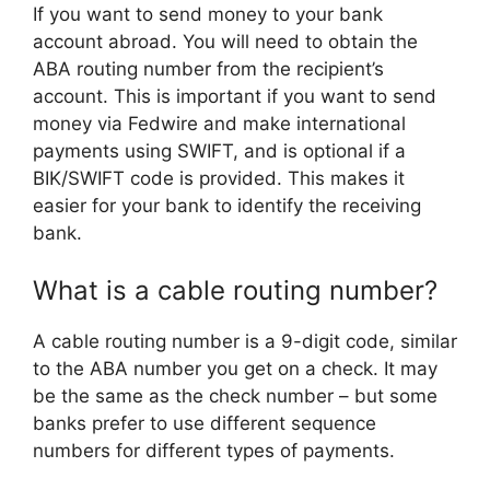
If you want to send money to your bank
account abroad. You will need to obtain the
ABA routing number from the recipient’s
account. This is important if you want to send
money via Fedwire and make international
payments using SWIFT, and is optional if a
BIK/SWIFT code is provided. This makes it
easier for your bank to identify the receiving
bank.
What is a cable routing number?
A cable routing number is a 9-digit code, similar
to the ABA number you get on a check. It may
be the same as the check number – but some
banks prefer to use different sequence
numbers for different types of payments.