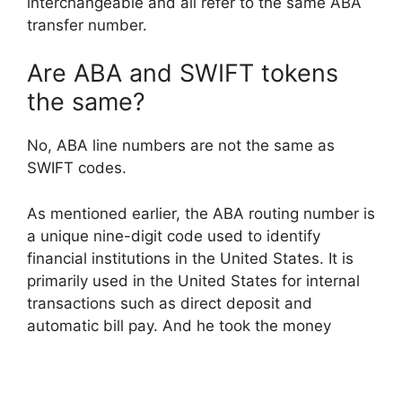
interchangeable and all refer to the same ABA
transfer number.
Are ABA and SWIFT tokens
the same?
No, ABA line numbers are not the same as
SWIFT codes.
As mentioned earlier, the ABA routing number is
a unique nine-digit code used to identify
financial institutions in the United States. It is
primarily used in the United States for internal
transactions such as direct deposit and
automatic bill pay. And he took the money