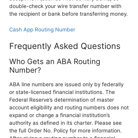
double-check your wire transfer number with
the recipient or bank before transferring money.
Cash App Routing Number
Frequently Asked Questions
Who Gets an ABA Routing
Number?
ABA line numbers are issued only by federally
or state-licensed financial institutions. The
Federal Reserve’s determination of master
account eligibility and routing numbers does not
expand or change a financial institution’s
authority as defined in its charter. Please see
the full Order No. Policy for more information.