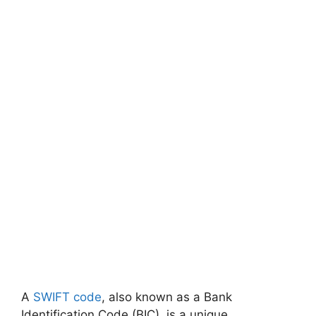
A
SWIFT code
, also known as a Bank
Identification Code (BIC), is a unique