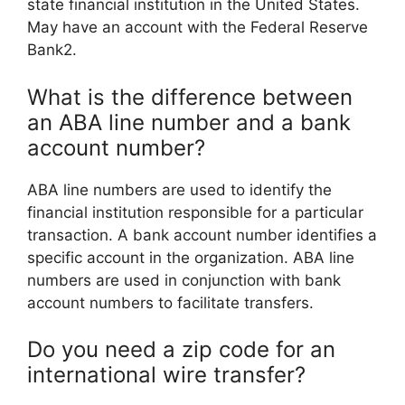
state financial institution in the United States.
May have an account with the Federal Reserve
Bank2.
What is the difference between
an ABA line number and a bank
account number?
ABA line numbers are used to identify the
financial institution responsible for a particular
transaction. A bank account number identifies a
specific account in the organization. ABA line
numbers are used in conjunction with bank
account numbers to facilitate transfers.
Do you need a zip code for an
international wire transfer?