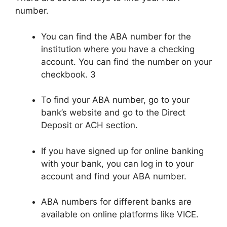
number.
You can find the ABA number for the
institution where you have a checking
account. You can find the number on your
checkbook. 3
To find your ABA number, go to your
bank’s website and go to the Direct
Deposit or ACH section.
If you have signed up for online banking
with your bank, you can log in to your
account and find your ABA number.
ABA numbers for different banks are
available on online platforms like VICE.