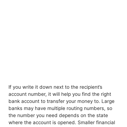
If you write it down next to the recipient’s
account number, it will help you find the right
bank account to transfer your money to. Large
banks may have multiple routing numbers, so
the number you need depends on the state
where the account is opened. Smaller financial