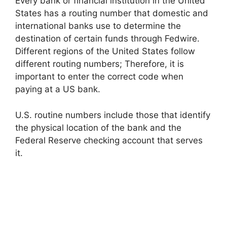
Every bank or financial institution in the United
States has a routing number that domestic and
international banks use to determine the
destination of certain funds through Fedwire.
Different regions of the United States follow
different routing numbers; Therefore, it is
important to enter the correct code when
paying at a US bank.
U.S. routine numbers include those that identify
the physical location of the bank and the
Federal Reserve checking account that serves
it.