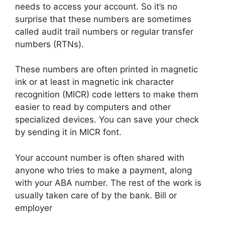
needs to access your account. So it’s no
surprise that these numbers are sometimes
called audit trail numbers or regular transfer
numbers (RTNs).
These numbers are often printed in magnetic
ink or at least in magnetic ink character
recognition (MICR) code letters to make them
easier to read by computers and other
specialized devices. You can save your check
by sending it in MICR font.
Your account number is often shared with
anyone who tries to make a payment, along
with your ABA number. The rest of the work is
usually taken care of by the bank. Bill or
employer