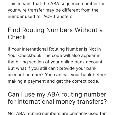
This means that the ABA sequence number for
your wire transfer may be different from the
number used for ACH transfers.
Find Routing Numbers Without a
Check
If Your International Routing Number Is Not in
Your Checkbook The code will also appear in
the billing section of your online bank account.
But what if you still can’t provide your bank
account number? You can call your bank before
making a payment and get the correct code.
Can I use my ABA routing number
for international money transfers?
No. ABA routing numbers are primarily used for