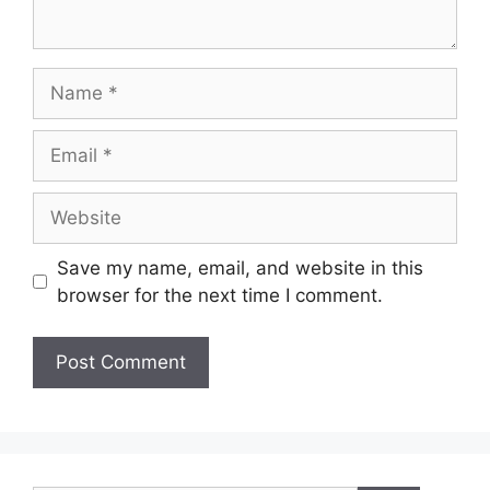
Name
Email
Website
Save my name, email, and website in this
browser for the next time I comment.