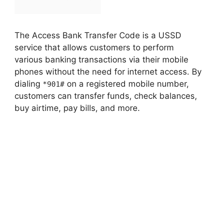
The Access Bank Transfer Code is a USSD
service that allows customers to perform
various banking transactions via their mobile
phones without the need for internet access. By
dialing
on a registered mobile number,
*901#
customers can transfer funds, check balances,
buy airtime, pay bills, and more.