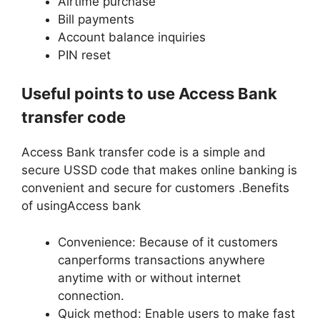
Airtime purchase
Bill payments
Account balance inquiries
PIN reset
Useful points to use Access Bank
transfer code
Access Bank transfer code is a simple and
secure USSD code that makes online banking is
convenient and secure for customers .Benefits
of usingAccess bank
Convenience: Because of it customers
canperforms transactions anywhere
anytime with or without internet
connection.
Quick method: Enable users to make fast