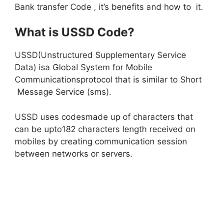
Bank transfer Code , it’s benefits and how to it.
What is USSD Code?
USSD(Unstructured Supplementary Service
Data) isa Global System for Mobile
Communicationsprotocol that is similar to Short
Message Service (sms).
USSD uses codesmade up of characters that
can be upto182 characters length received on
mobiles by creating communication session
between networks or servers.