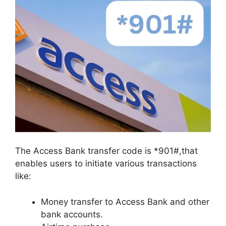
The Access Bank transfer code is *901#,that
enables users to initiate various transactions
like:
Money transfer to Access Bank and other
bank accounts.