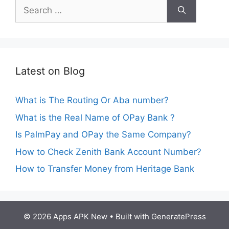
Search
for:
Latest on Blog
What is The Routing Or Aba number?
What is the Real Name of OPay Bank ?
Is PalmPay and OPay the Same Company?
How to Check Zenith Bank Account Number?
How to Transfer Money from Heritage Bank
© 2026 Apps APK New
• Built with
GeneratePress