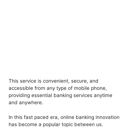
This service is convenient, secure, and
accessible from any type of mobile phone,
providing essential banking services anytime
and anywhere.
In this fast paced era, online banking innovation
has become a popular topic between us.