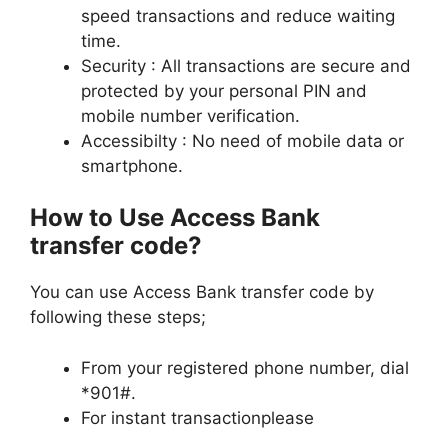
speed transactions and reduce waiting
time.
Security : All transactions are secure and
protected by your personal PIN and
mobile number verification.
Accessibilty : No need of mobile data or
smartphone.
How to Use Access Bank
transfer code?
You can use Access Bank transfer code by
following these steps;
From your registered phone number, dial
*901#.
For instant transactionplease