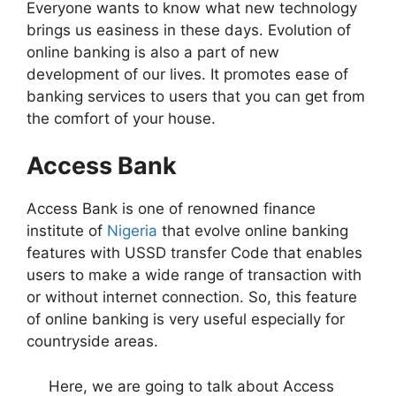
Everyone wants to know what new technology
brings us easiness in these days. Evolution of
online banking is also a part of new
development of our lives. It promotes ease of
banking services to users that you can get from
the comfort of your house.
Access Bank
Access Bank is one of renowned finance
institute of
Nigeria
that evolve online banking
features with USSD transfer Code that enables
users to make a wide range of transaction with
or without internet connection. So, this feature
of online banking is very useful especially for
countryside areas.
Here, we are going to talk about Access