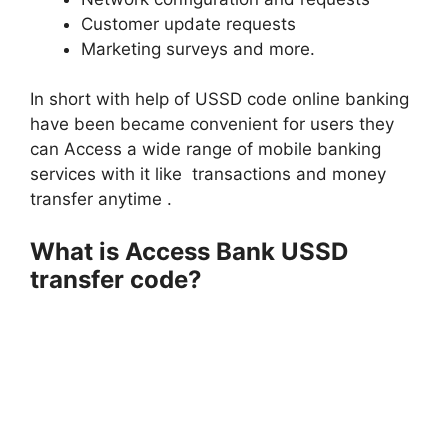
Customer update requests
Marketing surveys and more.
In short with help of USSD code online banking
have been became convenient for users they
can Access a wide range of mobile banking
services with it like transactions and money
transfer anytime .
What is Access Bank USSD
transfer code?