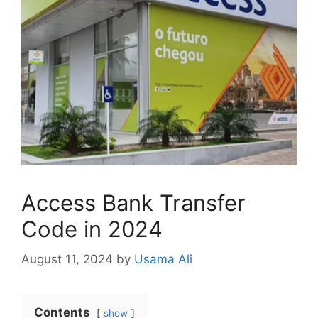
Access Bank Transfer
Code in 2024
August 11, 2024
by
Usama Ali
Contents
show