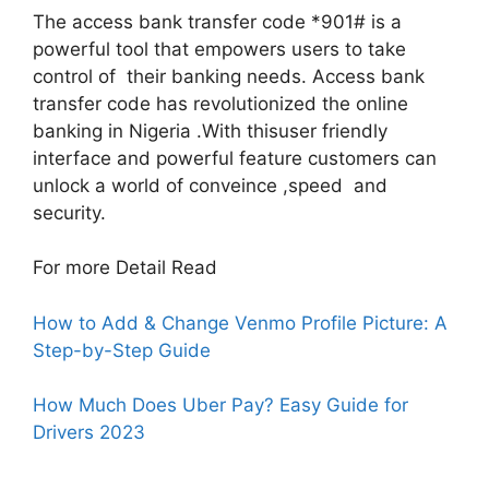
The access bank transfer code *901# is a
powerful tool that empowers users to take
control of their banking needs. Access bank
transfer code has revolutionized the online
banking in Nigeria .With thisuser friendly
interface and powerful feature customers can
unlock a world of conveince ,speed and
security.
For more Detail Read
How to Add & Change Venmo Profile Picture: A
Step-by-Step Guide
How Much Does Uber Pay? Easy Guide for
Drivers 2023