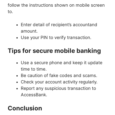
follow the instructions shown on mobile screen
to.
Enter detail of recipient’s accountand
amount.
Use your PIN to verify transaction.
Tips for secure mobile banking
Use a secure phone and keep it update
time to time.
Be caution of fake codes and scams.
Check your account activity regularly.
Report any suspicious transaction to
AccessBank.
Conclusion