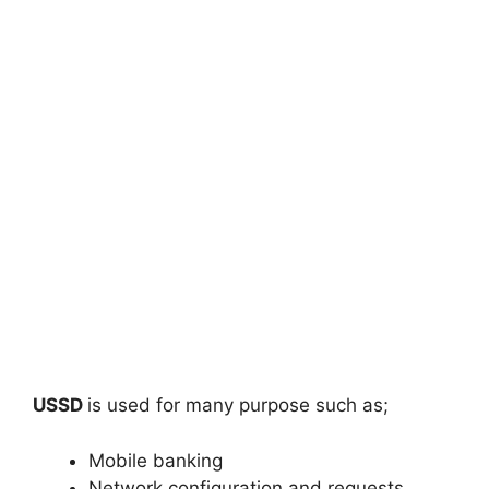
USSD
is used for many purpose such as;
Mobile banking
Network configuration and requests