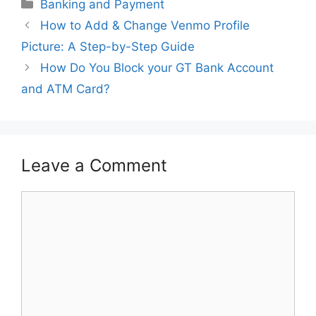
Categories
Banking and Payment
How to Add & Change Venmo Profile
Picture: A Step-by-Step Guide
How Do You Block your GT Bank Account
and ATM Card?
Leave a Comment
Comment