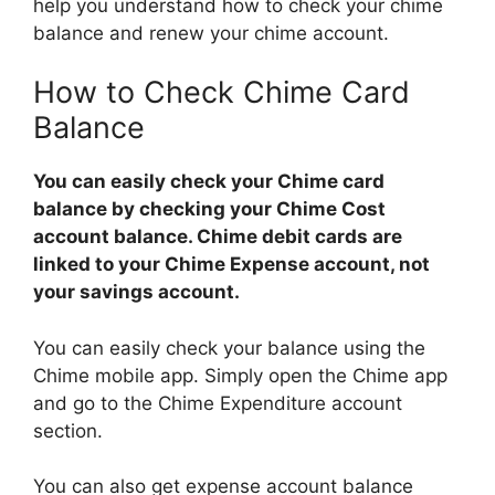
help you understand how to check your chime
balance and renew your chime account.
How to Check Chime Card
Balance
You can easily check your Chime card
balance by checking your Chime Cost
account balance. Chime debit cards are
linked to your Chime Expense account, not
your savings account.
You can easily check your balance using the
Chime mobile app. Simply open the Chime app
and go to the Chime Expenditure account
section.
You can also get expense account balance