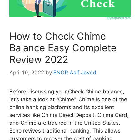
How to Check Chime
Balance Easy Complete
Review 2022
April 19, 2022
by
ENGR Asif Javed
Before discussing your Check Chime balance,
let’s take a look at “Chime”. Chime is one of the
online banking platforms and its excellent
services like Chime Direct Deposit, Chime Card,
and Chime are tracked in the United States.
Echo revives traditional banking. This allows
customers to recover the cost of banking