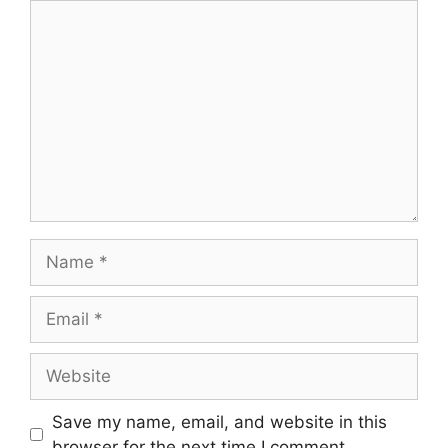
Comment
Name
Email
Website
Save my name, email, and website in this
browser for the next time I comment.