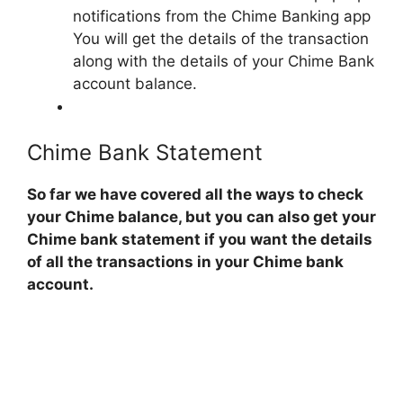
notifications from the Chime Banking app
You will get the details of the transaction
along with the details of your Chime Bank
account balance.
Chime Bank Statement
So far we have covered all the ways to check
your Chime balance, but you can also get your
Chime bank statement if you want the details
of all the transactions in your Chime bank
account.