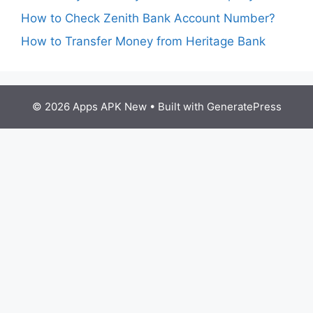
How to Check Zenith Bank Account Number?
How to Transfer Money from Heritage Bank
© 2026 Apps APK New
• Built with
GeneratePress