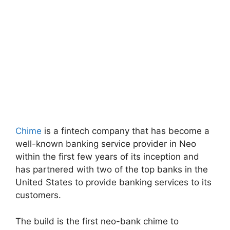
Chime
is a fintech company that has become a
well-known banking service provider in Neo
within the first few years of its inception and
has partnered with two of the top banks in the
United States to provide banking services to its
customers.
The build is the first neo-bank chime to