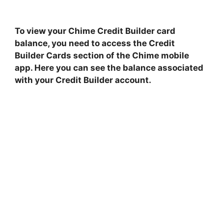
To view your Chime Credit Builder card
balance, you need to access the Credit
Builder Cards section of the Chime mobile
app. Here you can see the balance associated
with your Credit Builder account.