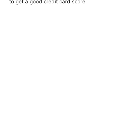
to get a good credit card score.