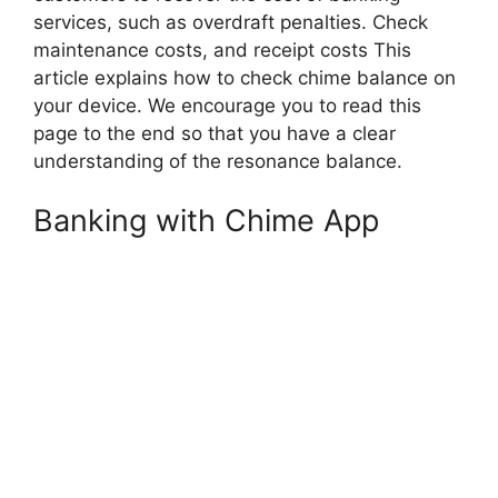
services, such as overdraft penalties. Check
maintenance costs, and receipt costs This
article explains how to check chime balance on
your device. We encourage you to read this
page to the end so that you have a clear
understanding of the resonance balance.
Banking with Chime App