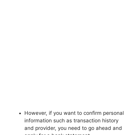
However, if you want to confirm personal
information such as transaction history
and provider, you need to go ahead and