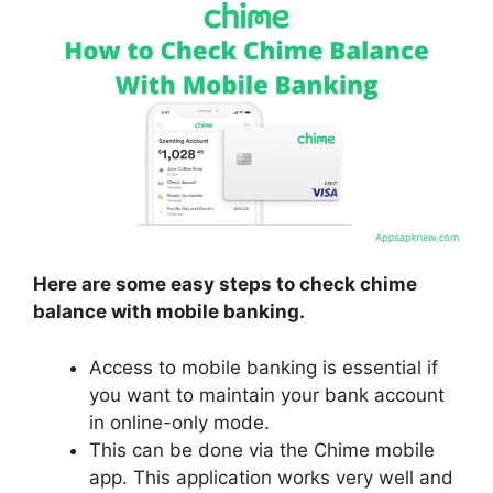
Here are some easy steps to check chime
balance with mobile banking.
Access to mobile banking is essential if
you want to maintain your bank account
in online-only mode.
This can be done via the Chime mobile
app. This application works very well and