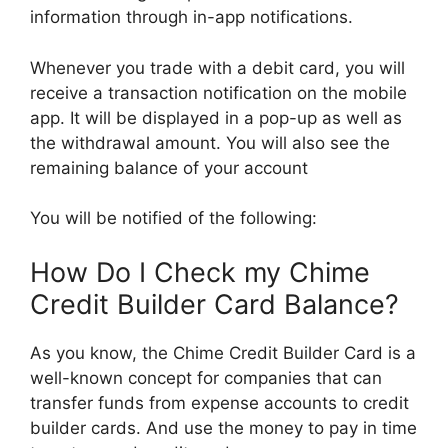
information through in-app notifications.
Whenever you trade with a debit card, you will
receive a transaction notification on the mobile
app. It will be displayed in a pop-up as well as
the withdrawal amount. You will also see the
remaining balance of your account
You will be notified of the following:
How Do I Check my Chime
Credit Builder Card Balance?
As you know, the Chime Credit Builder Card is a
well-known concept for companies that can
transfer funds from expense accounts to credit
builder cards. And use the money to pay in time