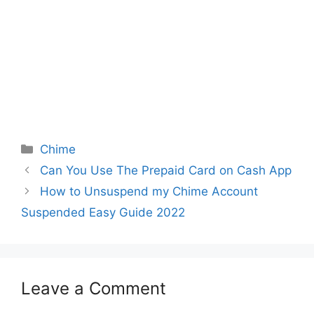
Categories
Chime
Can You Use The Prepaid Card on Cash App
How to Unsuspend my Chime Account
Suspended Easy Guide 2022
Leave a Comment