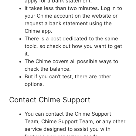
apply for a bank statement.
It takes less than two minutes. Log in to
your Chime account on the website or
request a bank statement using the
Chime app.
There is a post dedicated to the same
topic, so check out how you want to get
it.
The Chime covers all possible ways to
check the balance.
But if you can’t test, there are other
options.
Contact Chime Support
You can contact the Chime Support
Team, Chime Support Team, or any other
service designed to assist you with