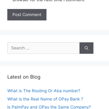
Search
for:
Latest on Blog
What is The Routing Or Aba number?
What is the Real Name of OPay Bank ?
Is PalmPay and OPay the Same Company?