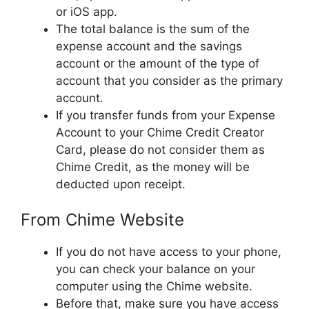
or iOS app.
The total balance is the sum of the
expense account and the savings
account or the amount of the type of
account that you consider as the primary
account.
If you transfer funds from your Expense
Account to your Chime Credit Creator
Card, please do not consider them as
Chime Credit, as the money will be
deducted upon receipt.
From Chime Website
If you do not have access to your phone,
you can check your balance on your
computer using the Chime website.
Before that, make sure you have access