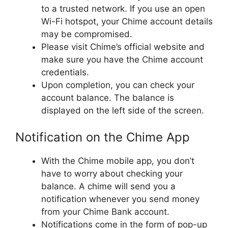
to a trusted network. If you use an open
Wi-Fi hotspot, your Chime account details
may be compromised.
Please visit Chime’s official website and
make sure you have the Chime account
credentials.
Upon completion, you can check your
account balance. The balance is
displayed on the left side of the screen.
Notification on the Chime App
With the Chime mobile app, you don’t
have to worry about checking your
balance. A chime will send you a
notification whenever you send money
from your Chime Bank account.
Notifications come in the form of pop-up