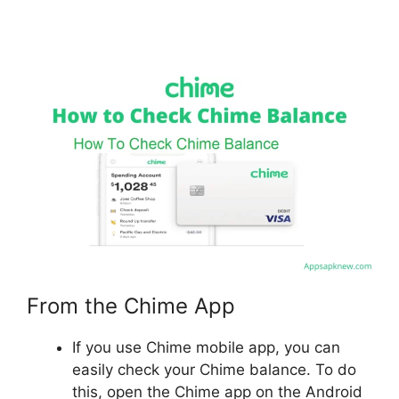
From the Chime App
If you use Chime mobile app, you can
easily check your Chime balance. To do
this, open the Chime app on the Android