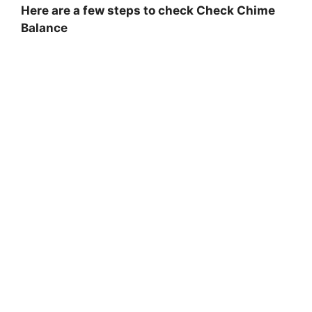
Here are a few steps to check Check Chime
Balance