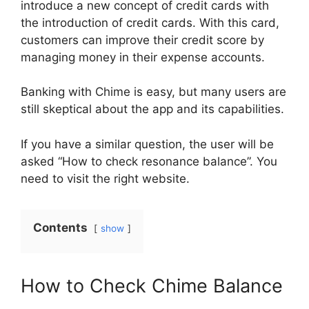
introduce a new concept of credit cards with
the introduction of credit cards. With this card,
customers can improve their credit score by
managing money in their expense accounts.
Banking with Chime is easy, but many users are
still skeptical about the app and its capabilities.
If you have a similar question, the user will be
asked “How to check resonance balance”. You
need to visit the right website.
Contents
show
How to Check Chime Balance