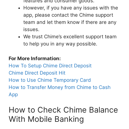
features and consumer goods.
However, if you have any issues with the
app, please contact the Chime support
team and let them know if there are any
issues.
We trust Chime’s excellent support team
to help you in any way possible.
For More Information:
How To Setup Chime Direct Deposit
Chime Direct Deposit Hit
How to Use Chime Temporary Card
How to Transfer Money from Chime to Cash
App
How to Check Chime Balance
With Mobile Banking