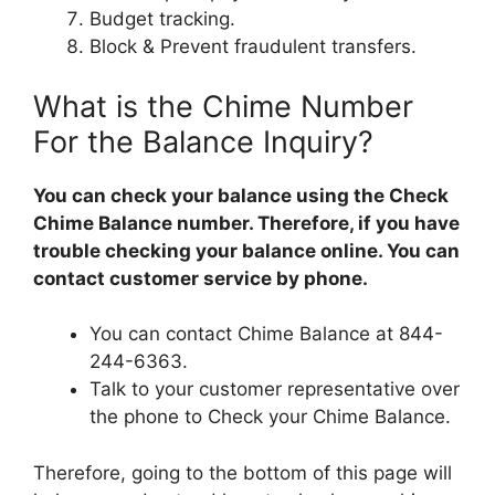
Budget tracking.
Block & Prevent fraudulent transfers.
What is the Chime Number
For the Balance Inquiry?
You can check your balance using the Check
Chime Balance number. Therefore, if you have
trouble checking your balance online. You can
contact customer service by phone.
You can contact Chime Balance at 844-
244-6363.
Talk to your customer representative over
the phone to Check your Chime Balance.
Therefore, going to the bottom of this page will