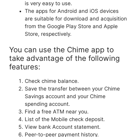
is very easy to use.
The apps for Android and iOS devices
are suitable for download and acquisition
from the Google Play Store and Apple
Store, respectively.
You can use the Chime app to
take advantage of the following
features:
Check chime balance.
Save the transfer between your Chime
Savings account and your Chime
spending account.
Find a free ATM near you.
List of the Mobile check deposit.
View bank Account statement.
Peer-to-peer payment history.