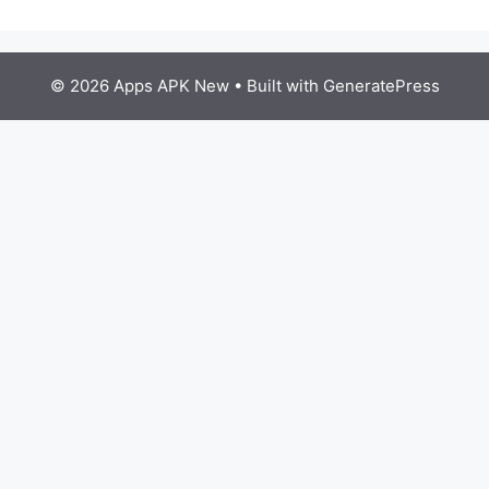
© 2026 Apps APK New
• Built with
GeneratePress