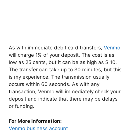
As with immediate debit card transfers,
Venmo
will charge 1% of your deposit. The cost is as
low as 25 cents, but it can be as high as $ 10.
The transfer can take up to 30 minutes, but this
is my experience. The transmission usually
occurs within 60 seconds. As with any
transaction, Venmo will immediately check your
deposit and indicate that there may be delays
or funding.
For More Information:
Venmo business account