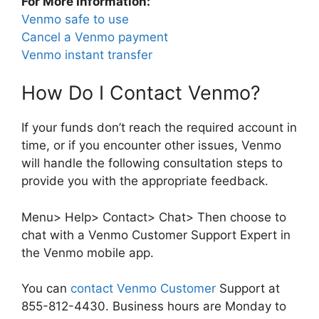
For More Information:
Venmo safe to use
Cancel a Venmo payment
Venmo instant transfer
How Do I Contact Venmo?
If your funds don’t reach the required account in
time, or if you encounter other issues, Venmo
will handle the following consultation steps to
provide you with the appropriate feedback.
Menu> Help> Contact> Chat> Then choose to
chat with a Venmo Customer Support Expert in
the Venmo mobile app.
You can
contact Venmo Customer
Support at
855-812-4430. Business hours are Monday to