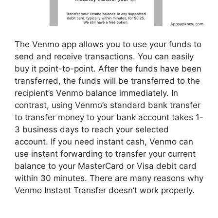
The Venmo app allows you to use your funds to
send and receive transactions. You can easily
buy it point-to-point. After the funds have been
transferred, the funds will be transferred to the
recipient’s Venmo balance immediately. In
contrast, using Venmo’s standard bank transfer
to transfer money to your bank account takes 1-
3 business days to reach your selected
account. If you need instant cash, Venmo can
use instant forwarding to transfer your current
balance to your MasterCard or Visa debit card
within 30 minutes. There are many reasons why
Venmo Instant Transfer doesn’t work properly.