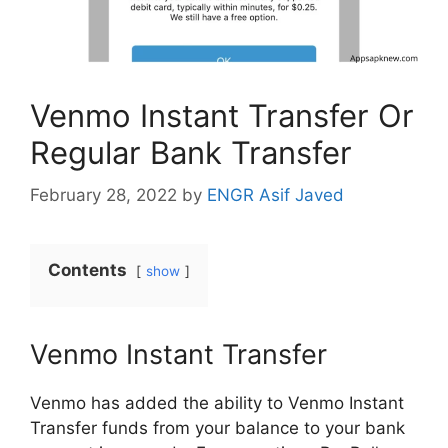
Venmo Instant Transfer Or
Regular Bank Transfer
February 28, 2022
by
ENGR Asif Javed
Contents
show
Venmo Instant Transfer
Venmo has added the ability to Venmo Instant
Transfer funds from your balance to your bank