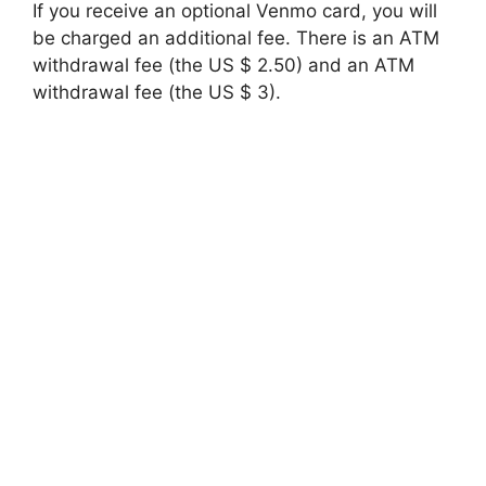
If you receive an optional Venmo card, you will
be charged an additional fee. There is an ATM
withdrawal fee (the US $ 2.50) and an ATM
withdrawal fee (the US $ 3).