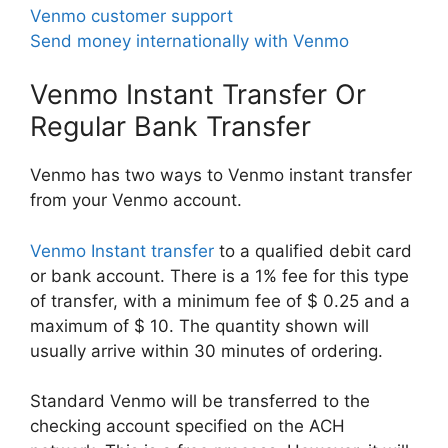
Venmo customer support
Send money internationally with Venmo
Venmo Instant Transfer Or
Regular Bank Transfer
Venmo has two ways to Venmo instant transfer
from your Venmo account.
Venmo Instant transfer
to a qualified debit card
or bank account. There is a 1% fee for this type
of transfer, with a minimum fee of $ 0.25 and a
maximum of $ 10. The quantity shown will
usually arrive within 30 minutes of ordering.
Standard Venmo will be transferred to the
checking account specified on the ACH