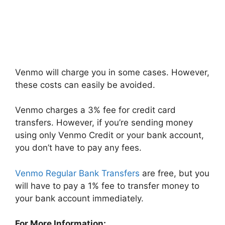
Venmo will charge you in some cases. However,
these costs can easily be avoided.
Venmo charges a 3% fee for credit card
transfers. However, if you’re sending money
using only Venmo Credit or your bank account,
you don’t have to pay any fees.
Venmo Regular Bank Transfers
are free, but you
will have to pay a 1% fee to transfer money to
your bank account immediately.
For More Information: