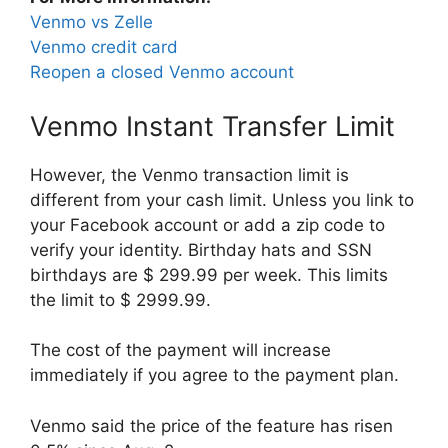
Venmo vs Zelle
Venmo credit card
Reopen a closed Venmo account
Venmo Instant Transfer Limit
However, the Venmo transaction limit is
different from your cash limit. Unless you link to
your Facebook account or add a zip code to
verify your identity. Birthday hats and SSN
birthdays are $ 299.99 per week. This limits
the limit to $ 2999.99.
The cost of the payment will increase
immediately if you agree to the payment plan.
Venmo said the price of the feature has risen