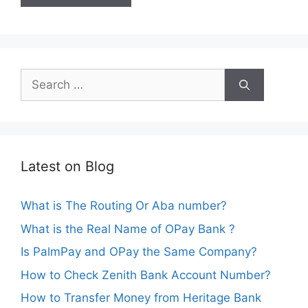
Search
for:
Latest on Blog
What is The Routing Or Aba number?
What is the Real Name of OPay Bank ?
Is PalmPay and OPay the Same Company?
How to Check Zenith Bank Account Number?
How to Transfer Money from Heritage Bank