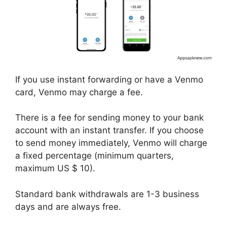
If you use instant forwarding or have a Venmo
card, Venmo may charge a fee.
There is a fee for sending money to your bank
account with an instant transfer. If you choose
to send money immediately, Venmo will charge
a fixed percentage (minimum quarters,
maximum US $ 10).
Standard bank withdrawals are 1-3 business
days and are always free.