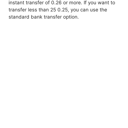
instant transfer of 0.26 or more. If you want to
transfer less than 25 0.25, you can use the
standard bank transfer option.