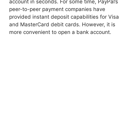
account in seconds. For some time, PayPal’s
peer-to-peer payment companies have
provided instant deposit capabilities for Visa
and MasterCard debit cards. However, it is
more convenient to open a bank account.