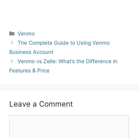
Categories
Venmo
The Complete Guide to Using Venmo
Business Account
Venmo vs Zelle: What’s the Difference In
Features & Price
Leave a Comment
Comment