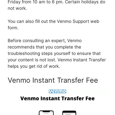
Friday from 10 am to 6 pm. Certain holidays do
not work.
You can also fill out the Venmo Support web
form.
Before consulting an expert, Venmo
recommends that you complete the
troubleshooting steps yourself to ensure that
your content is not lost. Venmo Instant Transfer
helps you get rid of work.
Venmo Instant Transfer Fee