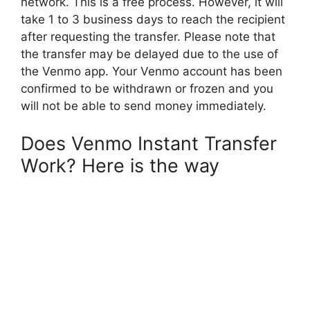
network. This is a free process. However, it will
take 1 to 3 business days to reach the recipient
after requesting the transfer. Please note that
the transfer may be delayed due to the use of
the Venmo app. Your Venmo account has been
confirmed to be withdrawn or frozen and you
will not be able to send money immediately.
Does Venmo Instant Transfer
Work? Here is the way