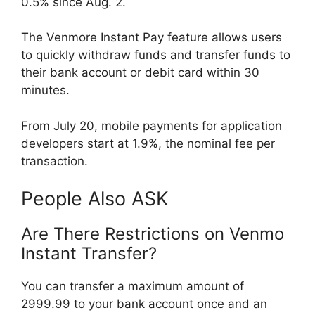
0.5% since Aug. 2.
The Venmore Instant Pay feature allows users
to quickly withdraw funds and transfer funds to
their bank account or debit card within 30
minutes.
From July 20, mobile payments for application
developers start at 1.9%, the nominal fee per
transaction.
People Also ASK
Are There Restrictions on Venmo
Instant Transfer?
You can transfer a maximum amount of
2999.99 to your bank account once and an