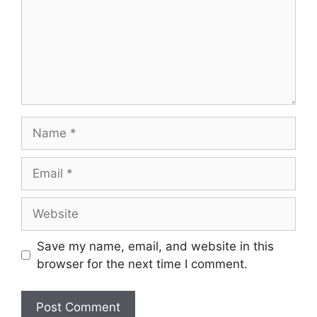
Name
Email
Website
Save my name, email, and website in this
browser for the next time I comment.