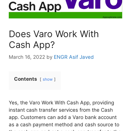
Does Varo Work With
Cash App?
March 16, 2022
by
ENGR Asif Javed
Contents
show
Yes, the Varo Work With Cash App, providing
instant cash transfer services from the Cash
app. Customers can add a Varo bank account
as a cash payment method and cash source to