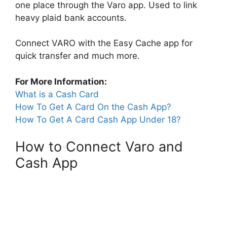
one place through the Varo app. Used to link
heavy plaid bank accounts.
Connect VARO with the Easy Cache app for
quick transfer and much more.
For More Information:
What is a Cash Card
How To Get A Card On the Cash App?
How To Get A Card Cash App Under 18?
How to Connect Varo and
Cash App