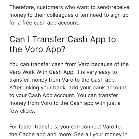
Therefore, customers who want to send/receive
money to their colleagues often need to sign up
for a free cash app account.
Can I Transfer Cash App to
the Voro App?
You can transfer cash from Varo because of the
Varo Work With Cash App. It is very easy to
transfer money from Varo to the Cash app.
After linking your bank, add your bank account
to your Cash App account. You can transfer
money from Voro to the Cash app with just a
few clicks.
For faster transfers, you can connect Varo to
the Cache app and more. See all your money in