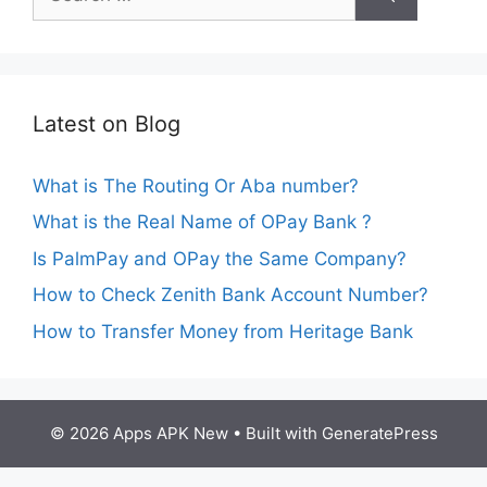
for:
Latest on Blog
What is The Routing Or Aba number?
What is the Real Name of OPay Bank ?
Is PalmPay and OPay the Same Company?
How to Check Zenith Bank Account Number?
How to Transfer Money from Heritage Bank
© 2026 Apps APK New
• Built with
GeneratePress