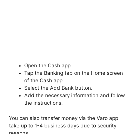
Open the Cash app.
Tap the Banking tab on the Home screen
of the Cash app.
Select the Add Bank button.
Add the necessary information and follow
the instructions.
You can also transfer money via the Varo app
take up to 1-4 business days due to security
reasons.