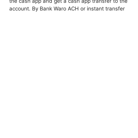
the cash app and get a cash app transfer to the
account. By Bank Waro ACH or instant transfer