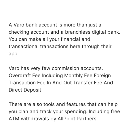
A Varo bank account is more than just a
checking account and a branchless digital bank.
You can make all your financial and
transactional transactions here through their
app.
Varo has very few commission accounts.
Overdraft Fee Including Monthly Fee Foreign
Transaction Fee In And Out Transfer Fee And
Direct Deposit
There are also tools and features that can help
you plan and track your spending. Including free
ATM withdrawals by AllPoint Partners.