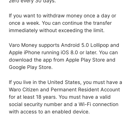
zero every 30 days.
If you want to withdraw money once a day or
once a week. You can continue the transfer
immediately without exceeding the limit.
Varo Money supports Android 5.0 Lollipop and
Apple iPhone running iOS 8.0 or later. You can
download the app from Apple Play Store and
Google Play Store.
If you live in the United States, you must have a
Waro Citizen and Permanent Resident Account
for at least 18 years. You must have a valid
social security number and a Wi-Fi connection
with access to an enabled device.