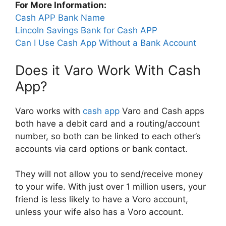
For More Information:
Cash APP Bank Name
Lincoln Savings Bank for Cash APP
Can I Use Cash App Without a Bank Account
Does it Varo Work With Cash
App?
Varo works with
cash app
Varo and Cash apps
both have a debit card and a routing/account
number, so both can be linked to each other’s
accounts via card options or bank contact.
They will not allow you to send/receive money
to your wife. With just over 1 million users, your
friend is less likely to have a Voro account,
unless your wife also has a Voro account.