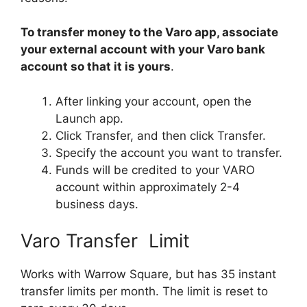
To transfer money to the Varo app, associate
your external account with your Varo bank
account so that it is yours
.
After linking your account, open the
Launch app.
Click Transfer, and then click Transfer.
Specify the account you want to transfer.
Funds will be credited to your VARO
account within approximately 2-4
business days.
Varo Transfer Limit
Works with Warrow Square, but has 35 instant
transfer limits per month. The limit is reset to