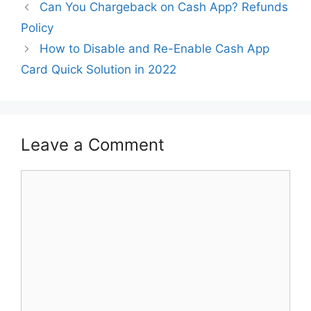
Can You Chargeback on Cash App? Refunds
Policy
How to Disable and Re-Enable Cash App
Card Quick Solution in 2022
Leave a Comment
Comment