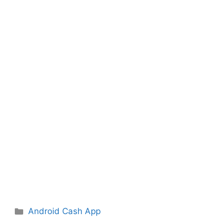
Categories
Android Cash App