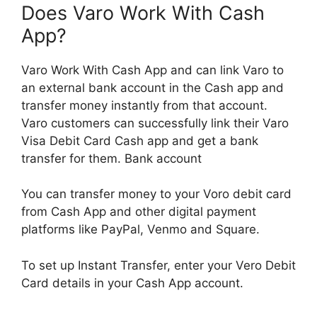
Does Varo Work With Cash
App?
Varo Work With Cash App and can link Varo to
an external bank account in the Cash app and
transfer money instantly from that account.
Varo customers can successfully link their Varo
Visa Debit Card Cash app and get a bank
transfer for them. Bank account
You can transfer money to your Voro debit card
from Cash App and other digital payment
platforms like PayPal, Venmo and Square.
To set up Instant Transfer, enter your Vero Debit
Card details in your Cash App account.