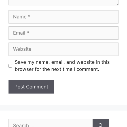
Name
Email
Website
Save my name, email, and website in this
browser for the next time I comment.
Search