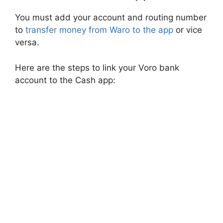
You must add your account and routing number
to
transfer money from Waro to the app
or vice
versa.
Here are the steps to link your Voro bank
account to the Cash app: