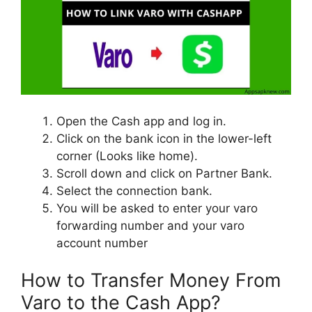
Open the Cash app and log in.
Click on the bank icon in the lower-left
corner (Looks like home).
Scroll down and click on Partner Bank.
Select the connection bank.
You will be asked to enter your varo
forwarding number and your varo
account number
How to Transfer Money From
Varo to the Cash App?