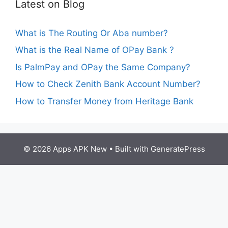
Latest on Blog
What is The Routing Or Aba number?
What is the Real Name of OPay Bank ?
Is PalmPay and OPay the Same Company?
How to Check Zenith Bank Account Number?
How to Transfer Money from Heritage Bank
© 2026 Apps APK New
• Built with
GeneratePress