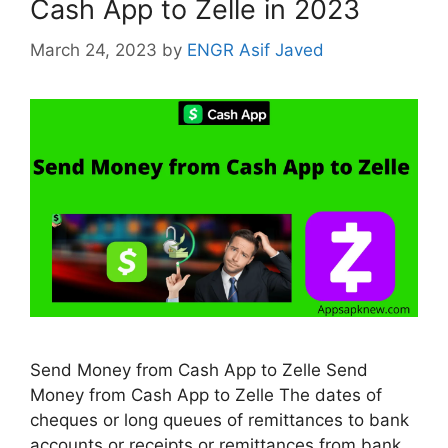
Cash App to Zelle in 2023
March 24, 2023
by
ENGR Asif Javed
Send Money from Cash App to Zelle Send
Money from Cash App to Zelle The dates of
cheques or long queues of remittances to bank
accounts or receipts or remittances from bank