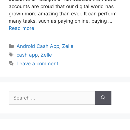
accounts are proud that our digital world has
grown more amazing than ever. It can perform
many tasks, such as paying online, paying …
Read more
Categories
Android Cash App
,
Zelle
Tags
cash app
,
Zelle
Leave a comment
Search
for: