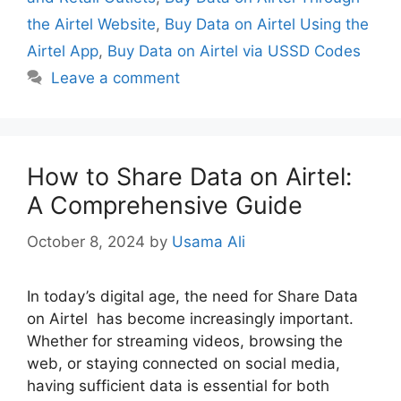
the Airtel Website
,
Buy Data on Airtel Using the
Airtel App
,
Buy Data on Airtel via USSD Codes
Leave a comment
How to Share Data on Airtel:
A Comprehensive Guide
October 8, 2024
by
Usama Ali
In today’s digital age, the need for Share Data
on Airtel has become increasingly important.
Whether for streaming videos, browsing the
web, or staying connected on social media,
having sufficient data is essential for both