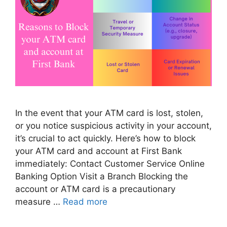
In the event that your ATM card is lost, stolen,
or you notice suspicious activity in your account,
it’s crucial to act quickly. Here’s how to block
your ATM card and account at First Bank
immediately: Contact Customer Service Online
Banking Option Visit a Branch Blocking the
account or ATM card is a precautionary
measure …
Read more