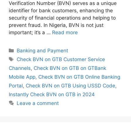
Verification Number (BVN) serves as a unique
identifier for bank customers, enhancing the
security of financial operations and helping to
prevent fraud. In Nigeria, BVN is not just
important; it’s a …
Read more
Categories
Banking and Payment
Tags
Check BVN on GTB Customer Service
Channels
,
Check BVN on GTB on GTBank
Mobile App
,
Check BVN on GTB Online Banking
Portal
,
Check BVN on GTB Using USSD Code
,
Instantly Check BVN on GTB in 2024
Leave a comment