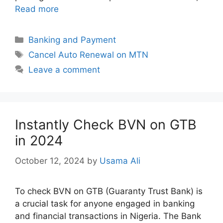
Read more
Categories
Banking and Payment
Tags
Cancel Auto Renewal on MTN
Leave a comment
Instantly Check BVN on GTB
in 2024
October 12, 2024
by
Usama Ali
To check BVN on GTB (Guaranty Trust Bank) is
a crucial task for anyone engaged in banking
and financial transactions in Nigeria. The Bank