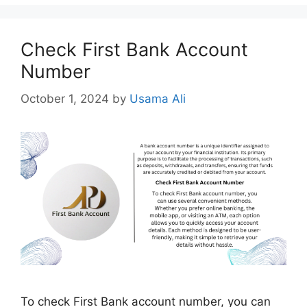
Check First Bank Account
Number
October 1, 2024
by
Usama Ali
To check First Bank account number, you can