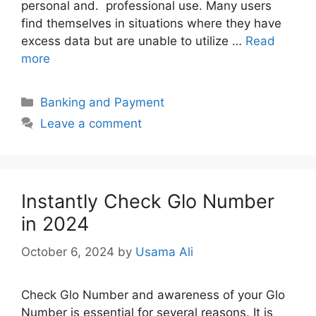
personal and. professional use. Many users
find themselves in situations where they have
excess data but are unable to utilize …
Read
more
Categories
Banking and Payment
Leave a comment
Instantly Check Glo Number
in 2024
October 6, 2024
by
Usama Ali
Check Glo Number and awareness of your Glo
Number is essential for several reasons. It is