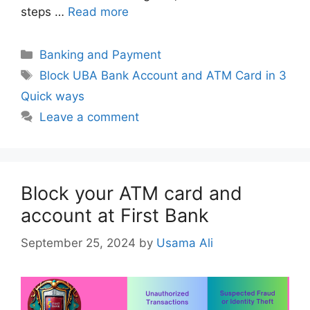
steps …
Read more
Categories
Banking and Payment
Tags
Block UBA Bank Account and ATM Card in 3
Quick ways
Leave a comment
Block your ATM card and
account at First Bank
September 25, 2024
by
Usama Ali