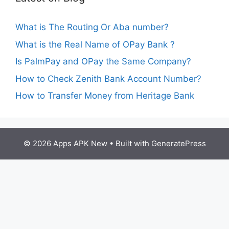
What is The Routing Or Aba number?
What is the Real Name of OPay Bank ?
Is PalmPay and OPay the Same Company?
How to Check Zenith Bank Account Number?
How to Transfer Money from Heritage Bank
© 2026 Apps APK New
• Built with
GeneratePress