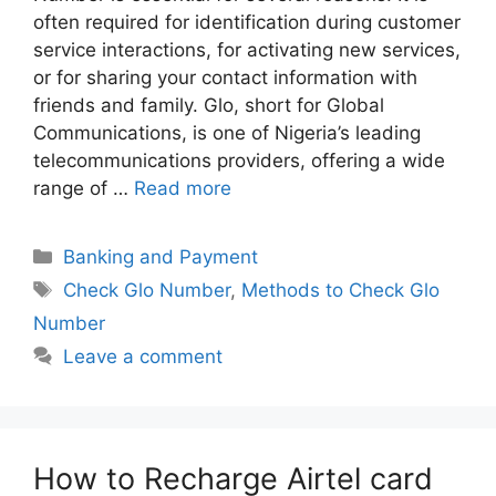
often required for identification during customer
service interactions, for activating new services,
or for sharing your contact information with
friends and family. Glo, short for Global
Communications, is one of Nigeria’s leading
telecommunications providers, offering a wide
range of …
Read more
Categories
Banking and Payment
Tags
Check Glo Number
,
Methods to Check Glo
Number
Leave a comment
How to Recharge Airtel card