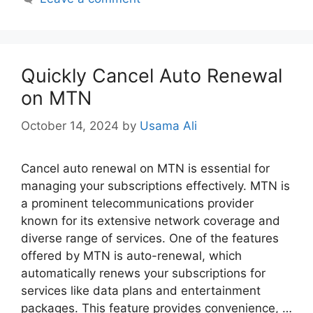
Quickly Cancel Auto Renewal
on MTN
October 14, 2024
by
Usama Ali
Cancel auto renewal on MTN is essential for
managing your subscriptions effectively. MTN is
a prominent telecommunications provider
known for its extensive network coverage and
diverse range of services. One of the features
offered by MTN is auto-renewal, which
automatically renews your subscriptions for
services like data plans and entertainment
packages. This feature provides convenience, …