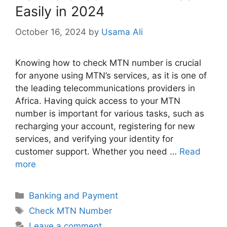
Easily in 2024
October 16, 2024
by
Usama Ali
Knowing how to check MTN number is crucial
for anyone using MTN’s services, as it is one of
the leading telecommunications providers in
Africa. Having quick access to your MTN
number is important for various tasks, such as
recharging your account, registering for new
services, and verifying your identity for
customer support. Whether you need …
Read
more
Categories
Banking and Payment
Tags
Check MTN Number
Leave a comment