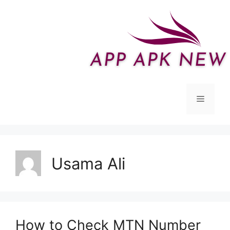
Skip
to
content
Menu
Usama Ali
How to Check MTN Number