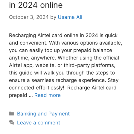
in 2024 online
October 3, 2024
by
Usama Ali
Recharging Airtel card online in 2024 is quick
and convenient. With various options available,
you can easily top up your prepaid balance
anytime, anywhere. Whether using the official
Airtel app, website, or third-party platforms,
this guide will walk you through the steps to
ensure a seamless recharge experience. Stay
connected effortlessly! Recharge Airtel card
prepaid …
Read more
Categories
Banking and Payment
Leave a comment