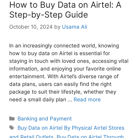
How to Buy Data on Airtel: A
Step-by-Step Guide
October 10, 2024
by
Usama Ali
In an increasingly connected world, knowing
how to buy data on Airtel is essential for
staying in touch with loved ones, accessing vital
information, and enjoying your favorite online
entertainment. With Airtel’s diverse range of
data plans, users can easily find the right
package to suit their lifestyle, whether they
need a small daily plan …
Read more
Categories
Banking and Payment
Tags
Buy Data on Airtel By Physical Airtel Stores
and Retail Outlets
,
Buy Data on Airtel Through