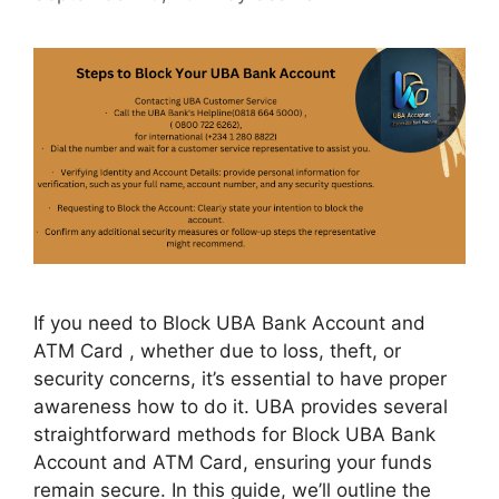
If you need to Block UBA Bank Account and
ATM Card , whether due to loss, theft, or
security concerns, it’s essential to have proper
awareness how to do it. UBA provides several
straightforward methods for Block UBA Bank
Account and ATM Card, ensuring your funds
remain secure. In this guide, we’ll outline the