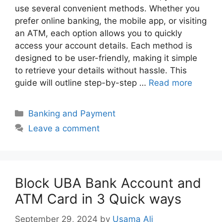
use several convenient methods. Whether you
prefer online banking, the mobile app, or visiting
an ATM, each option allows you to quickly
access your account details. Each method is
designed to be user-friendly, making it simple
to retrieve your details without hassle. This
guide will outline step-by-step …
Read more
Categories
Banking and Payment
Leave a comment
Block UBA Bank Account and
ATM Card in 3 Quick ways
September 29, 2024
by
Usama Ali