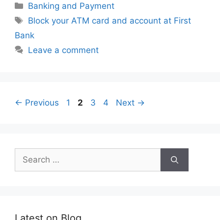
Categories
Banking and Payment
Tags
Block your ATM card and account at First
Bank
Leave a comment
Page
Page
Page
Page
←
Previous
1
2
3
4
Next
→
Search
for:
Latest on Blog