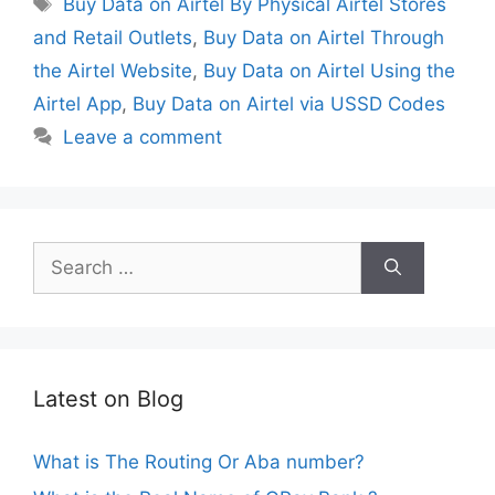
Buy Data on Airtel By Physical Airtel Stores
and Retail Outlets
,
Buy Data on Airtel Through
the Airtel Website
,
Buy Data on Airtel Using the
Airtel App
,
Buy Data on Airtel via USSD Codes
Leave a comment
Search
for:
Latest on Blog
What is The Routing Or Aba number?