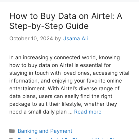
How to Buy Data on Airtel: A
Step-by-Step Guide
October 10, 2024
by
Usama Ali
In an increasingly connected world, knowing
how to buy data on Airtel is essential for
staying in touch with loved ones, accessing vital
information, and enjoying your favorite online
entertainment. With Airtel’s diverse range of
data plans, users can easily find the right
package to suit their lifestyle, whether they
need a small daily plan …
Read more
Categories
Banking and Payment
Tags