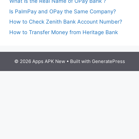
What is the Real Name of OPay Bank ?
Is PalmPay and OPay the Same Company?
How to Check Zenith Bank Account Number?
How to Transfer Money from Heritage Bank
© 2026 Apps APK New
• Built with
GeneratePress