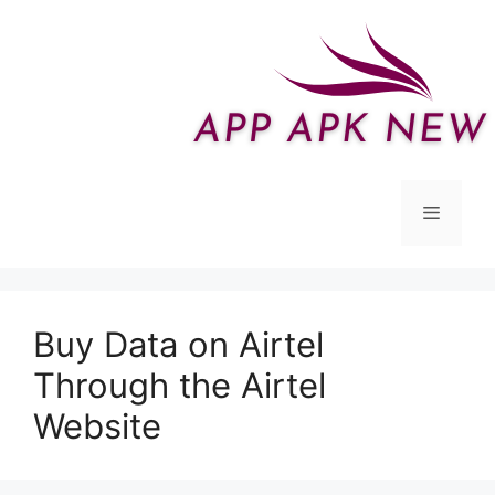
Skip
to
content
Menu
Buy Data on Airtel
Through the Airtel
Website