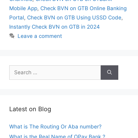
Mobile App
,
Check BVN on GTB Online Banking
Portal
,
Check BVN on GTB Using USSD Code
,
Instantly Check BVN on GTB in 2024
Leave a comment
Search
for:
Latest on Blog
What is The Routing Or Aba number?
What is the Real Name of OPay Bank ?