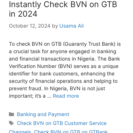
Instantly Check BVN on GTB
in 2024
October 12, 2024
by
Usama Ali
To check BVN on GTB (Guaranty Trust Bank) is
a crucial task for anyone engaged in banking
and financial transactions in Nigeria. The Bank
Verification Number (BVN) serves as a unique
identifier for bank customers, enhancing the
security of financial operations and helping to
prevent fraud. In Nigeria, BVN is not just
important; it’s a …
Read more
Categories
Banking and Payment
Tags
Check BVN on GTB Customer Service
Channels
,
Check BVN on GTB on GTBank