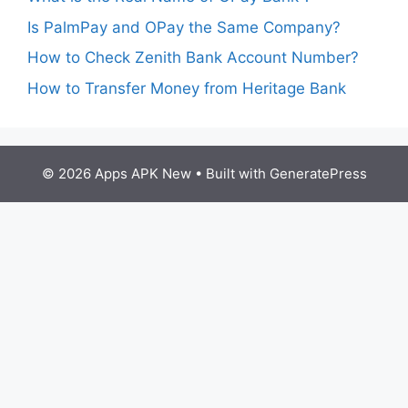
Is PalmPay and OPay the Same Company?
How to Check Zenith Bank Account Number?
How to Transfer Money from Heritage Bank
© 2026 Apps APK New
• Built with
GeneratePress