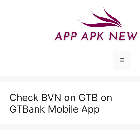
Skip
to
content
Menu
Check BVN on GTB on
GTBank Mobile App