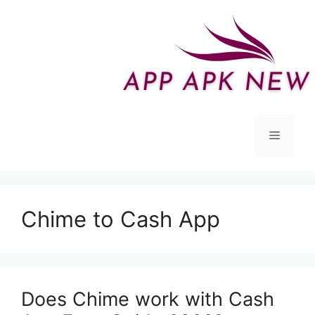
Skip
to
content
Menu
Chime to Cash App
Does Chime work with Cash