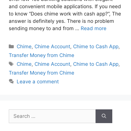
and convenient mobile applications. If you need
to know “Does chime work with cash app?”, The
answer is definitely yes. There is no problem
sending money to and from …
Read more
Categories
Chime
,
Chime Account
,
Chime to Cash App
,
Transfer Money from Chime
Tags
Chime
,
Chime Account
,
Chime to Cash App
,
Transfer Money from Chime
Leave a comment
Search
for: