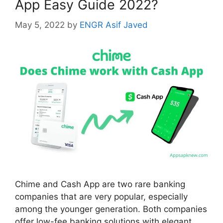
App Easy Guide 2022?
May 5, 2022
by
ENGR Asif Javed
Chime and Cash App are two rare banking
companies that are very popular, especially
among the younger generation. Both companies
offer low-fee banking solutions with elegant