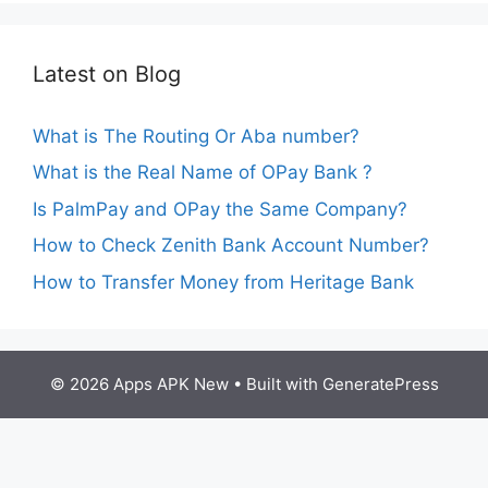
Latest on Blog
What is The Routing Or Aba number?
What is the Real Name of OPay Bank ?
Is PalmPay and OPay the Same Company?
How to Check Zenith Bank Account Number?
How to Transfer Money from Heritage Bank
© 2026 Apps APK New
• Built with
GeneratePress