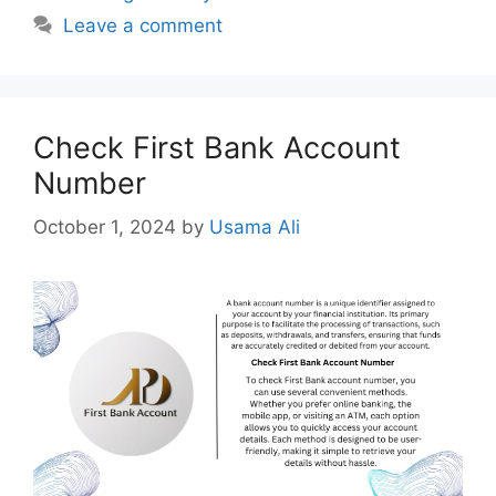
Leave a comment
Check First Bank Account
Number
October 1, 2024
by
Usama Ali