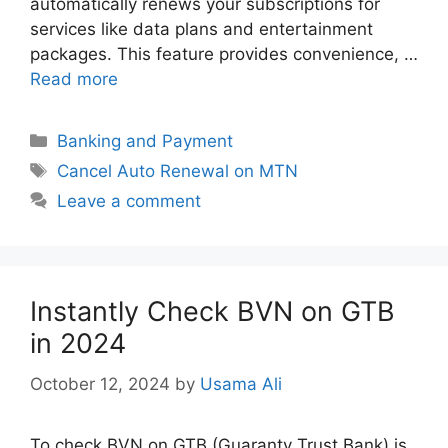
automatically renews your subscriptions for
services like data plans and entertainment
packages. This feature provides convenience, …
Read more
Categories
Banking and Payment
Tags
Cancel Auto Renewal on MTN
Leave a comment
Instantly Check BVN on GTB
in 2024
October 12, 2024
by
Usama Ali
To check BVN on GTB (Guaranty Trust Bank) is