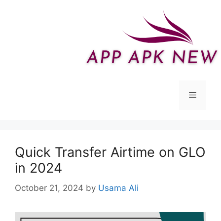
Skip
to
content
Menu
Quick Transfer Airtime on GLO
in 2024
October 21, 2024
by
Usama Ali