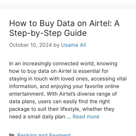
How to Buy Data on Airtel: A
Step-by-Step Guide
October 10, 2024
by
Usama Ali
In an increasingly connected world, knowing
how to buy data on Airtel is essential for
staying in touch with loved ones, accessing vital
information, and enjoying your favorite online
entertainment. With Airtel’s diverse range of
data plans, users can easily find the right
package to suit their lifestyle, whether they
need a small daily plan …
Read more
Categories
Banking and Payment