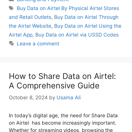
Tags
Buy Data on Airtel By Physical Airtel Stores
and Retail Outlets
,
Buy Data on Airtel Through
the Airtel Website
,
Buy Data on Airtel Using the
Airtel App
,
Buy Data on Airtel via USSD Codes
Leave a comment
How to Share Data on Airtel:
A Comprehensive Guide
October 8, 2024
by
Usama Ali
In today’s digital age, the need for Share Data
on Airtel has become increasingly important.
Whether for streaming videos, browsing the