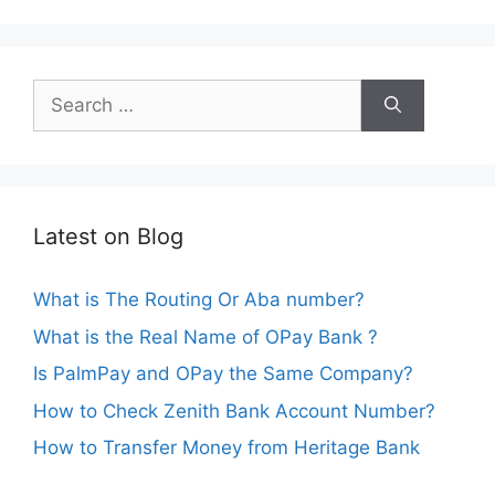
Search
for:
Latest on Blog
What is The Routing Or Aba number?
What is the Real Name of OPay Bank ?
Is PalmPay and OPay the Same Company?
How to Check Zenith Bank Account Number?
How to Transfer Money from Heritage Bank