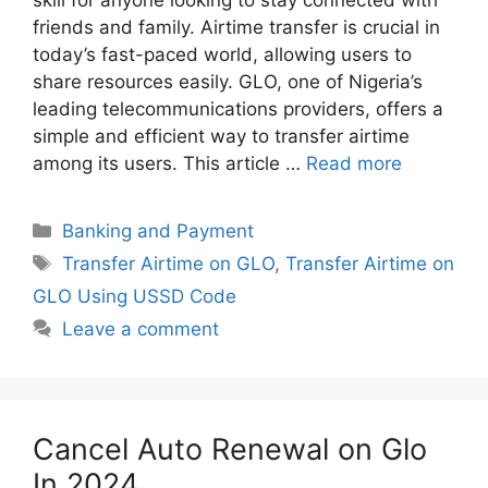
friends and family. Airtime transfer is crucial in
today’s fast-paced world, allowing users to
share resources easily. GLO, one of Nigeria’s
leading telecommunications providers, offers a
simple and efficient way to transfer airtime
among its users. This article …
Read more
Categories
Banking and Payment
Tags
Transfer Airtime on GLO
,
Transfer Airtime on
GLO Using USSD Code
Leave a comment
Cancel Auto Renewal on Glo
In 2024