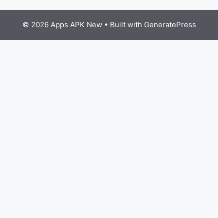
© 2026 Apps APK New
• Built with
GeneratePress