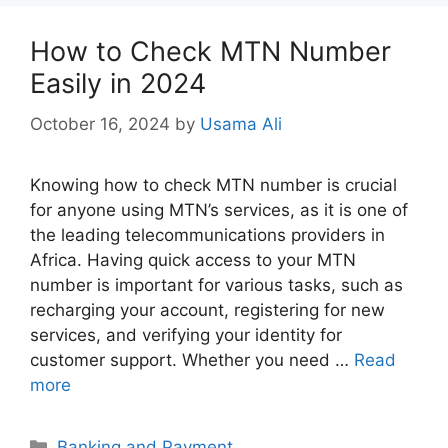
How to Check MTN Number
Easily in 2024
October 16, 2024
by
Usama Ali
Knowing how to check MTN number is crucial
for anyone using MTN’s services, as it is one of
the leading telecommunications providers in
Africa. Having quick access to your MTN
number is important for various tasks, such as
recharging your account, registering for new
services, and verifying your identity for
customer support. Whether you need …
Read
more
Categories
Banking and Payment