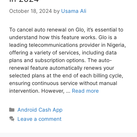
October 18, 2024
by
Usama Ali
To cancel auto renewal on Glo, it’s essential to
understand how this feature works. Glo is a
leading telecommunications provider in Nigeria,
offering a variety of services, including data
plans and subscription options. The auto-
renewal feature automatically renews your
selected plans at the end of each billing cycle,
ensuring continuous service without manual
intervention. However, …
Read more
Categories
Android Cash App
Leave a comment