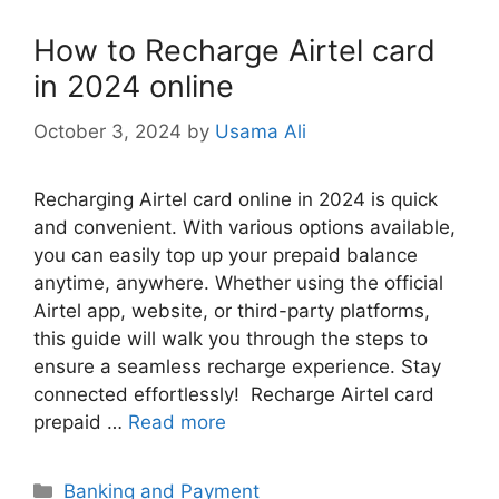
How to Recharge Airtel card
in 2024 online
October 3, 2024
by
Usama Ali
Recharging Airtel card online in 2024 is quick
and convenient. With various options available,
you can easily top up your prepaid balance
anytime, anywhere. Whether using the official
Airtel app, website, or third-party platforms,
this guide will walk you through the steps to
ensure a seamless recharge experience. Stay
connected effortlessly! Recharge Airtel card
prepaid …
Read more
Categories
Banking and Payment