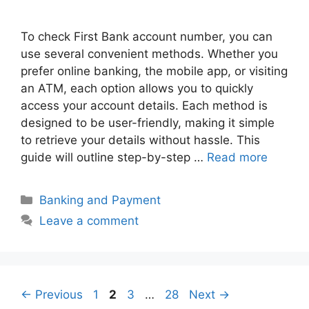
To check First Bank account number, you can
use several convenient methods. Whether you
prefer online banking, the mobile app, or visiting
an ATM, each option allows you to quickly
access your account details. Each method is
designed to be user-friendly, making it simple
to retrieve your details without hassle. This
guide will outline step-by-step …
Read more
Categories
Banking and Payment
Leave a comment
Page
Page
Page
Page
←
Previous
1
2
3
…
28
Next
→