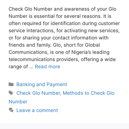
Check Glo Number and awareness of your Glo
Number is essential for several reasons. It is
often required for identification during customer
service interactions, for activating new services,
or for sharing your contact information with
friends and family. Glo, short for Global
Communications, is one of Nigeria’s leading
telecommunications providers, offering a wide
range of …
Read more
Categories
Banking and Payment
Tags
Check Glo Number
,
Methods to Check Glo
Number
Leave a comment