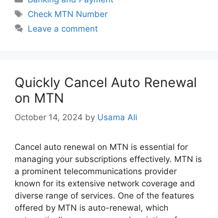
Tags
Check MTN Number
Leave a comment
Quickly Cancel Auto Renewal
on MTN
October 14, 2024
by
Usama Ali
Cancel auto renewal on MTN is essential for
managing your subscriptions effectively. MTN is
a prominent telecommunications provider
known for its extensive network coverage and
diverse range of services. One of the features
offered by MTN is auto-renewal, which