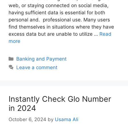
web, or staying connected on social media,
having sufficient data is essential for both
personal and. professional use. Many users
find themselves in situations where they have
excess data but are unable to utilize …
Read
more
Categories
Banking and Payment
Leave a comment
Instantly Check Glo Number
in 2024
October 6, 2024
by
Usama Ali