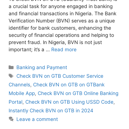
a crucial task for anyone engaged in banking
and financial transactions in Nigeria. The Bank
Verification Number (BVN) serves as a unique
identifier for bank customers, enhancing the
security of financial operations and helping to
prevent fraud. In Nigeria, BVN is not just
important; it’s a …
Read more
Categories
Banking and Payment
Tags
Check BVN on GTB Customer Service
Channels
,
Check BVN on GTB on GTBank
Mobile App
,
Check BVN on GTB Online Banking
Portal
,
Check BVN on GTB Using USSD Code
,
Instantly Check BVN on GTB in 2024
Leave a comment