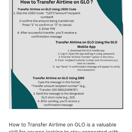
How to Transfer Airtime on GLO is a valuable
skill for anyone looking to stay connected with