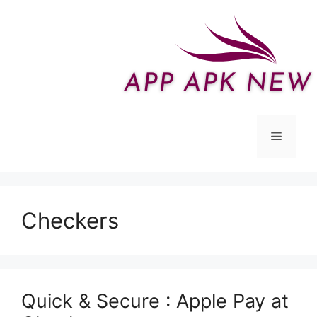
Skip
to
content
Menu
Checkers
Quick & Secure : Apple Pay at