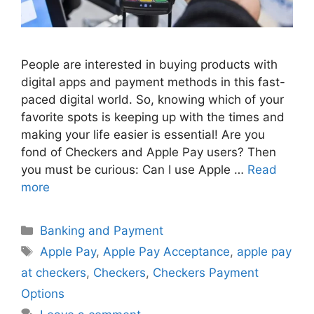
People are interested in buying products with
digital apps and payment methods in this fast-
paced digital world. So, knowing which of your
favorite spots is keeping up with the times and
making your life easier is essential! Are you
fond of Checkers and Apple Pay users? Then
you must be curious: Can I use Apple …
Read
more
Categories
Banking and Payment
Tags
Apple Pay
,
Apple Pay Acceptance
,
apple pay
at checkers
,
Checkers
,
Checkers Payment
Options