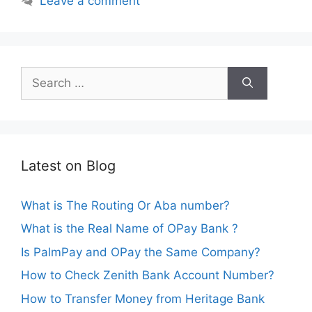
Leave a comment
Search
for:
Latest on Blog
What is The Routing Or Aba number?
What is the Real Name of OPay Bank ?
Is PalmPay and OPay the Same Company?
How to Check Zenith Bank Account Number?
How to Transfer Money from Heritage Bank