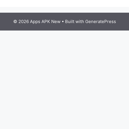
© 2026 Apps APK New
• Built with
GeneratePress