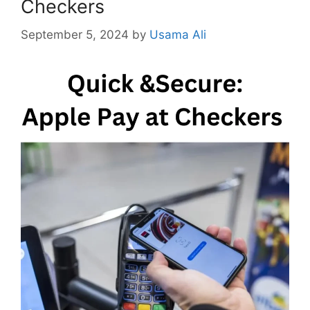
Checkers
September 5, 2024
by
Usama Ali