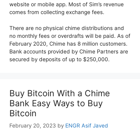
website or mobile app. Most of Sim’s revenue
comes from collecting exchange fees.
There are no physical chime distributions and
no monthly fees or overdrafts will be paid. As of
February 2020, Chime has 8 million customers.
Bank accounts provided by Chime Partners are
secured by deposits of up to $250,000.
Buy Bitcoin With a Chime
Bank Easy Ways to Buy
Bitcoin
February 20, 2023
by
ENGR Asif Javed