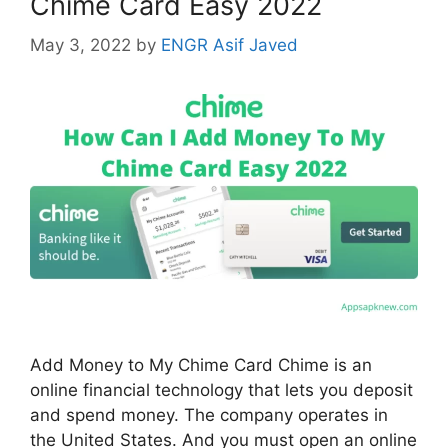
Chime Card Easy 2022
May 3, 2022
by
ENGR Asif Javed
Add Money to My Chime Card Chime is an
online financial technology that lets you deposit
and spend money. The company operates in
the United States. And you must open an online