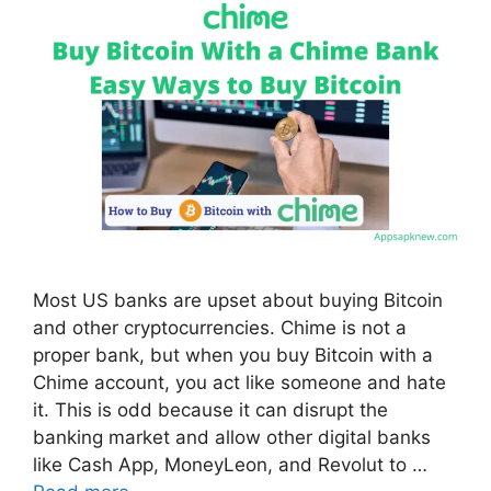
Most US banks are upset about buying Bitcoin
and other cryptocurrencies. Chime is not a
proper bank, but when you buy Bitcoin with a
Chime account, you act like someone and hate
it. This is odd because it can disrupt the
banking market and allow other digital banks
like Cash App, MoneyLeon, and Revolut to …