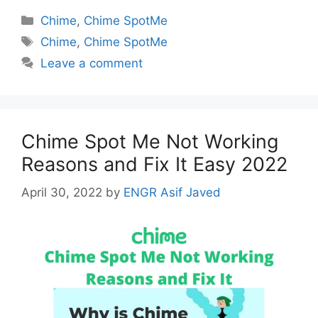
Categories
Chime
,
Chime SpotMe
Tags
Chime
,
Chime SpotMe
Leave a comment
Chime Spot Me Not Working
Reasons and Fix It Easy 2022
April 30, 2022
by
ENGR Asif Javed