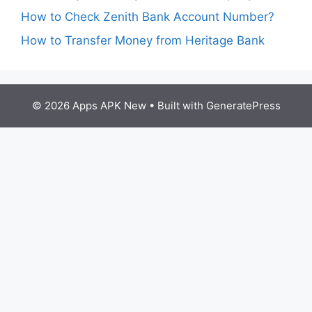
How to Check Zenith Bank Account Number?
How to Transfer Money from Heritage Bank
© 2026 Apps APK New
• Built with
GeneratePress