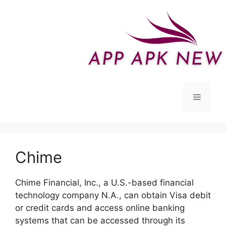
Skip
to
content
Menu
Chime
Chime Financial, Inc., a U.S.-based financial
technology company N.A., can obtain Visa debit
or credit cards and access online banking
systems that can be accessed through its