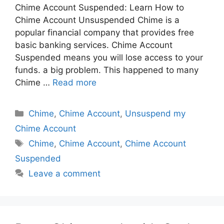
Chime Account Suspended: Learn How to
Chime Account Unsuspended Chime is a
popular financial company that provides free
basic banking services. Chime Account
Suspended means you will lose access to your
funds. a big problem. This happened to many
Chime …
Read more
Categories
Chime
,
Chime Account
,
Unsuspend my
Chime Account
Tags
Chime
,
Chime Account
,
Chime Account
Suspended
Leave a comment