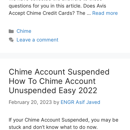
questions for you in this article. Does Avis
Accept Chime Credit Cards? The …
Read more
Categories
Chime
Leave a comment
Chime Account Suspended
How To Chime Account
Unuspended Easy 2022
February 20, 2023
by
ENGR Asif Javed
If your Chime Account Suspended, you may be
stuck and don’t know what to do now.