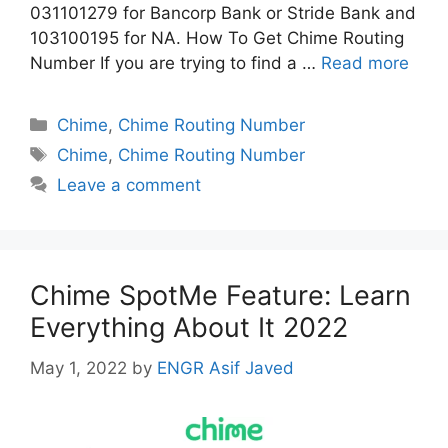
031101279 for Bancorp Bank or Stride Bank and
103100195 for NA. How To Get Chime Routing
Number If you are trying to find a …
Read more
Categories
Chime
,
Chime Routing Number
Tags
Chime
,
Chime Routing Number
Leave a comment
Chime SpotMe Feature: Learn
Everything About It 2022
May 1, 2022
by
ENGR Asif Javed