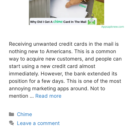
Receiving unwanted credit cards in the mail is
nothing new to Americans. This is a common
way to acquire new customers, and people can
start using a new credit card almost
immediately. However, the bank extended its
position for a few days. This is one of the most
annoying marketing apps around. Not to
mention …
Read more
Categories
Chime
Leave a comment