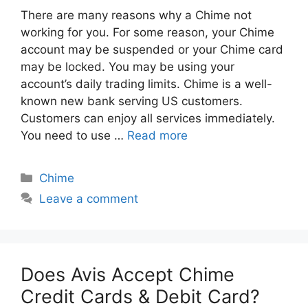
There are many reasons why a Chime not
working for you. For some reason, your Chime
account may be suspended or your Chime card
may be locked. You may be using your
account’s daily trading limits. Chime is a well-
known new bank serving US customers.
Customers can enjoy all services immediately.
You need to use …
Read more
Categories
Chime
Leave a comment
Does Avis Accept Chime
Credit Cards & Debit Card?