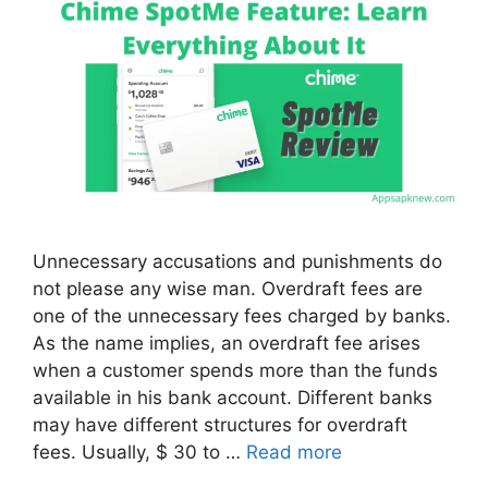
Unnecessary accusations and punishments do
not please any wise man. Overdraft fees are
one of the unnecessary fees charged by banks.
As the name implies, an overdraft fee arises
when a customer spends more than the funds
available in his bank account. Different banks
may have different structures for overdraft
fees. Usually, $ 30 to …
Read more