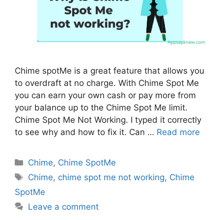
Chime spotMe is a great feature that allows you
to overdraft at no charge. With Chime Spot Me
you can earn your own cash or pay more from
your balance up to the Chime Spot Me limit.
Chime Spot Me Not Working. I typed it correctly
to see why and how to fix it. Can …
Read more
Categories
Chime
,
Chime SpotMe
Tags
Chime
,
chime spot me not working
,
Chime
SpotMe
Leave a comment