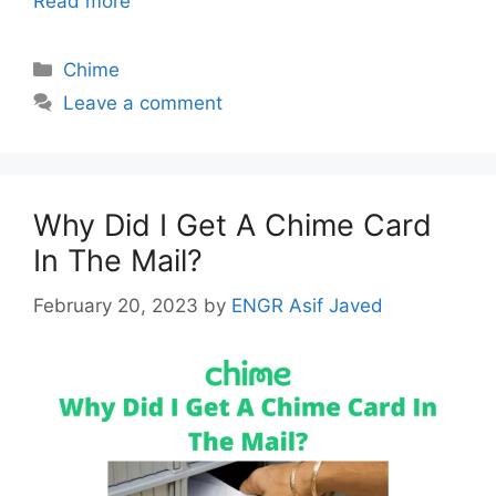
Read more
Categories
Chime
Leave a comment
Why Did I Get A Chime Card
In The Mail?
February 20, 2023
by
ENGR Asif Javed