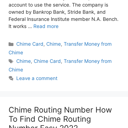
account to use the service. The company is
owned by Bankrop Bank, Stride Bank, and
Federal Insurance Institute member N.A. Bench.
It works …
Read more
Categories
Chime Card
,
Chime
,
Transfer Money from
Chime
Tags
Chime
,
Chime Card
,
Transfer Money from
Chime
Leave a comment
Chime Routing Number How
To Find Chime Routing