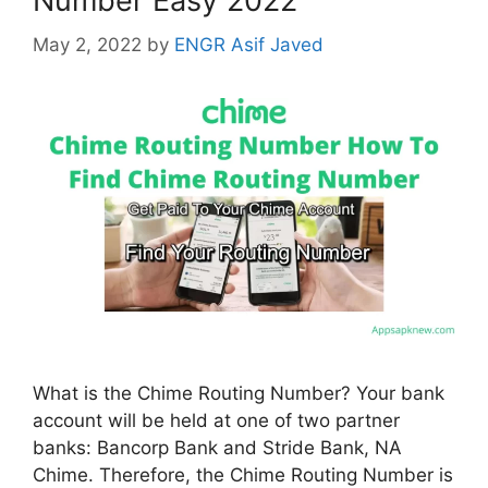
Number Easy 2022
May 2, 2022
by
ENGR Asif Javed
What is the Chime Routing Number? Your bank
account will be held at one of two partner
banks: Bancorp Bank and Stride Bank, NA
Chime. Therefore, the Chime Routing Number is