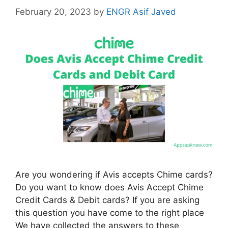
February 20, 2023
by
ENGR Asif Javed
Are you wondering if Avis accepts Chime cards?
Do you want to know does Avis Accept Chime
Credit Cards & Debit cards? If you are asking
this question you have come to the right place
We have collected the answers to these