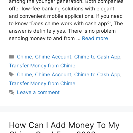
among the younger generation. Both companies
offer low-fee banking solutions with elegant
and convenient mobile applications. If you need
to know “Does chime work with cash app?”, The
answer is definitely yes. There is no problem
sending money to and from …
Read more
Categories
Chime
,
Chime Account
,
Chime to Cash App
,
Transfer Money from Chime
Tags
Chime
,
Chime Account
,
Chime to Cash App
,
Transfer Money from Chime
Leave a comment
How Can I Add Money To My