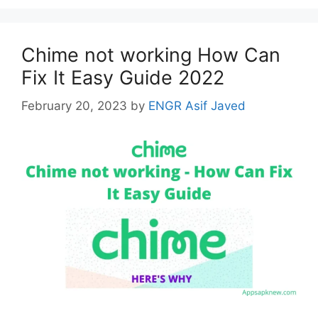
Chime not working How Can
Fix It Easy Guide 2022
February 20, 2023
by
ENGR Asif Javed