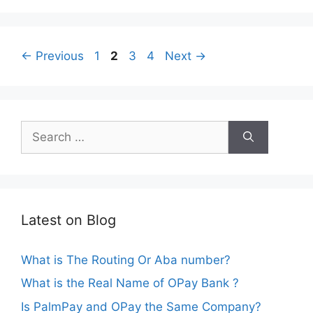
Page
Page
Page
Page
←
Previous
1
2
3
4
Next
→
Search
for:
Latest on Blog
What is The Routing Or Aba number?
What is the Real Name of OPay Bank ?
Is PalmPay and OPay the Same Company?