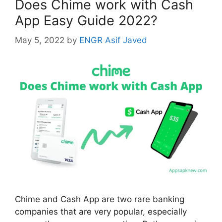
Does Chime work with Cash
App Easy Guide 2022?
May 5, 2022
by
ENGR Asif Javed
Chime and Cash App are two rare banking
companies that are very popular, especially