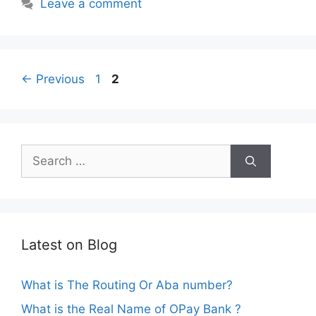
Leave a comment
Page
Page
←
Previous
1
2
Search
for:
Latest on Blog
What is The Routing Or Aba number?
What is the Real Name of OPay Bank ?