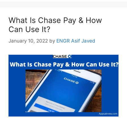
What Is Chase Pay & How
Can Use It?
January 10, 2022
by
ENGR Asif Javed