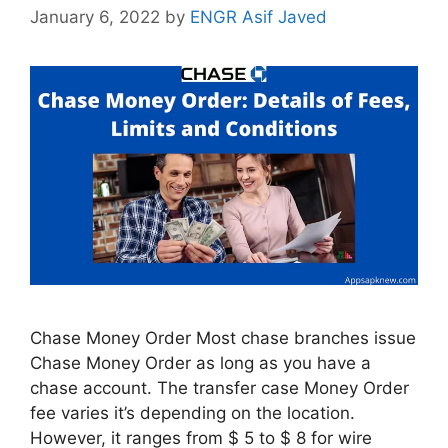
January 6, 2022
by
ENGR Asif Javed
Chase Money Order Most chase branches issue
Chase Money Order as long as you have a
chase account. The transfer case Money Order
fee varies it’s depending on the location.
However, it ranges from $ 5 to $ 8 for wire