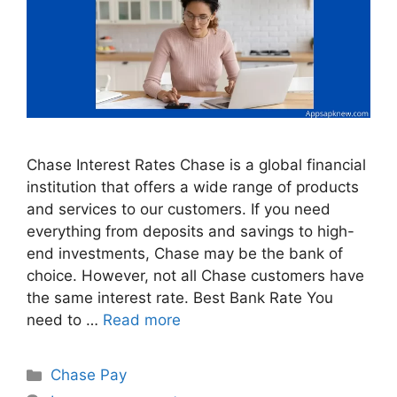
Chase Interest Rates Chase is a global financial
institution that offers a wide range of products
and services to our customers. If you need
everything from deposits and savings to high-
end investments, Chase may be the bank of
choice. However, not all Chase customers have
the same interest rate. Best Bank Rate You
need to …
Read more
Categories
Chase Pay