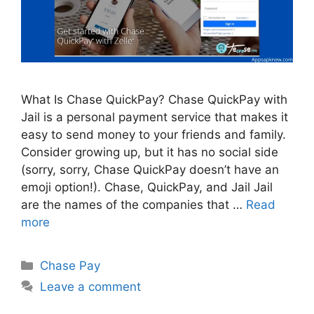
What Is Chase QuickPay? Chase QuickPay with
Jail is a personal payment service that makes it
easy to send money to your friends and family.
Consider growing up, but it has no social side
(sorry, sorry, Chase QuickPay doesn’t have an
emoji option!). Chase, QuickPay, and Jail Jail
are the names of the companies that …
Read
more
Categories
Chase Pay
Leave a comment