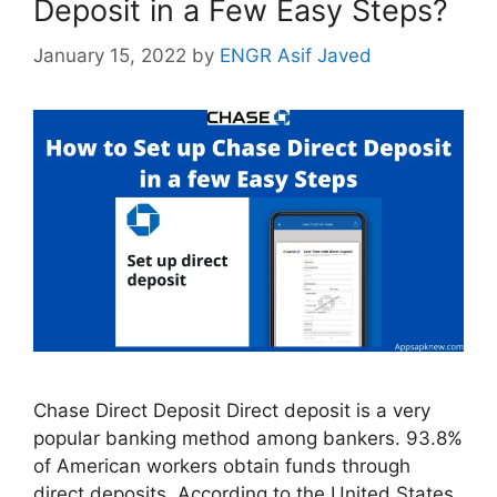
Deposit in a Few Easy Steps?
January 15, 2022
by
ENGR Asif Javed
Chase Direct Deposit Direct deposit is a very
popular banking method among bankers. 93.8%
of American workers obtain funds through
direct deposits. According to the United States