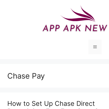
Skip
to
content
Menu
Chase Pay
How to Set Up Chase Direct