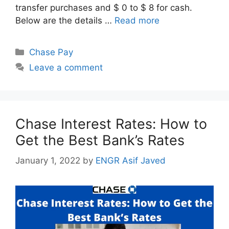
transfer purchases and $ 0 to $ 8 for cash.
Below are the details …
Read more
Categories
Chase Pay
Leave a comment
Chase Interest Rates: How to
Get the Best Bank’s Rates
January 1, 2022
by
ENGR Asif Javed