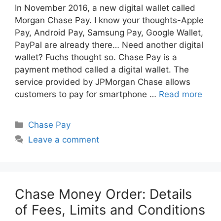
In November 2016, a new digital wallet called
Morgan Chase Pay. I know your thoughts-Apple
Pay, Android Pay, Samsung Pay, Google Wallet,
PayPal are already there… Need another digital
wallet? Fuchs thought so. Chase Pay is a
payment method called a digital wallet. The
service provided by JPMorgan Chase allows
customers to pay for smartphone …
Read more
Categories
Chase Pay
Leave a comment
Chase Money Order: Details
of Fees, Limits and Conditions