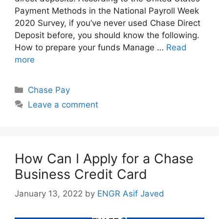
Payment Methods in the National Payroll Week
2020 Survey, if you’ve never used Chase Direct
Deposit before, you should know the following.
How to prepare your funds Manage …
Read
more
Categories
Chase Pay
Leave a comment
How Can I Apply for a Chase
Business Credit Card
January 13, 2022
by
ENGR Asif Javed