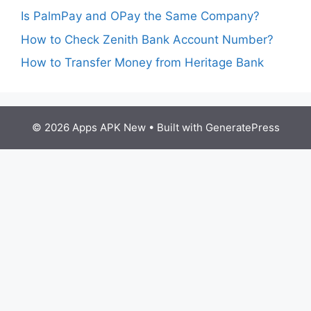
Is PalmPay and OPay the Same Company?
How to Check Zenith Bank Account Number?
How to Transfer Money from Heritage Bank
© 2026 Apps APK New
• Built with
GeneratePress