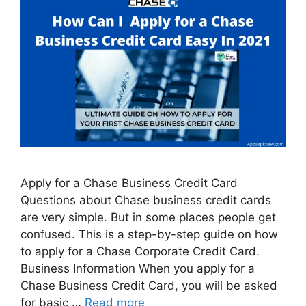
Apply for a Chase Business Credit Card
Questions about Chase business credit cards
are very simple. But in some places people get
confused. This is a step-by-step guide on how
to apply for a Chase Corporate Credit Card.
Business Information When you apply for a
Chase Business Credit Card, you will be asked
for basic …
Read more