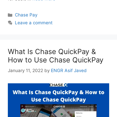
Categories
Chase Pay
Leave a comment
What Is Chase QuickPay &
How to Use Chase QuickPay
January 11, 2022
by
ENGR Asif Javed