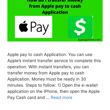
Apple pay to cash Application. You can use
Apple’s instant transfer service to complete this
operation. With instant transfers, you can
transfer money from Apple pay to cash
Application. Money must be ready in 30
minutes. Steps to follow: 1) Open the e-wallet
application on the iPhone, then open the Apple
Pay Cash card and …
Read more