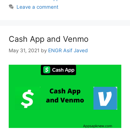
Leave a comment
Cash App and Venmo
May 31, 2021
by
ENGR Asif Javed