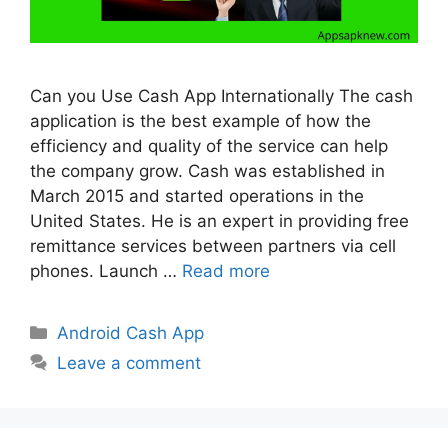
Can you Use Cash App Internationally The cash
application is the best example of how the
efficiency and quality of the service can help
the company grow. Cash was established in
March 2015 and started operations in the
United States. He is an expert in providing free
remittance services between partners via cell
phones. Launch …
Read more
Categories
Android Cash App
Leave a comment