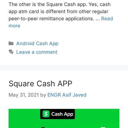
The other is the Square Cash app. Yes, cash
app atm card is different from other regular
peer-to-peer remittance applications. …
Read
more
Categories
Android Cash App
Leave a comment
Square Cash APP
May 31, 2021
by
ENGR Asif Javed