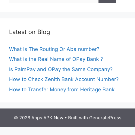
Latest on Blog
What is The Routing Or Aba number?
What is the Real Name of OPay Bank ?
Is PalmPay and OPay the Same Company?
How to Check Zenith Bank Account Number?
How to Transfer Money from Heritage Bank
© 2026 Apps APK New
• Built with
GeneratePress