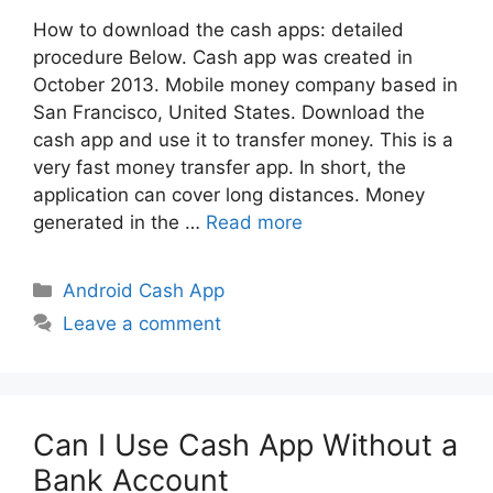
How to download the cash apps: detailed
procedure Below. Cash app was created in
October 2013. Mobile money company based in
San Francisco, United States. Download the
cash app and use it to transfer money. This is a
very fast money transfer app. In short, the
application can cover long distances. Money
generated in the …
Read more
Categories
Android Cash App
Leave a comment
Can I Use Cash App Without a
Bank Account