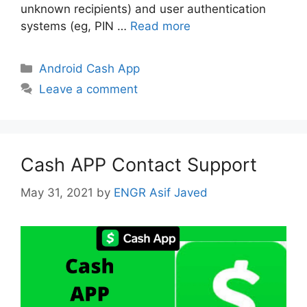
unknown recipients) and user authentication
systems (eg, PIN …
Read more
Categories
Android Cash App
Leave a comment
Cash APP Contact Support
May 31, 2021
by
ENGR Asif Javed