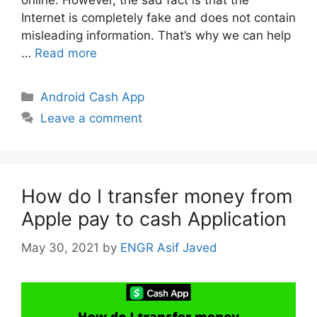
online. However, the sad fact is that the
Internet is completely fake and does not contain
misleading information. That’s why we can help
…
Read more
Categories
Android Cash App
Leave a comment
How do I transfer money from
Apple pay to cash Application
May 30, 2021
by
ENGR Asif Javed