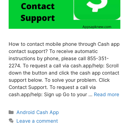
How to contact mobile phone through Cash app
contact support? To receive automatic
instructions by phone, please call 855-351-
2274. To request a call via cash.app/help: Scroll
down the button and click the cash app contact
support below. To solve your problem. Click
Contact Support. To request a call via
cash.app/help: Sign up Go to your …
Read more
Categories
Android Cash App
Leave a comment