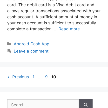
card. The debit card is a Visa debit card and
allows regular transactions associated with your
cash account. A sufficient amount of money in
your cash account is sufficient to successfully
complete a transaction. …
Read more
Categories
Android Cash App
Leave a comment
Page
Page
Page
←
Previous
1
…
9
10
Search
for: