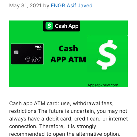
May 31, 2021
by
ENGR Asif Javed
Cash app ATM card: use, withdrawal fees,
restrictions The future is uncertain, you may not
always have a debit card, credit card or internet
connection. Therefore, it is strongly
recommended to open the alternative option.