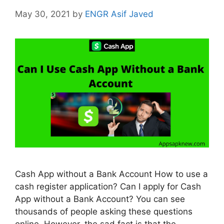
May 30, 2021
by
ENGR Asif Javed
Cash App without a Bank Account How to use a
cash register application? Can I apply for Cash
App without a Bank Account? You can see
thousands of people asking these questions