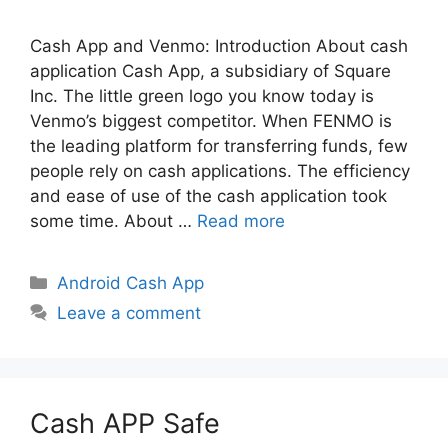
Cash App and Venmo: Introduction About cash
application Cash App, a subsidiary of Square
Inc. The little green logo you know today is
Venmo’s biggest competitor. When FENMO is
the leading platform for transferring funds, few
people rely on cash applications. The efficiency
and ease of use of the cash application took
some time. About …
Read more
Categories
Android Cash App
Leave a comment
Cash APP Safe