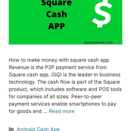
How to make money with square cash app
Revenue is the P2P payment service from
Square cash app. (SQ) is the leader in business
technology. The cash flow is part of the Square
product, which includes software and POS tools
for companies of all sizes. Peer-to-peer
payment services enable smartphones to pay
for goods and …
Read more
Categories
Android Cash App