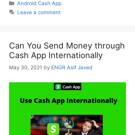
Categories
Android Cash App
Leave a comment
Can You Send Money through
Cash App Internationally
May 30, 2021
by
ENGR Asif Javed