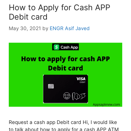
How to Apply for Cash APP
Debit card
May 30, 2021
by
ENGR Asif Javed
Request a cash app Debit card Hi, I would like
to talk about how to apply for a cash APP ATM