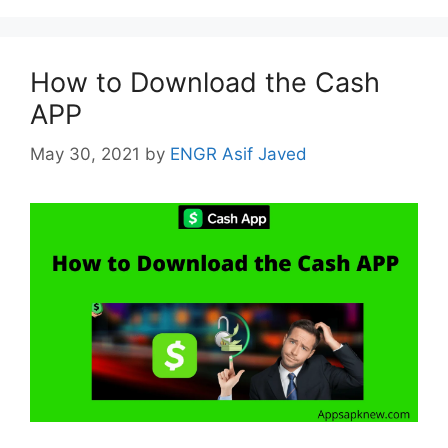
How to Download the Cash
APP
May 30, 2021
by
ENGR Asif Javed