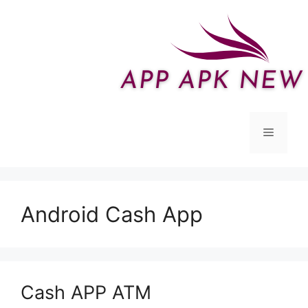
Skip
to
content
Menu
Android Cash App
Cash APP ATM