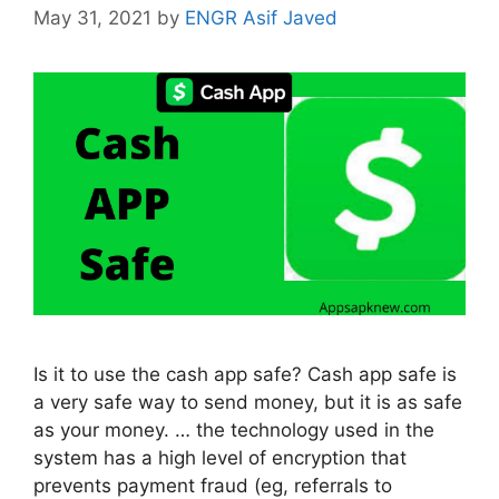
May 31, 2021
by
ENGR Asif Javed
Is it to use the cash app safe? Cash app safe is
a very safe way to send money, but it is as safe
as your money. … the technology used in the
system has a high level of encryption that
prevents payment fraud (eg, referrals to