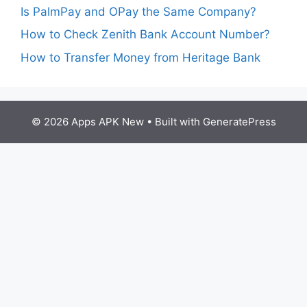
Is PalmPay and OPay the Same Company?
How to Check Zenith Bank Account Number?
How to Transfer Money from Heritage Bank
© 2026 Apps APK New
• Built with
GeneratePress