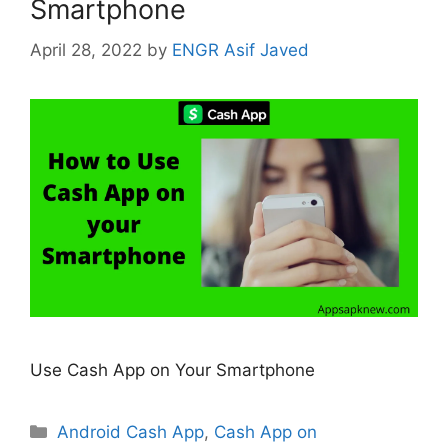
Smartphone
April 28, 2022
by
ENGR Asif Javed
Use Cash App on Your Smartphone
Categories
Android Cash App
,
Cash App on