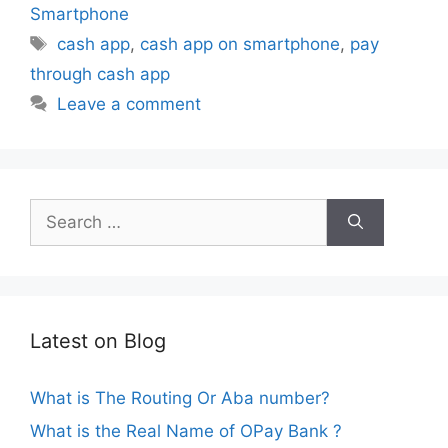
Smartphone
Tags
cash app
,
cash app on smartphone
,
pay
through cash app
Leave a comment
Search
for:
Latest on Blog
What is The Routing Or Aba number?
What is the Real Name of OPay Bank ?