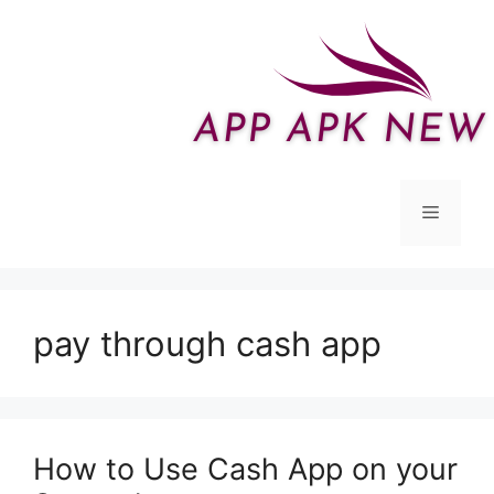
Skip
to
content
Menu
pay through cash app
How to Use Cash App on your