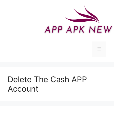
Skip
to
content
Menu
Delete The Cash APP
Account