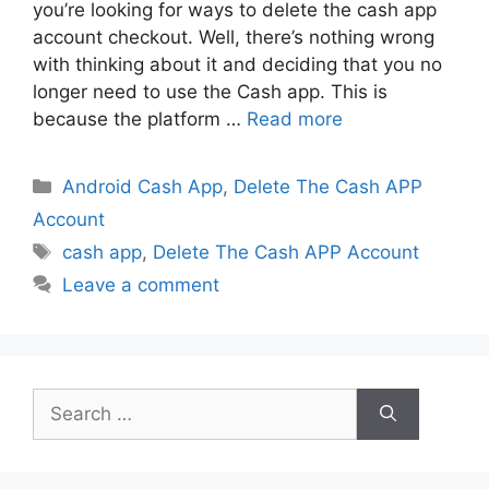
you’re looking for ways to delete the cash app
account checkout. Well, there’s nothing wrong
with thinking about it and deciding that you no
longer need to use the Cash app. This is
because the platform …
Read more
Categories
Android Cash App
,
Delete The Cash APP
Account
Tags
cash app
,
Delete The Cash APP Account
Leave a comment
Search
for: