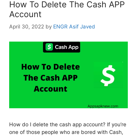
How To Delete The Cash APP
Account
April 30, 2022
by
ENGR Asif Javed
How do I delete the cash app account? If you’re
one of those people who are bored with Cash,