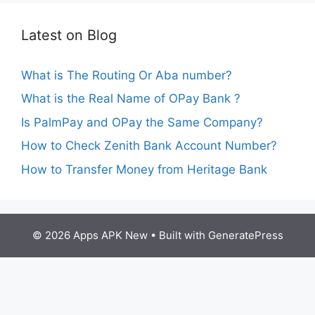
Latest on Blog
What is The Routing Or Aba number?
What is the Real Name of OPay Bank ?
Is PalmPay and OPay the Same Company?
How to Check Zenith Bank Account Number?
How to Transfer Money from Heritage Bank
© 2026 Apps APK New
• Built with
GeneratePress