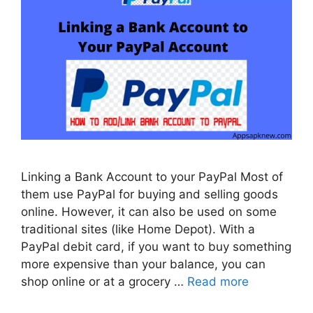
Linking a Bank Account to your PayPal Most of
them use PayPal for buying and selling goods
online. However, it can also be used on some
traditional sites (like Home Depot). With a
PayPal debit card, if you want to buy something
more expensive than your balance, you can
shop online or at a grocery …
Read more