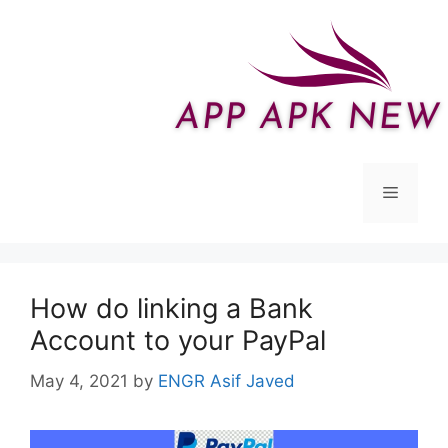
Skip
to
content
Menu
How do linking a Bank
Account to your PayPal
May 4, 2021
by
ENGR Asif Javed