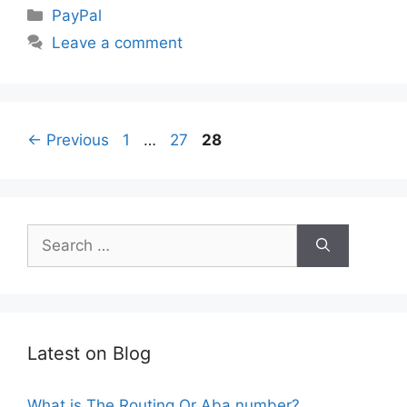
Categories
PayPal
Leave a comment
Page
Page
Page
←
Previous
1
…
27
28
Search
for:
Latest on Blog
What is The Routing Or Aba number?