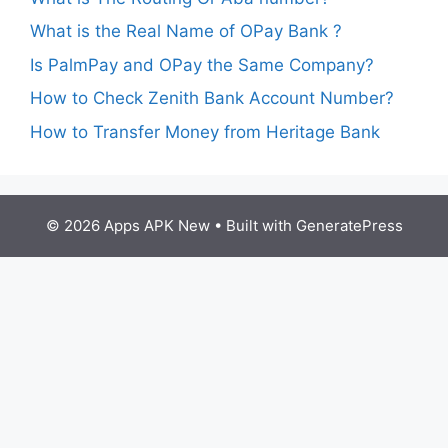
What is the Real Name of OPay Bank ?
Is PalmPay and OPay the Same Company?
How to Check Zenith Bank Account Number?
How to Transfer Money from Heritage Bank
© 2026 Apps APK New
• Built with
GeneratePress